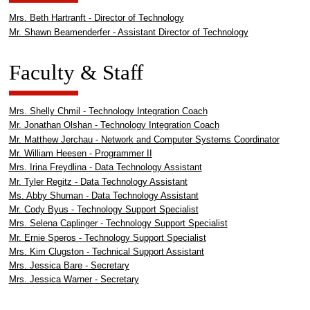
Mrs. Beth Hartranft - Director of Technology
Mr. Shawn Beamenderfer - Assistant Director of Technology
Faculty & Staff
Mrs. Shelly Chmil - Technology Integration Coach
Mr. Jonathan Olshan - Technology Integration Coach
Mr. Matthew Jerchau - Network and Computer Systems Coordinator
Mr. William Heesen - Programmer II
Mrs. Irina Freydlina - Data Technology Assistant
Mr. Tyler Regitz - Data Technology Assistant
Ms. Abby Shuman - Data Technology Assistant
Mr. Cody Byus - Technology Support Specialist
Mrs. Selena Caplinger - Technology Support Specialist
Mr. Ernie Speros - Technology Support Specialist
Mrs. Kim Clugston - Technical Support Assistant
Mrs. Jessica Bare - Secretary
Mrs. Jessica Warner - Secretary