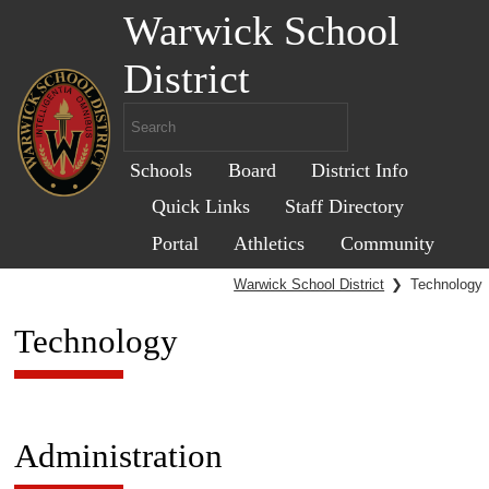
Warwick School
District
Schools
Board
District Info
Quick Links
Staff Directory
Portal
Athletics
Community
Warwick School District
❯
Technology
Technology
Administration