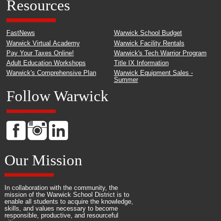
Resources
FastNews
Warwick School Budget
Warwick Virtual Academy
Warwick Facility Rentals
Pay Your Taxes Online!
Warwick's Tech Warrior Program
Adult Education Workshops
Title IX Information
Warwick's Comprehensive Plan
Warwick Equipment Sales -
Summer
Follow Warwick
Our Mission
In collaboration with the community, the
mission of the Warwick School District is to
enable all students to acquire the knowledge,
skills, and values necessary to become
responsible, productive, and resourceful