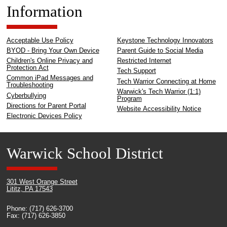
Information
Acceptable Use Policy
Keystone Technology Innovators
BYOD - Bring Your Own Device
Parent Guide to Social Media
Children's Online Privacy and
Restricted Internet
Protection Act
Tech Support
Common iPad Messages and
Tech Warrior Connecting at Home
Troubleshooting
Warwick's Tech Warrior (1:1)
Cyberbullying
Program
Directions for Parent Portal
Website Accessibility Notice
Electronic Devices Policy
Warwick School District
301 West Orange Street
Lititz, PA 17543
Phone: (717) 626-3700
Fax: (717) 626-3850