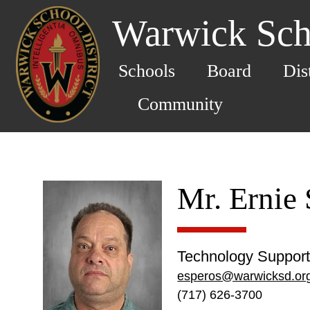
Warwick Scho
Schools
Board
Dis
Community
Mr. Ernie
Technology Support 
esperos@warwicksd.or
(717) 626-3700