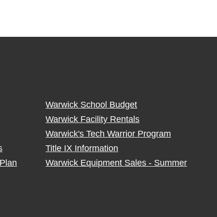
Warwick School Budget
Warwick Facility Rentals
Warwick's Tech Warrior Program
s
Title IX Information
Plan
Warwick Equipment Sales - Summer