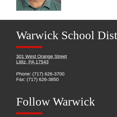
Warwick School Dist
301 West Orange Street
Lititz, PA 17543
Phone: (717) 626-3700
Fax: (717) 626-3850
Follow Warwick