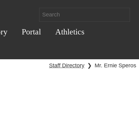
ory
Portal
Athletics
Staff Directory
❯
Mr. Ernie Speros