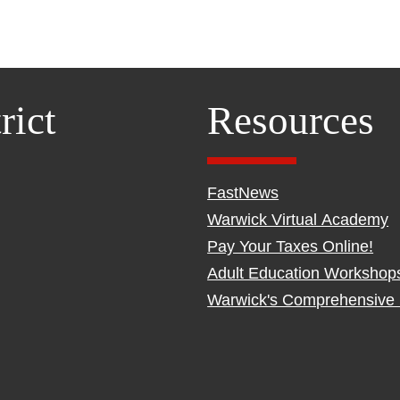
rict
Resources
FastNews
Warwick Virtual Academy
Pay Your Taxes Online!
Adult Education Workshop
Warwick's Comprehensive 