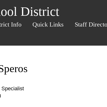
ol District
trict Info
Quick Links
Staff Direct
 Speros
Specialist
g