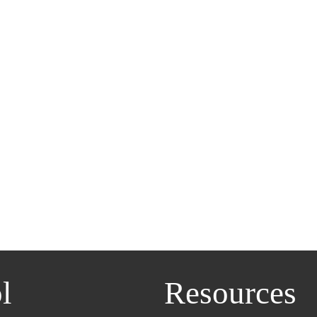
l
Resources