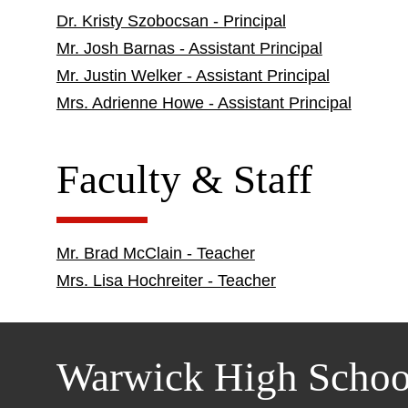
Dr. Kristy Szobocsan - Principal
Mr. Josh Barnas - Assistant Principal
Mr. Justin Welker - Assistant Principal
Mrs. Adrienne Howe - Assistant Principal
Faculty & Staff
Mr. Brad McClain - Teacher
Mrs. Lisa Hochreiter - Teacher
Warwick High Schoo