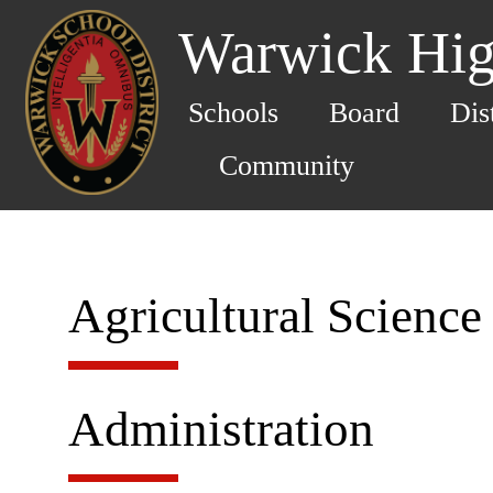
Warwick Hig
Schools
Board
Dis
Community
Agricultural Science
Administration