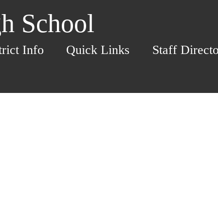
h School
trict Info
Quick Links
Staff Direct