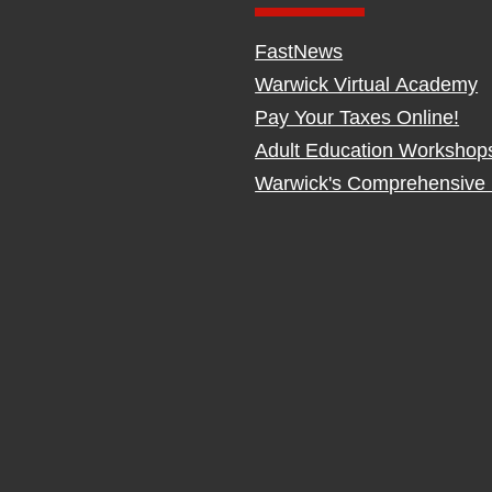
FastNews
Warwick Virtual Academy
Pay Your Taxes Online!
Adult Education Workshop
Warwick's Comprehensive 