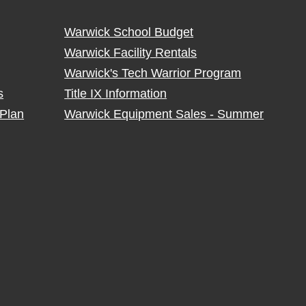
Warwick School Budget
Warwick Facility Rentals
Warwick's Tech Warrior Program
s
Title IX Information
Plan
Warwick Equipment Sales - Summer