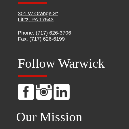
301 W Orange St
Lititz, PA 17543
Phone: (717) 626-3706
Fax: (717) 626-6199
Follow Warwick
Our Mission