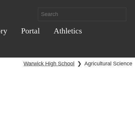
ory
Portal
Athletics
Warwick High School
❯
Agricultural Science