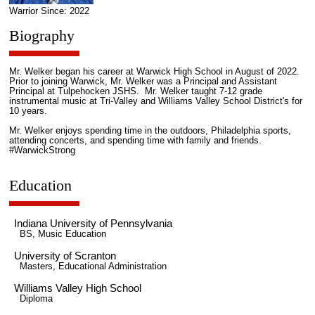
Warrior Since: 2022
Biography
Mr. Welker began his career at Warwick High School in August of 2022.
Prior to joining Warwick, Mr. Welker was a Principal and Assistant
Principal at Tulpehocken JSHS. Mr. Welker taught 7-12 grade
instrumental music at Tri-Valley and Williams Valley School District's for
10 years.
Mr. Welker enjoys spending time in the outdoors, Philadelphia sports,
attending concerts, and spending time with family and friends.
#WarwickStrong
Education
Indiana University of Pennsylvania
BS, Music Education
University of Scranton
Masters, Educational Administration
Williams Valley High School
Diploma