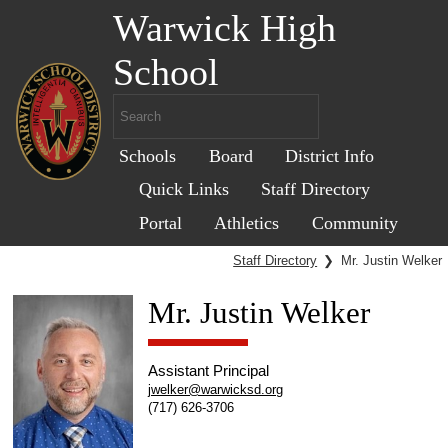
Warwick High
School
Schools
Board
District Info
Quick Links
Staff Directory
Portal
Athletics
Community
Staff Directory
❯
Mr. Justin Welker
Mr. Justin Welker
Assistant Principal
jwelker@warwicksd.org
(717) 626-3706