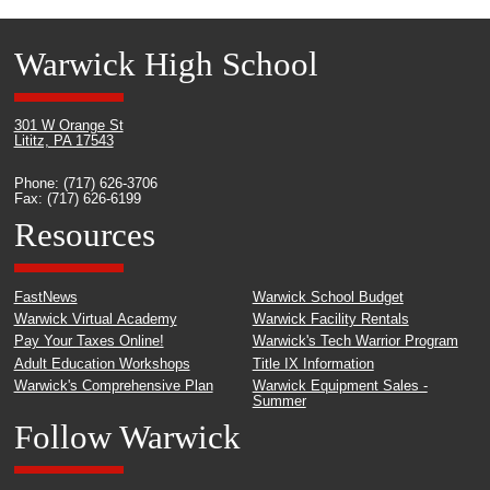
Warwick High School
301 W Orange St
Lititz, PA 17543
Phone: (717) 626-3706
Fax: (717) 626-6199
Resources
FastNews
Warwick School Budget
Warwick Virtual Academy
Warwick Facility Rentals
Pay Your Taxes Online!
Warwick's Tech Warrior Program
Adult Education Workshops
Title IX Information
Warwick's Comprehensive Plan
Warwick Equipment Sales -
Summer
Follow Warwick