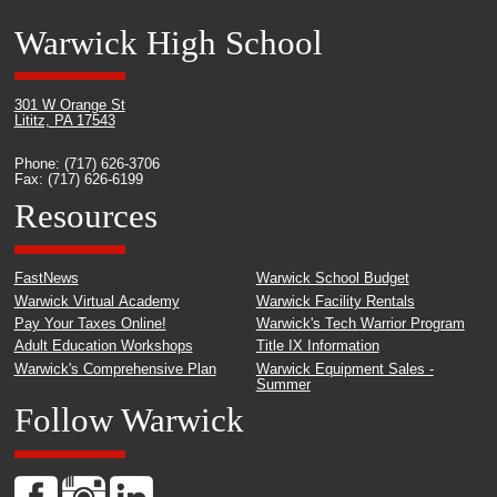
Warwick High School
301 W Orange St
Lititz, PA 17543
Phone: (717) 626-3706
Fax: (717) 626-6199
Resources
FastNews
Warwick School Budget
Warwick Virtual Academy
Warwick Facility Rentals
Pay Your Taxes Online!
Warwick's Tech Warrior Program
Adult Education Workshops
Title IX Information
Warwick's Comprehensive Plan
Warwick Equipment Sales -
Summer
Follow Warwick