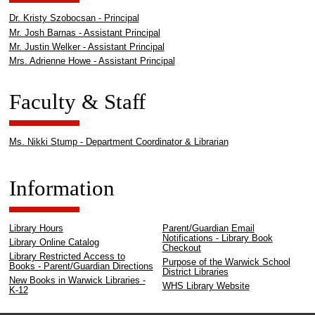
Dr. Kristy Szobocsan - Principal
Mr. Josh Barnas - Assistant Principal
Mr. Justin Welker - Assistant Principal
Mrs. Adrienne Howe - Assistant Principal
Faculty & Staff
Ms. Nikki Stump - Department Coordinator & Librarian
Information
Library Hours
Parent/Guardian Email
Notifications - Library Book
Library Online Catalog
Checkout
Library Restricted Access to
Purpose of the Warwick School
Books - Parent/Guardian Directions
District Libraries
New Books in Warwick Libraries -
WHS Library Website
K-12