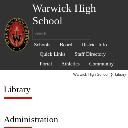
Warwick High
School
Schools
Board
District Info
Quick Links
Staff Directory
Portal
Athletics
Community
Warwick High School
❯
Library
Library
Administration