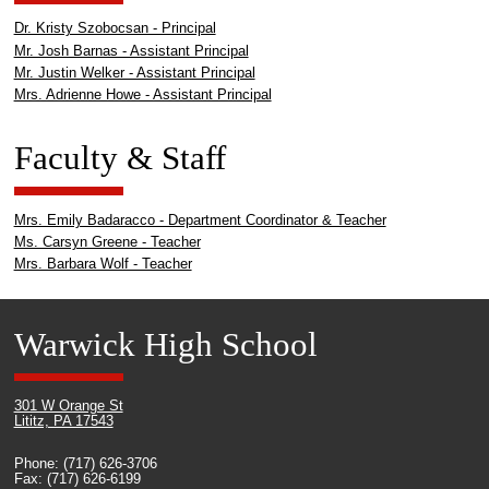
Dr. Kristy Szobocsan - Principal
Mr. Josh Barnas - Assistant Principal
Mr. Justin Welker - Assistant Principal
Mrs. Adrienne Howe - Assistant Principal
Faculty & Staff
Mrs. Emily Badaracco - Department Coordinator & Teacher
Ms. Carsyn Greene - Teacher
Mrs. Barbara Wolf - Teacher
Warwick High School
301 W Orange St
Lititz, PA 17543
Phone: (717) 626-3706
Fax: (717) 626-6199