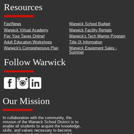
Resources
FastNews
Warwick School Budget
Warwick Virtual Academy
Warwick Facility Rentals
Pay Your Taxes Online!
Warwick's Tech Warrior Program
Adult Education Workshops
Title IX Information
Warwick's Comprehensive Plan
Warwick Equipment Sales -
Summer
Follow Warwick
Our Mission
In collaboration with the community, the
mission of the Warwick School District is to
enable all students to acquire the knowledge,
skills, and values necessary to become