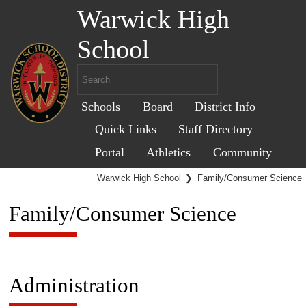
Warwick High
School
Schools
Board
District Info
Quick Links
Staff Directory
Portal
Athletics
Community
Warwick High School
❯
Family/Consumer Science
Family/Consumer Science
Administration