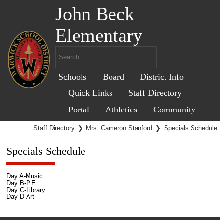
John Beck
Elementary
Schools
Board
District Info
Quick Links
Staff Directory
Portal
Athletics
Community
Staff Directory
❯
Mrs. Cameron Stanford
❯
Specials Schedule
Specials Schedule
Day A-Music
Day B-P.E
Day C-Library
Day D-Art