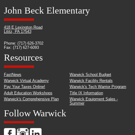
John Beck Elementary
418 E Lexington Road
Lititz, PA 17543
Phone: (717) 626-3702
Fax: (717) 627-6093
Resources
FastNews
Warwick School Budget
Warwick Virtual Academy
Warwick Facility Rentals
Pay Your Taxes Online!
Warwick's Tech Warrior Program
Adult Education Workshops
Title IX Information
Warwick's Comprehensive Plan
Warwick Equipment Sales -
Summer
Follow Warwick