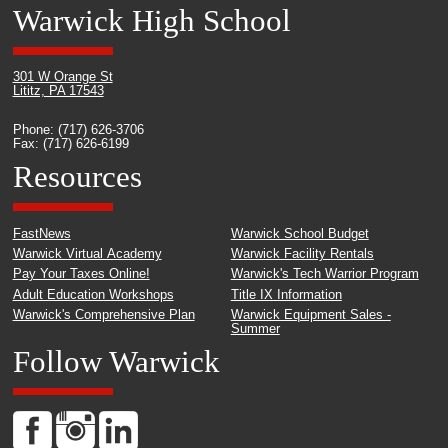
Warwick High School
301 W Orange St
Lititz, PA 17543
Phone: (717) 626-3706
Fax: (717) 626-6199
Resources
FastNews
Warwick School Budget
Warwick Virtual Academy
Warwick Facility Rentals
Pay Your Taxes Online!
Warwick's Tech Warrior Program
Adult Education Workshops
Title IX Information
Warwick's Comprehensive Plan
Warwick Equipment Sales -
Summer
Follow Warwick