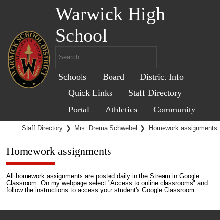
Warwick High
School
Schools
Board
District Info
Quick Links
Staff Directory
Portal
Athletics
Community
Staff Directory
❯
Mrs. Drema Schwebel
❯
Homework assignments
Homework assignments
All homework assignments are posted daily in the Stream in Google
Classroom. On my webpage select "Access to online classrooms" and
follow the instructions to access your student's Google Classroom.