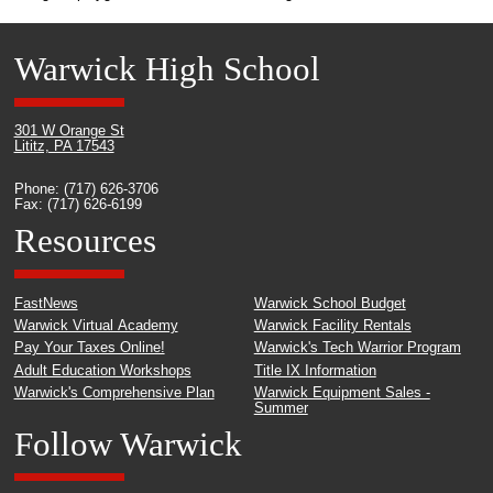
Warwick High School
301 W Orange St
Lititz, PA 17543
Phone: (717) 626-3706
Fax: (717) 626-6199
Resources
FastNews
Warwick School Budget
Warwick Virtual Academy
Warwick Facility Rentals
Pay Your Taxes Online!
Warwick's Tech Warrior Program
Adult Education Workshops
Title IX Information
Warwick's Comprehensive Plan
Warwick Equipment Sales -
Summer
Follow Warwick