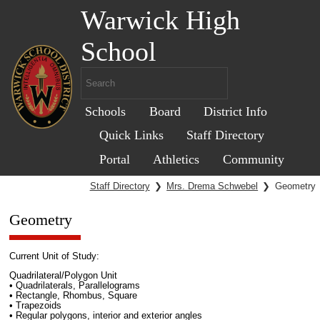
Warwick High
School
Schools
Board
District Info
Quick Links
Staff Directory
Portal
Athletics
Community
Staff Directory
❯
Mrs. Drema Schwebel
❯
Geometry
Geometry
Current Unit of Study:
Quadrilateral/Polygon Unit
• Quadrilaterals, Parallelograms
• Rectangle, Rhombus, Square
• Trapezoids
• Regular polygons, interior and exterior angles