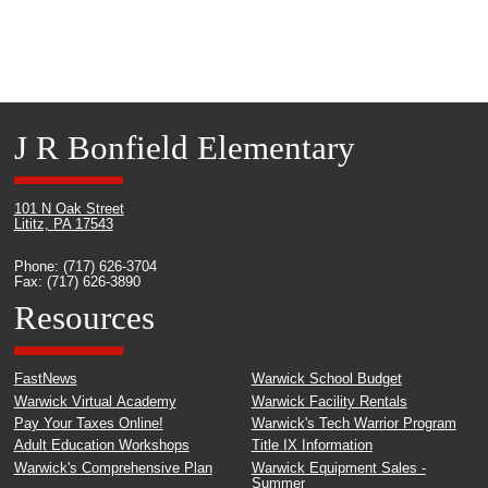
J R Bonfield Elementary
101 N Oak Street
Lititz, PA 17543
Phone: (717) 626-3704
Fax: (717) 626-3890
Resources
FastNews
Warwick School Budget
Warwick Virtual Academy
Warwick Facility Rentals
Pay Your Taxes Online!
Warwick's Tech Warrior Program
Adult Education Workshops
Title IX Information
Warwick's Comprehensive Plan
Warwick Equipment Sales -
Summer