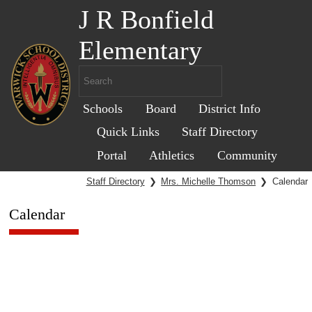
J R Bonfield
Elementary
Schools
Board
District Info
Quick Links
Staff Directory
Portal
Athletics
Community
Staff Directory
❯
Mrs. Michelle Thomson
❯
Calendar
Calendar