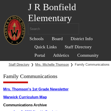
J R Bonfield
Elementary
Schools
Board
District Info
Quick Links
Staff Directory
Portal
Athletics
Community
Staff Directory
❯
Mrs. Michelle Thomson
❯
Family Communications
Family Communications
Mrs. Thomson's 1st Grade Newsletter
Warwick Curriculum Map
Communications Archive