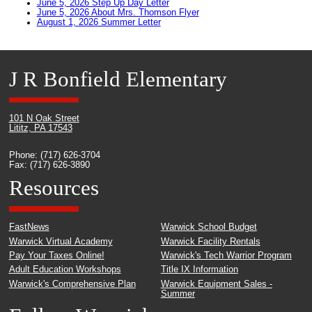
June 5, 2026 Step Up Day Letter
June 5, 2026 About Mrs. Thomson Flyer
August 1, 2026 Summer Letter
J R Bonfield Elementary
101 N Oak Street
Lititz, PA 17543
Phone: (717) 626-3704
Fax: (717) 626-3890
Resources
FastNews
Warwick School Budget
Warwick Virtual Academy
Warwick Facility Rentals
Pay Your Taxes Online!
Warwick's Tech Warrior Program
Adult Education Workshops
Title IX Information
Warwick's Comprehensive Plan
Warwick Equipment Sales -
Summer