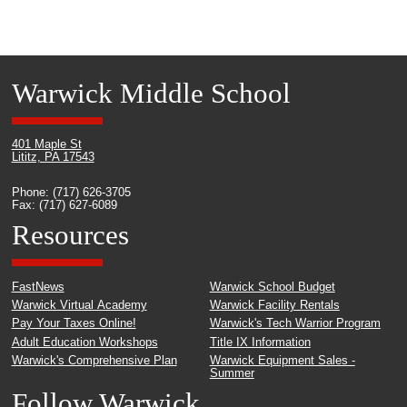
Warwick Middle School
401 Maple St
Lititz, PA 17543
Phone: (717) 626-3705
Fax: (717) 627-6089
Resources
FastNews
Warwick School Budget
Warwick Virtual Academy
Warwick Facility Rentals
Pay Your Taxes Online!
Warwick's Tech Warrior Program
Adult Education Workshops
Title IX Information
Warwick's Comprehensive Plan
Warwick Equipment Sales -
Summer
Follow Warwick