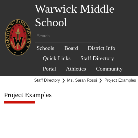
Warwick Middle
School
Schools
Board
District Info
Quick Links
Staff Directory
Portal
Athletics
Community
Staff Directory
❯
Ms. Sarah Rossi
❯
Project Examples
Project Examples