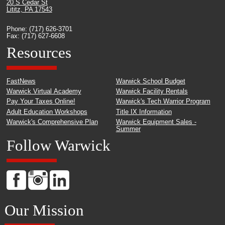
20 S Cedar St
Lititz, PA 17543
Phone: (717) 626-3701
Fax: (717) 627-6608
Resources
FastNews
Warwick School Budget
Warwick Virtual Academy
Warwick Facility Rentals
Pay Your Taxes Online!
Warwick's Tech Warrior Program
Adult Education Workshops
Title IX Information
Warwick's Comprehensive Plan
Warwick Equipment Sales -
Summer
Follow Warwick
Our Mission