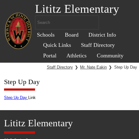
Lititz Elementary
Schools
Board
District Info
Quick Links
Staff Directory
Portal
Athletics
Community
Staff Directory
❯
Mr. Nate Eakin
❯
Step Up Day
Step Up Day
Step Up Day
Link
Lititz Elementary