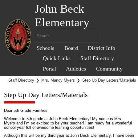
John Beck
Elementary
Schools
Board
District Info
Quick Links
Staff Directory
Portal
Athletics
Community
Staff Directory
❯
Mrs. Mandy Myers
❯
Step Up Day Letters/Materials
Step Up Day Letters/Materials
Dear 5th Grade Families,
Welcome to 5th grade at John Beck Elementary! My name is Mrs.
Myers and I’m so excited to be your teacher! I am ready for a wonderful
school year full of awesome learning opportunities!
Although this will be my third year at John Beck Elementary, I have been