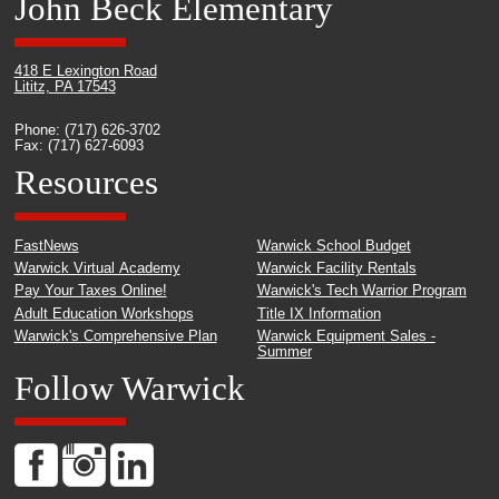
John Beck Elementary
418 E Lexington Road
Lititz, PA 17543
Phone: (717) 626-3702
Fax: (717) 627-6093
Resources
FastNews
Warwick School Budget
Warwick Virtual Academy
Warwick Facility Rentals
Pay Your Taxes Online!
Warwick's Tech Warrior Program
Adult Education Workshops
Title IX Information
Warwick's Comprehensive Plan
Warwick Equipment Sales -
Summer
Follow Warwick