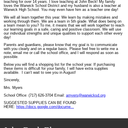
teaching for over 14 years. I love teaching at John Beck! My family
loves the Warwick School District and my husband is also a teacher at
Warwick High School. You may even have him as a teacher one day!
We will all learn together this year. We learn by making mistakes and
working through them. We are a team in 5th grade. What does being on
a team mean to you? To me, it means that we will work together to reach
our learning goals in a safe, caring and positive classroom. We will use
our individual strengths and unique qualities to support each other every
day!
Parents and guardians, please know that my goal is to communicate
with you clearly and on a regular basis. Please feel free to write me a
note, email me or call the school office, and I will respond as soon as
possible.
Below you will find a shopping list for the school year. If purchasing
these items is difficult for your family, I will have extra supplies
available. I can’t wait to see you in August!
Sincerely,
Mrs. Myers
School Office: (717) 626-3704 Email:
amyers@warwicksd.org
SUGGESTED SUPPLIES CAN BE FOUND
HERE:
https://docs.google.com/docume...