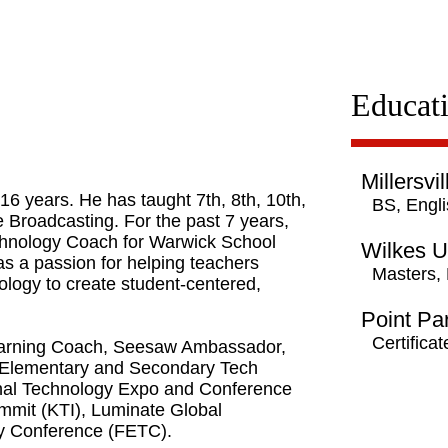
Educat
Millersvi
6 years. He has taught 7th, 8th, 10th,
BS, Engl
 Broadcasting. For the past 7 years,
chnology Coach for Warwick School
Wilkes U
has a passion for helping teachers
Masters,
ology to create student-centered,
Point Pa
Certifica
 Learning Coach, Seesaw Ambassador,
 Elementary and Secondary Tech
nal Technology Expo and Conference
mit (KTI), Luminate Global
gy Conference (FETC).