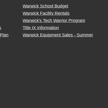
Warwick School Budget
Warwick Facility Rentals
Warwick's Tech Warrior Program
s
Title IX Information
Plan
Warwick Equipment Sales - Summer