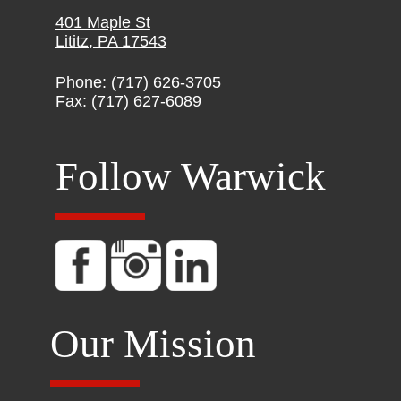
401 Maple St
Lititz, PA 17543
Phone: (717) 626-3705
Fax: (717) 627-6089
Follow Warwick
Our Mission