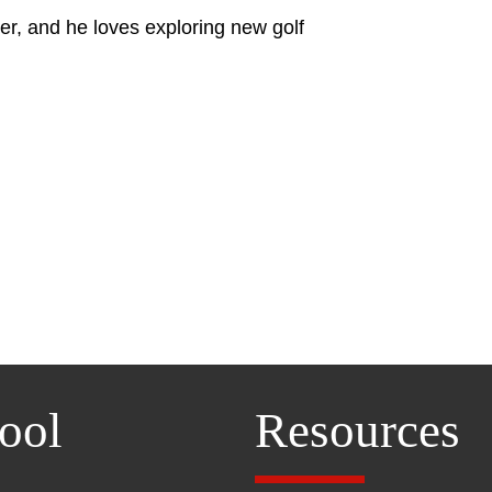
er, and he loves exploring new golf
ool
Resources