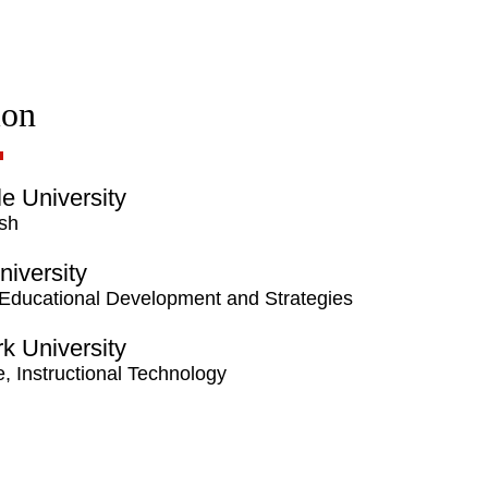
ion
lle University
ish
niversity
 Educational Development and Strategies
rk University
te, Instructional Technology