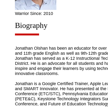
Warrior Since: 2010
Biography
Jonathan Olshan has been an educator for over 1
and 11th grade English as well as 9th-12th grade
Jonathan has served as a K-12 Instructional Te
District. He is an advocate for all students and 
inspire and engage their learners by using techn
innovative classrooms.
Jonathan is a Google Certified Trainer, Apple
and SMART Innovator. He has presented at the
Conference (ETC/STC), Pennsylvania Educatio
(PETE&C), Keystone Technology Integrators Sum
Conference, and Future of Education Technolo