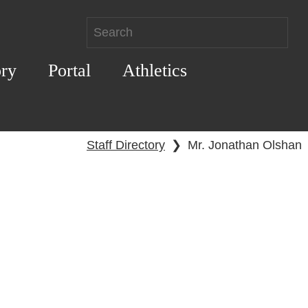
ory
Portal
Athletics
Staff Directory
❯
Mr. Jonathan Olshan