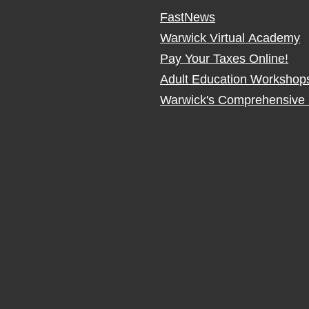
FastNews
Warwick Virtual Academy
Pay Your Taxes Online!
Adult Education Workshop
Warwick's Comprehensive 