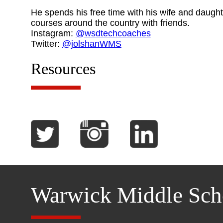
He spends his free time with his wife and daught
courses around the country with friends.
Instagram:
@wsdtechcoaches
Twitter:
@jolshanWMS
Resources
Warwick Middle Sch