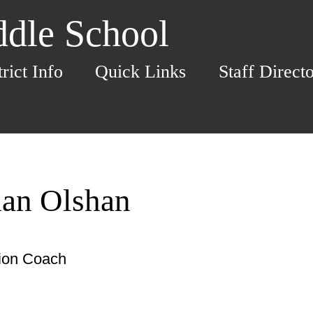
dle School
trict Info
Quick Links
Staff Direct
han Olshan
tion Coach