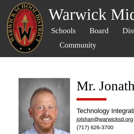
Warwick Mid
Schools
Board
Dis
Community
Mr. Jonat
Technology Integra
jolshan@warwicksd.org
(717) 626-3700