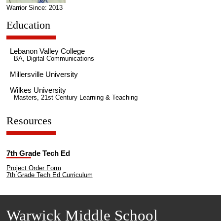
Warrior Since: 2013
Education
Lebanon Valley College
BA, Digital Communications
Millersville University
Wilkes University
Masters, 21st Century Learning & Teaching
Resources
7th Grade Tech Ed
Project Order Form
7th Grade Tech Ed Curriculum
Warwick Middle School