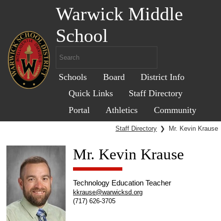
Warwick Middle
School
Schools
Board
District Info
Quick Links
Staff Directory
Portal
Athletics
Community
Staff Directory
❯
Mr. Kevin Krause
Mr. Kevin Krause
Technology Education Teacher
kkrause@warwicksd.org
(717) 626-3705