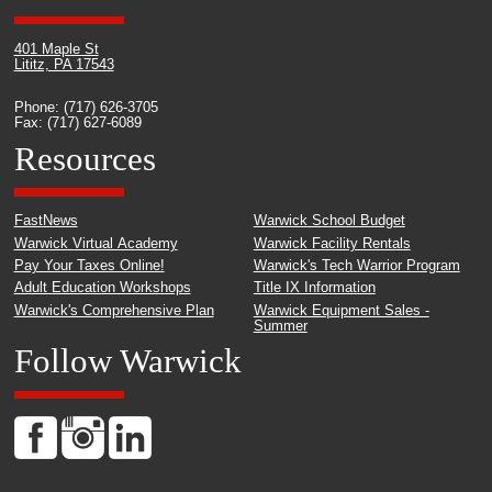
401 Maple St
Lititz, PA 17543
Phone: (717) 626-3705
Fax: (717) 627-6089
Resources
FastNews
Warwick School Budget
Warwick Virtual Academy
Warwick Facility Rentals
Pay Your Taxes Online!
Warwick's Tech Warrior Program
Adult Education Workshops
Title IX Information
Warwick's Comprehensive Plan
Warwick Equipment Sales -
Summer
Follow Warwick