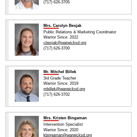
(717) 626-3705
Mrs. Carolyn Besjak
Public Relations & Marketing Coordinator
Warrior Since: 2022
cbesjak@warwicksd.org
(717) 626-3700
Mr. Mitchel Billek
3rd Grade Teacher
Warrior Since: 2019
mbillek@warwicksd.org
(717) 626-3702
Mrs. Kristen Bingaman
Intervention Specialist
Warrior Since: 2020
kbingaman@warwicksd.org