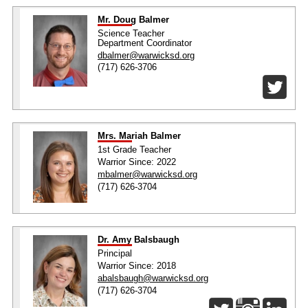
Mr. Doug Balmer
Science Teacher
Department Coordinator
dbalmer@warwicksd.org
(717) 626-3706
Mrs. Mariah Balmer
1st Grade Teacher
Warrior Since: 2022
mbalmer@warwicksd.org
(717) 626-3704
Dr. Amy Balsbaugh
Principal
Warrior Since: 2018
abalsbaugh@warwicksd.org
(717) 626-3704