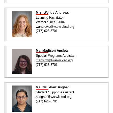
Mrs. Wendy Andrews
Learning Facilitator
Warrior Since: 2004
wandrews@warwicksd.org
(717) 626-3701
Ms. Madison Anslow
Special Programs Assistant
manslow@warwicksd.org
(717) 626-3701
Ms. Naukhaiz Asghar
Student Support Assistant
nasghar@warwicksd.org
(717) 626-3704