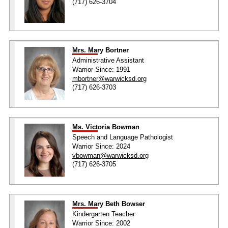
(717) 626-3704
Mrs. Mary Bortner
Administrative Assistant
Warrior Since: 1991
mbortner@warwicksd.org
(717) 626-3703
Ms. Victoria Bowman
Speech and Language Pathologist
Warrior Since: 2024
vbowman@warwicksd.org
(717) 626-3705
Mrs. Mary Beth Bowser
Kindergarten Teacher
Warrior Since: 2002