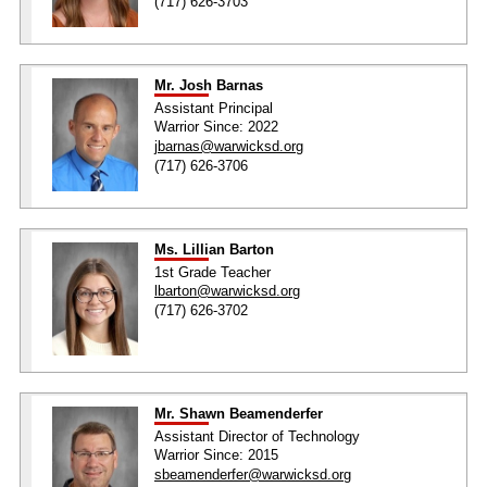
(717) 626-3703
Mr. Josh Barnas
Assistant Principal
Warrior Since: 2022
jbarnas@warwicksd.org
(717) 626-3706
Ms. Lillian Barton
1st Grade Teacher
lbarton@warwicksd.org
(717) 626-3702
Mr. Shawn Beamenderfer
Assistant Director of Technology
Warrior Since: 2015
sbeamenderfer@warwicksd.org