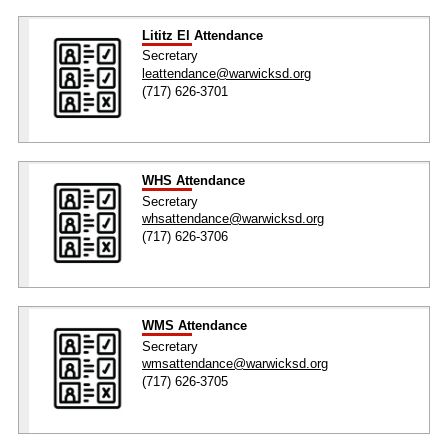
Lititz El Attendance
Secretary
leattendance@warwicksd.org
(717) 626-3701
WHS Attendance
Secretary
whsattendance@warwicksd.org
(717) 626-3706
WMS Attendance
Secretary
wmsattendance@warwicksd.org
(717) 626-3705