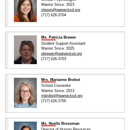
Warrior Since: 2023
sbreon@warwicksd.org
(717) 626-3704
Ms. Patricia Brewer
Student Support Assistant
Warrior Since: 2025
pbrewer@warwicksd.org
(717) 626-3703
Mrs. Marianne Brobst
School Counselor
Warrior Since: 2013
mbrobst@warwicksd.org
(717) 626-3705
Ms. Noelle Brossman
Director of Human Resources