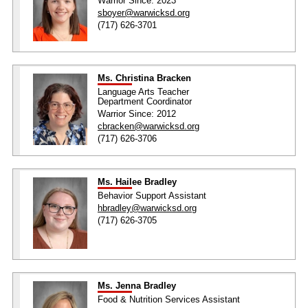
Warrior Since: 2023
sboyer@warwicksd.org
(717) 626-3701
Ms. Christina Bracken
Language Arts Teacher
Department Coordinator
Warrior Since: 2012
cbracken@warwicksd.org
(717) 626-3706
Ms. Hailee Bradley
Behavior Support Assistant
hbradley@warwicksd.org
(717) 626-3705
Ms. Jenna Bradley
Food & Nutrition Services Assistant