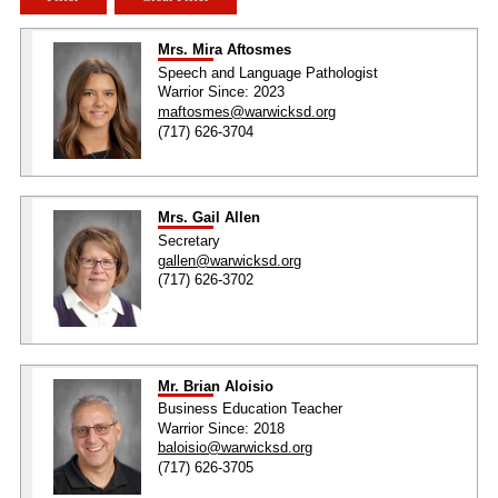
Mrs. Mira Aftosmes
Speech and Language Pathologist
Warrior Since: 2023
maftosmes@warwicksd.org
(717) 626-3704
Mrs. Gail Allen
Secretary
gallen@warwicksd.org
(717) 626-3702
Mr. Brian Aloisio
Business Education Teacher
Warrior Since: 2018
baloisio@warwicksd.org
(717) 626-3705