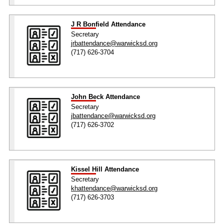
J R Bonfield Attendance
Secretary
jrbattendance@warwicksd.org
(717) 626-3704
John Beck Attendance
Secretary
jbattendance@warwicksd.org
(717) 626-3702
Kissel Hill Attendance
Secretary
khattendance@warwicksd.org
(717) 626-3703