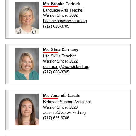
Ms. Brooke Carlock
Language Arts Teacher
Warrior Since: 2002
bcarlock@warwicksd.org
(717) 626-3705
Ms. Shea Carmany
Life Skills Teacher
Warrior Since: 2022
scarmany@warwicksd.org
(717) 626-3705
Ms. Amanda Casale
Behavior Support Assistant
Warrior Since: 2023
acasale@warwicksd.org
(717) 626-3706