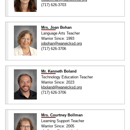
(717) 626-3703
Mrs. Joan Bohan
Language Arts Teacher
Warrior Since: 1993
jobohan@warwicksd.org
(717) 626-3706
Mr. Kenneth Boland
Technology Education Teacher
Warrior Since: 2023
kboland@warwicksd.org
(717) 626-3706
Mrs. Courtney Bollman
Learning Support Teacher
Warrior Since: 2005