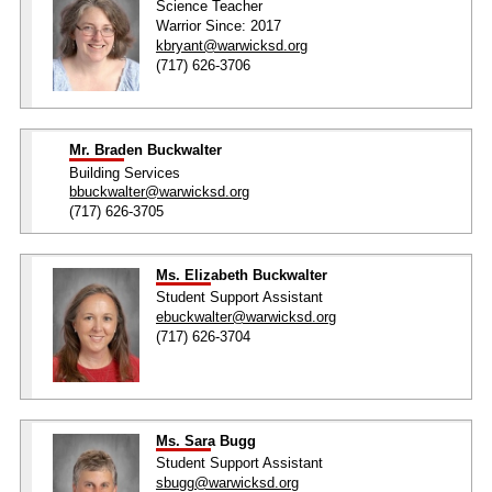
Science Teacher
Warrior Since: 2017
kbryant@warwicksd.org
(717) 626-3706
Mr. Braden Buckwalter
Building Services
bbuckwalter@warwicksd.org
(717) 626-3705
Ms. Elizabeth Buckwalter
Student Support Assistant
ebuckwalter@warwicksd.org
(717) 626-3704
Ms. Sara Bugg
Student Support Assistant
sbugg@warwicksd.org