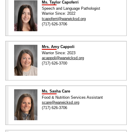
Ms. Taylor Capoferri
Speech and Language Pathologist
Warrior Since: 2022
tcapoferri@warwicksd.org
(717) 626-3706
Mrs. Amy Cappoli
Warrior Since: 2023
acappoli@warwicksd.org
(717) 626-3700
Ms. Sasha Care
Food & Nutrition Services Assistant
scare@warwicksd.org
(717) 626-3706