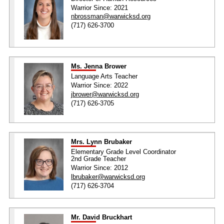
Warrior Since: 2021
nbrossman@warwicksd.org
(717) 626-3700
Ms. Jenna Brower
Language Arts Teacher
Warrior Since: 2022
jbrower@warwicksd.org
(717) 626-3705
Mrs. Lynn Brubaker
Elementary Grade Level Coordinator
2nd Grade Teacher
Warrior Since: 2012
lbrubaker@warwicksd.org
(717) 626-3704
Mr. David Bruckhart