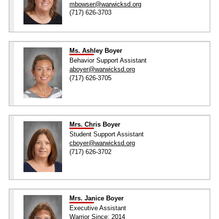
mbowser@warwicksd.org
(717) 626-3703
Ms. Ashley Boyer
Behavior Support Assistant
aboyer@warwicksd.org
(717) 626-3705
Mrs. Chris Boyer
Student Support Assistant
cboyer@warwicksd.org
(717) 626-3702
Mrs. Janice Boyer
Executive Assistant
Warrior Since: 2014