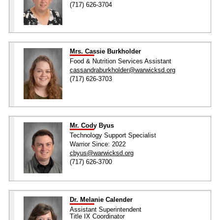
(717) 626-3704
Mrs. Cassie Burkholder
Food & Nutrition Services Assistant
cassandraburkholder@warwicksd.org
(717) 626-3703
Mr. Cody Byus
Technology Support Specialist
Warrior Since: 2022
cbyus@warwicksd.org
(717) 626-3700
Dr. Melanie Calender
Assistant Superintendent
Title IX Coordinator