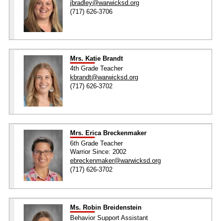
jbradley@warwicksd.org
(717) 626-3706
Mrs. Katie Brandt
4th Grade Teacher
kbrandt@warwicksd.org
(717) 626-3702
Mrs. Erica Breckenmaker
6th Grade Teacher
Warrior Since: 2002
ebreckenmaker@warwicksd.org
(717) 626-3702
Ms. Robin Breidenstein
Behavior Support Assistant