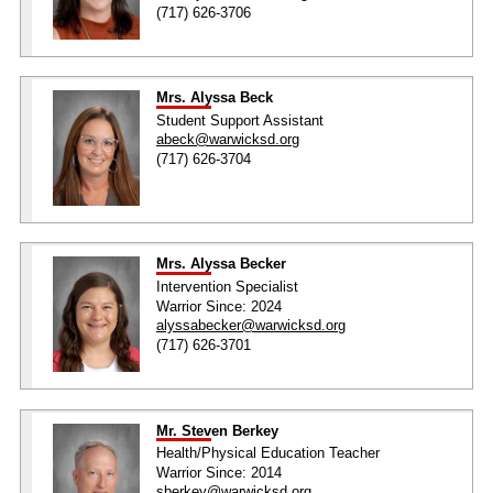
(717) 626-3706
Mrs. Alyssa Beck
Student Support Assistant
abeck@warwicksd.org
(717) 626-3704
Mrs. Alyssa Becker
Intervention Specialist
Warrior Since: 2024
alyssabecker@warwicksd.org
(717) 626-3701
Mr. Steven Berkey
Health/Physical Education Teacher
Warrior Since: 2014
sberkey@warwicksd.org