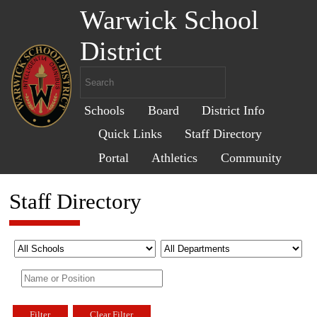
Warwick School
District
Schools
Board
District Info
Quick Links
Staff Directory
Portal
Athletics
Community
Staff Directory
Filter
Clear Filter