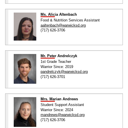
Ms. Alicia Altenbach
Food & Nutrition Services Assistant
aaltenbach@warwicksd.org
(717) 626-3706
Mr. Peter Andrelczyk
1st Grade Teacher
Warrior Since: 2019
pandrelczyk@warwicksd.org
(717) 626-3701
Mrs. Marian Andrews
Student Support Assistant
Warrior Since: 2024
mandrews@warwicksd.org
(717) 626-3706