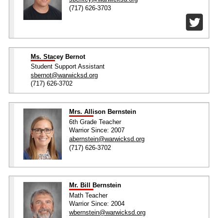
(717) 626-3703
Ms. Stacey Bernot
Student Support Assistant
sbernot@warwicksd.org
(717) 626-3702
Mrs. Allison Bernstein
6th Grade Teacher
Warrior Since: 2007
abernstein@warwicksd.org
(717) 626-3702
Mr. Bill Bernstein
Math Teacher
Warrior Since: 2004
wbernstein@warwicksd.org