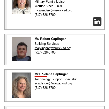
Military Family Liaison
Warrior Since: 2001
mcalender@warwicksd.org
(717) 626-3700
Mr. Robert Caplinger
Building Services
rcaplinger@warwicksd.org
(717) 626-3705
Mrs. Selena Caplinger
Technology Support Specialist
scaplinger@warwicksd.org
(717) 626-3700