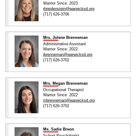
Warrior Since: 2023
rbreidenstein@warwicksd.org
(717) 626-3706
Mrs. Jolene Brenneman
Administrative Assistant
Warrior Since: 2022
jbrenneman@warwicksd.org
(717) 626-3702
Mrs. Megan Brenneman
Occupational Therapist
Warrior Since: 2022
mbrenneman@warwicksd.org
(717) 626-3702
Ms. Sadie Breon
School Psychologist