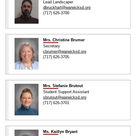
Lead Landscaper
dbruckhart@warwicksd.org
(717) 626-3700
Mrs. Christine Brumer
Secretary
cbrumer@warwicksd.org
(717) 626-3705
Mrs. Stefanie Brutout
Student Support Assistant
sbrutout@warwicksd.org
(717) 626-3701
Ms. Kaitlyn Bryant