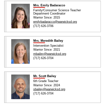
Mrs. Emily Badaracco
Family/Consumer Science Teacher
Department Coordinator
Warrior Since: 2015
emilybadaracco@warwicksd.org
(717) 626-3706
Mrs. Meredith Bailey
Intervention Specialist
Warrior Since: 2021
mbailey@warwicksd.org
(717) 626-3704
Mr. Scott Bailey
6th Grade Teacher
Warrior Since: 2024
sbailey@warwicksd.org
(717) 626-3704