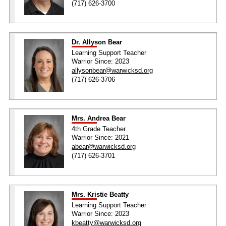
(717) 626-3700
Dr. Allyson Bear
Learning Support Teacher
Warrior Since: 2023
allysonbear@warwicksd.org
(717) 626-3706
Mrs. Andrea Bear
4th Grade Teacher
Warrior Since: 2021
abear@warwicksd.org
(717) 626-3701
Mrs. Kristie Beatty
Learning Support Teacher
Warrior Since: 2023
kbeatty@warwicksd.org