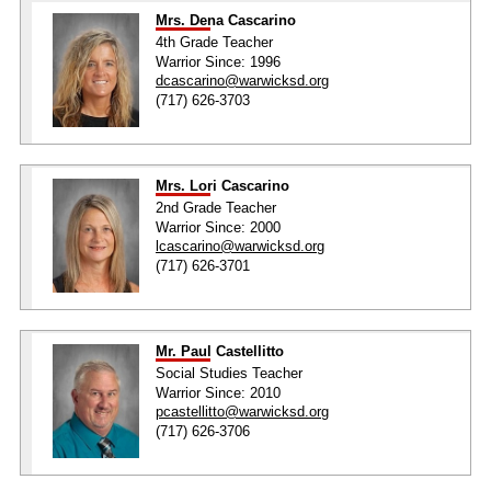
Mrs. Dena Cascarino
4th Grade Teacher
Warrior Since: 1996
dcascarino@warwicksd.org
(717) 626-3703
Mrs. Lori Cascarino
2nd Grade Teacher
Warrior Since: 2000
lcascarino@warwicksd.org
(717) 626-3701
Mr. Paul Castellitto
Social Studies Teacher
Warrior Since: 2010
pcastellitto@warwicksd.org
(717) 626-3706