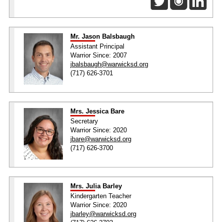
Mr. Jason Balsbaugh
Assistant Principal
Warrior Since: 2007
jbalsbaugh@warwicksd.org
(717) 626-3701
Mrs. Jessica Bare
Secretary
Warrior Since: 2020
jbare@warwicksd.org
(717) 626-3700
Mrs. Julia Barley
Kindergarten Teacher
Warrior Since: 2020
jbarley@warwicksd.org