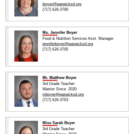
jboyer@warwicksd.org
(717) 626-3700
Ms. Jennifer Boyer
Food & Nutrition Services Asst. Manager
jenniferboyer@warwicksd.org
(717) 626-3705
Mr. Matthew Boyer
3rd Grade Teacher
Warrior Since: 2020
mboyer@warwicksd.org
(717) 626-3703
Miss Sarah Boyer
3rd Grade Teacher