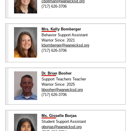
cbollman@warwicksd.org
(717) 626-3706
Mrs. Kelly Bomberger
Behavior Support Assistant
Warrior Since: 2021
kbomberger@warwicksd.org
(717) 626-3706
Dr. Brian Booher
Support Teachers Teacher
Warrior Since: 2025
bbooher@warwicksd.org
(717) 626-3706
Ms. Gisselle Borjas
Student Support Assistant
gborjas@warwicksd.org