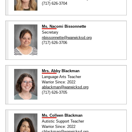
(717) 626-3704
Ms. Nacomi Bissonnette
Secretary
nbissonnette@warwicksd.org
(717) 626-3706
Mrs. Abby Blackman
Language Arts Teacher
Warrior Since: 2022
ablackman@warwicksd.org
(717) 626-3705
Ms. Colleen Blackman
Autistic Support Teacher
Warrior Since: 2022
cblackman@warwicksd.org