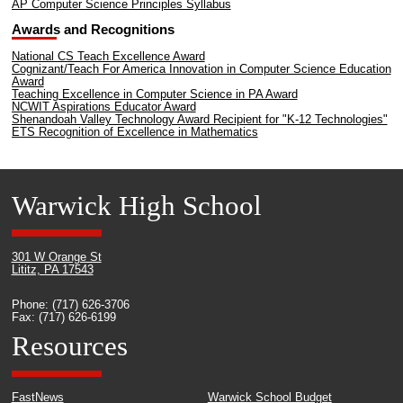
AP Computer Science Principles Syllabus
Awards and Recognitions
National CS Teach Excellence Award
Cognizant/Teach For America Innovation in Computer Science Education
Award
Teaching Excellence in Computer Science in PA Award
NCWIT Aspirations Educator Award
Shenandoah Valley Technology Award Recipient for "K-12 Technologies"
ETS Recognition of Excellence in Mathematics
Warwick High School
301 W Orange St
Lititz, PA 17543
Phone: (717) 626-3706
Fax: (717) 626-6199
Resources
FastNews
Warwick School Budget