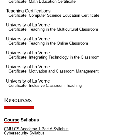
Certificate, Math Education Certificate
Teaching Certifications
Certificate, Computer Science Education Certificate
University of La Verne
Certificate, Teaching in the Multicultural Classroom
University of La Verne
Certificate, Teaching in the Online Classroom
University of La Verne
Certificate, Integrating Technology in the Classroom
University of La Verne
Certificate, Motivation and Classroom Management
University of La Verne
Certificate, Inclusive Classroom Teaching
Resources
Course Syllabus
CMU CS Academy 1 Part A Syllabus
Cybersecurity Syllabus