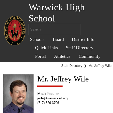
Warwick High
School
Schools
Board
District Info
Quick Links
Staff Directory
Portal
Athletics
Community
Staff Directory
❯
Mr. Jeffrey Wile
Mr. Jeffrey Wile
Math Teacher
jwile@warwicksd.org
(717) 626-3706