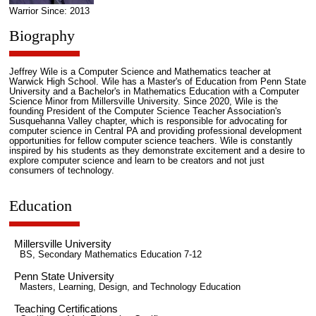
Warrior Since: 2013
Biography
Jeffrey Wile is a Computer Science and Mathematics teacher at
Warwick High School. Wile has a Master's of Education from Penn State
University and a Bachelor's in Mathematics Education with a Computer
Science Minor from Millersville University. Since 2020, Wile is the
founding President of the Computer Science Teacher Association's
Susquehanna Valley chapter, which is responsible for advocating for
computer science in Central PA and providing professional development
opportunities for fellow computer science teachers. Wile is constantly
inspired by his students as they demonstrate excitement and a desire to
explore computer science and learn to be creators and not just
consumers of technology.
Education
Millersville University
BS, Secondary Mathematics Education 7-12
Penn State University
Masters, Learning, Design, and Technology Education
Teaching Certifications