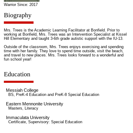
Warrior Since: 2017
Biography
Mrs. Trees is the Academic Learning Facilitator at Bonfield. Prior to
working at Bonfield, Mrs. Trees was an Intervention Specialist at Kissel
Hill Elementary and taught 3-6th grade autistic support with the IU-13.
Outside of the classroom, Mrs. Trees enjoys exercising and spending
time with her family. They love to spend time outside, visit the beach,
and travel to new places. Mrs. Trees looks forward to a wonderful and
fun school year!
Education
Messiah College
BS, PreK-4 Education and PreK-8 Special Education
Eastern Mennonite University
Masters, Literacy
Immaculata University
Certificate, Supervisory: Special Education