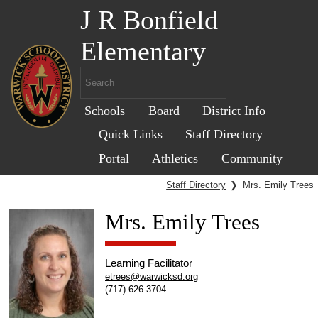
J R Bonfield
Elementary
Schools
Board
District Info
Quick Links
Staff Directory
Portal
Athletics
Community
Staff Directory
❯
Mrs. Emily Trees
Mrs. Emily Trees
Learning Facilitator
etrees@warwicksd.org
(717) 626-3704