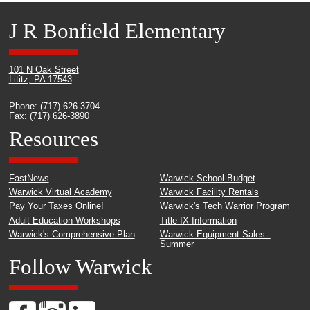
J R Bonfield Elementary
101 N Oak Street
Lititz, PA 17543
Phone: (717) 626-3704
Fax: (717) 626-3890
Resources
FastNews
Warwick School Budget
Warwick Virtual Academy
Warwick Facility Rentals
Pay Your Taxes Online!
Warwick's Tech Warrior Program
Adult Education Workshops
Title IX Information
Warwick's Comprehensive Plan
Warwick Equipment Sales -
Summer
Follow Warwick