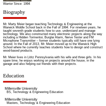
Warrior Since: 1994
Biography
Mr. Marty Meier began teaching Technology & Engineering at the
Warwick Middle School back in the Fall of 1994. For nineteen years, he
taught seventh grade students how to use, understand and manage
technology. We also constructed many electronic projects along the way
including a Hidden Tormentor, Burglar Alarm, Nerve Tester and FM
Microphone Transmitter -- former students typically still have one lying
around. In the Fall of 2013, Mr. Meier moved up to the Warwick High
School where he currently teaches students how to design and construct
wood-based products.
Mr. Meier lives in Lititz Pennsylvania with his wife and three girls. In his
spare time, he enjoys working on projects around the house, in the
garage and also helping out friends with their projects.
Education
Millersville University
BS, Technology & Engineering Education
Millersville University
Masters, Technology & Engineering Education