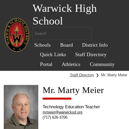
Warwick High
School
Schools
Board
District Info
Quick Links
Staff Directory
Portal
Athletics
Community
Staff Directory
❯
Mr. Marty Meier
Mr. Marty Meier
Technology Education Teacher
mmeier@warwicksd.org
(717) 626-3706