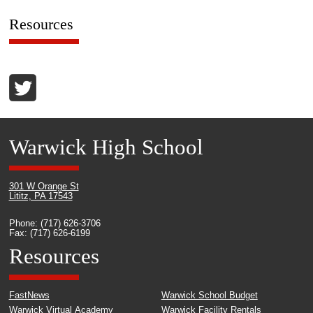
Resources
Warwick High School
301 W Orange St
Lititz, PA 17543
Phone: (717) 626-3706
Fax: (717) 626-6199
Resources
FastNews
Warwick School Budget
Warwick Virtual Academy
Warwick Facility Rentals