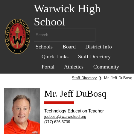
Warwick High
School
Schools
Board
District Info
Quick Links
Staff Directory
Portal
Athletics
Community
Staff Directory
❯
Mr. Jeff DuBosq
Mr. Jeff DuBosq
Technology Education Teacher
jdubosq@warwicksd.org
(717) 626-3706