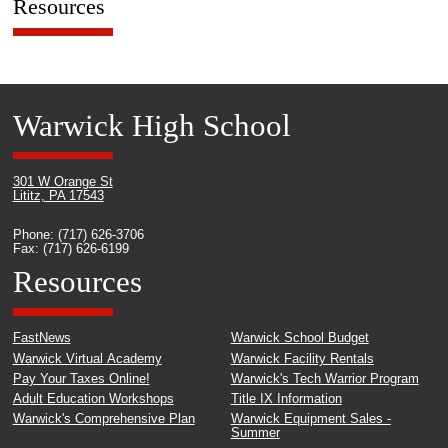
Resources
Warwick High School
301 W Orange St
Lititz, PA 17543
Phone: (717) 626-3706
Fax: (717) 626-6199
Resources
FastNews
Warwick School Budget
Warwick Virtual Academy
Warwick Facility Rentals
Pay Your Taxes Online!
Warwick's Tech Warrior Program
Adult Education Workshops
Title IX Information
Warwick's Comprehensive Plan
Warwick Equipment Sales -
Summer