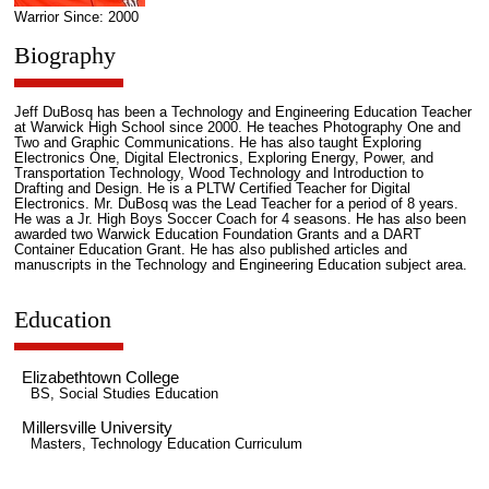
Warrior Since: 2000
Biography
Jeff DuBosq has been a Technology and Engineering Education Teacher
at Warwick High School since 2000. He teaches Photography One and
Two and Graphic Communications. He has also taught Exploring
Electronics One, Digital Electronics, Exploring Energy, Power, and
Transportation Technology, Wood Technology and Introduction to
Drafting and Design. He is a PLTW Certified Teacher for Digital
Electronics. Mr. DuBosq was the Lead Teacher for a period of 8 years.
He was a Jr. High Boys Soccer Coach for 4 seasons. He has also been
awarded two Warwick Education Foundation Grants and a DART
Container Education Grant. He has also published articles and
manuscripts in the Technology and Engineering Education subject area.
Education
Elizabethtown College
BS, Social Studies Education
Millersville University
Masters, Technology Education Curriculum