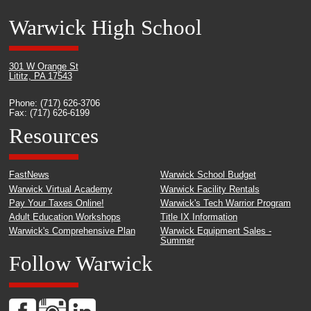
Warwick High School
301 W Orange St
Lititz, PA 17543
Phone: (717) 626-3706
Fax: (717) 626-6199
Resources
FastNews
Warwick School Budget
Warwick Virtual Academy
Warwick Facility Rentals
Pay Your Taxes Online!
Warwick's Tech Warrior Program
Adult Education Workshops
Title IX Information
Warwick's Comprehensive Plan
Warwick Equipment Sales -
Summer
Follow Warwick