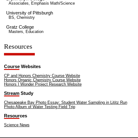
Associates, Emphasis Math/Science
University of Pittsburgh
BS, Chemistry
Gratz College
Masters, Education
Resources
Course Websites
CP and Honors Chemistry Course Website
Honors Organic Chemistry Course Website
Honors I Wonder Project Research Website
Stream Study
Chesapeake Bay Photo Essay: Student Water Sampling in Lititz Run
Photo Album of Water Testing Field Trip
Resources
Science News