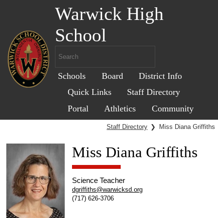
Warwick High
School
Schools
Board
District Info
Quick Links
Staff Directory
Portal
Athletics
Community
Staff Directory
❯
Miss Diana Griffiths
Miss Diana Griffiths
Science Teacher
dgriffiths@warwicksd.org
(717) 626-3706