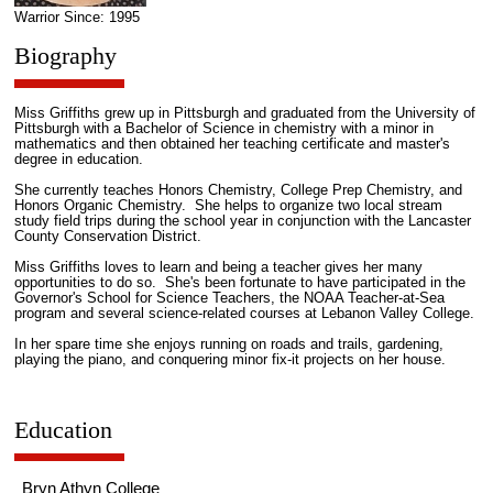
Warrior Since: 1995
Biography
Miss Griffiths grew up in Pittsburgh and graduated from the University of
Pittsburgh with a Bachelor of Science in chemistry with a minor in
mathematics and then obtained her teaching certificate and master's
degree in education.
She currently teaches Honors Chemistry, College Prep Chemistry, and
Honors Organic Chemistry. She helps to organize two local stream
study field trips during the school year in conjunction with the Lancaster
County Conservation District.
Miss Griffiths loves to learn and being a teacher gives her many
opportunities to do so. She's been fortunate to have participated in the
Governor's School for Science Teachers, the NOAA Teacher-at-Sea
program and several science-related courses at Lebanon Valley College.
In her spare time she enjoys running on roads and trails, gardening,
playing the piano, and conquering minor fix-it projects on her house.
Education
Bryn Athyn College