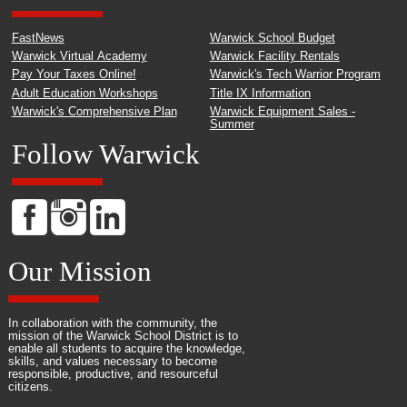
FastNews
Warwick School Budget
Warwick Virtual Academy
Warwick Facility Rentals
Pay Your Taxes Online!
Warwick's Tech Warrior Program
Adult Education Workshops
Title IX Information
Warwick's Comprehensive Plan
Warwick Equipment Sales -
Summer
Follow Warwick
Our Mission
In collaboration with the community, the
mission of the Warwick School District is to
enable all students to acquire the knowledge,
skills, and values necessary to become
responsible, productive, and resourceful
citizens.