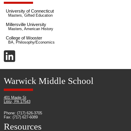
University of Connecticut
Masters, Gifted Education
Millersville University
Masters, American History
College of Wooster
BA, Philosophy/Economics
Warwick Middle School
401 Maple St
Lititz, PA 17543
Phone: (717) 626-3705
Fax: (717) 627-6089
Resources