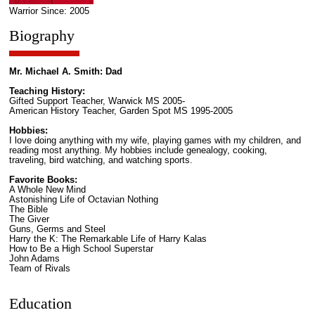
Warrior Since: 2005
Biography
Mr. Michael A. Smith: Dad
Teaching History:
Gifted Support Teacher, Warwick MS 2005-
American History Teacher, Garden Spot MS 1995-2005
Hobbies:
I love doing anything with my wife, playing games with my children, and
reading most anything. My hobbies include genealogy, cooking,
traveling, bird watching, and watching sports.
Favorite Books:
A Whole New Mind
Astonishing Life of Octavian Nothing
The Bible
The Giver
Guns, Germs and Steel
Harry the K: The Remarkable Life of Harry Kalas
How to Be a High School Superstar
John Adams
Team of Rivals
Education