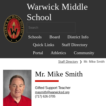
Warwick Middle
School
Schools
Board
District Info
Quick Links
Staff Directory
Portal
Athletics
Community
Staff Directory
❯
Mr. Mike Smith
Mr. Mike Smith
Gifted Support Teacher
masmith@warwicksd.org
(717) 626-3705