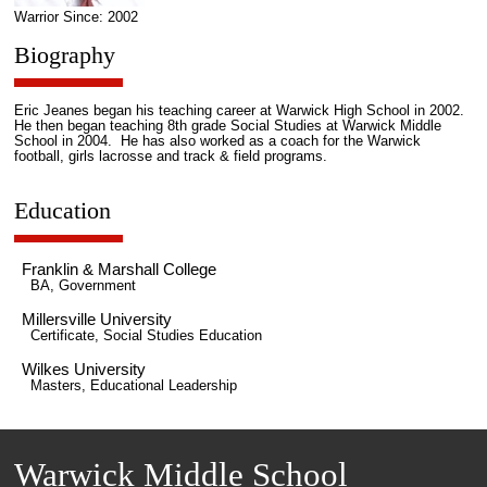
Warrior Since: 2002
Biography
Eric Jeanes began his teaching career at Warwick High School in 2002.
He then began teaching 8th grade Social Studies at Warwick Middle
School in 2004. He has also worked as a coach for the Warwick
football, girls lacrosse and track & field programs.
Education
Franklin & Marshall College
BA, Government
Millersville University
Certificate, Social Studies Education
Wilkes University
Masters, Educational Leadership
Warwick Middle School