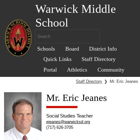
Warwick Middle
School
Schools
Board
District Info
Quick Links
Staff Directory
Portal
Athletics
Community
Staff Directory
❯
Mr. Eric Jeanes
Mr. Eric Jeanes
Social Studies Teacher
ejeanes@warwicksd.org
(717) 626-3705