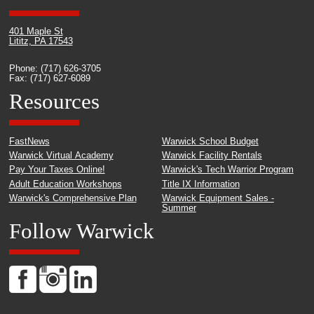
401 Maple St
Lititz, PA 17543
Phone: (717) 626-3705
Fax: (717) 627-6089
Resources
FastNews
Warwick School Budget
Warwick Virtual Academy
Warwick Facility Rentals
Pay Your Taxes Online!
Warwick's Tech Warrior Program
Adult Education Workshops
Title IX Information
Warwick's Comprehensive Plan
Warwick Equipment Sales -
Summer
Follow Warwick