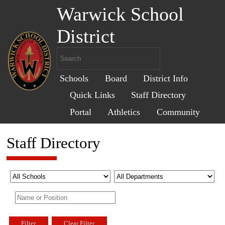
Warwick School
District
Schools
Board
District Info
Quick Links
Staff Directory
Portal
Athletics
Community
Staff Directory
Filter
Clear Filter