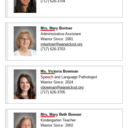
(717) 626-3704
Mrs. Mary Bortner
Administrative Assistant
Warrior Since: 1991
mbortner@warwicksd.org
(717) 626-3703
Ms. Victoria Bowman
Speech and Language Pathologist
Warrior Since: 2024
vbowman@warwicksd.org
(717) 626-3705
Mrs. Mary Beth Bowser
Kindergarten Teacher
Warrior Since: 2002