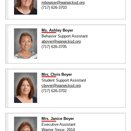
mbowser@warwicksd.org
(717) 626-3703
Ms. Ashley Boyer
Behavior Support Assistant
aboyer@warwicksd.org
(717) 626-3705
Mrs. Chris Boyer
Student Support Assistant
cboyer@warwicksd.org
(717) 626-3702
Mrs. Janice Boyer
Executive Assistant
Warrior Since: 2014