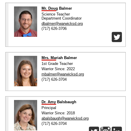
Mr. Doug Balmer
Science Teacher
Department Coordinator
dbalmer@warwicksd.org
(717) 626-3706
Mrs. Mariah Balmer
1st Grade Teacher
Warrior Since: 2022
mbalmer@warwicksd.org
(717) 626-3704
Dr. Amy Balsbaugh
Principal
Warrior Since: 2018
abalsbaugh@warwicksd.org
(717) 626-3704