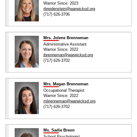
Warrior Since: 2023
rbreidenstein@warwicksd.org
(717) 626-3706
Mrs. Jolene Brenneman
Administrative Assistant
Warrior Since: 2022
jbrenneman@warwicksd.org
(717) 626-3702
Mrs. Megan Brenneman
Occupational Therapist
Warrior Since: 2022
mbrenneman@warwicksd.org
(717) 626-3702
Ms. Sadie Breon
School Psychologist