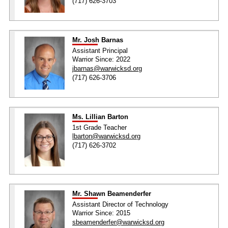
(717) 626-3703
Mr. Josh Barnas
Assistant Principal
Warrior Since: 2022
jbarnas@warwicksd.org
(717) 626-3706
Ms. Lillian Barton
1st Grade Teacher
lbarton@warwicksd.org
(717) 626-3702
Mr. Shawn Beamenderfer
Assistant Director of Technology
Warrior Since: 2015
sbeamenderfer@warwicksd.org