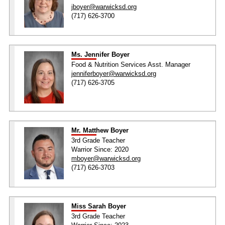
jboyer@warwicksd.org
(717) 626-3700
Ms. Jennifer Boyer
Food & Nutrition Services Asst. Manager
jenniferboyer@warwicksd.org
(717) 626-3705
Mr. Matthew Boyer
3rd Grade Teacher
Warrior Since: 2020
mboyer@warwicksd.org
(717) 626-3703
Miss Sarah Boyer
3rd Grade Teacher