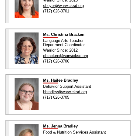
Warrior Since: 2023
sboyer@warwicksd.org
(717) 626-3701
Ms. Christina Bracken
Language Arts Teacher
Department Coordinator
Warrior Since: 2012
cbracken@warwicksd.org
(717) 626-3706
Ms. Hailee Bradley
Behavior Support Assistant
hbradley@warwicksd.org
(717) 626-3705
Ms. Jenna Bradley
Food & Nutrition Services Assistant