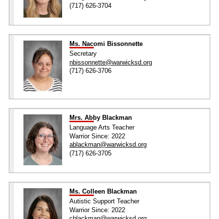
(717) 626-3704
Ms. Nacomi Bissonnette
Secretary
nbissonnette@warwicksd.org
(717) 626-3706
Mrs. Abby Blackman
Language Arts Teacher
Warrior Since: 2022
ablackman@warwicksd.org
(717) 626-3705
Ms. Colleen Blackman
Autistic Support Teacher
Warrior Since: 2022
cblackman@warwicksd.org