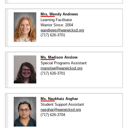
Mrs. Wendy Andrews
Learning Facilitator
Warrior Since: 2004
wandrews@warwicksd.org
(717) 626-3701
Ms. Madison Anslow
Special Programs Assistant
manslow@warwicksd.org
(717) 626-3701
Ms. Naukhaiz Asghar
Student Support Assistant
nasghar@warwicksd.org
(717) 626-3704