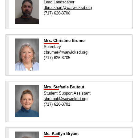
Lead Landscaper
dbruckhart@warwicksd.org
(717) 626-3700
Mrs. Christine Brumer
Secretary
cbrumer@warwicksd.org
(717) 626-3705
Mrs. Stefanie Brutout
Student Support Assistant
sbrutout@warwicksd.org
(717) 626-3701
Ms. Kaitlyn Bryant