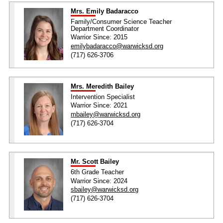
Mrs. Emily Badaracco
Family/Consumer Science Teacher
Department Coordinator
Warrior Since: 2015
emilybadaracco@warwicksd.org
(717) 626-3706
Mrs. Meredith Bailey
Intervention Specialist
Warrior Since: 2021
mbailey@warwicksd.org
(717) 626-3704
Mr. Scott Bailey
6th Grade Teacher
Warrior Since: 2024
sbailey@warwicksd.org
(717) 626-3704