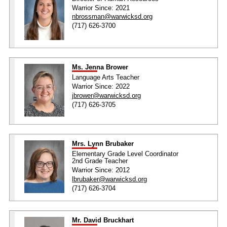
Warrior Since: 2021
nbrossman@warwicksd.org
(717) 626-3700
Ms. Jenna Brower
Language Arts Teacher
Warrior Since: 2022
jbrower@warwicksd.org
(717) 626-3705
Mrs. Lynn Brubaker
Elementary Grade Level Coordinator
2nd Grade Teacher
Warrior Since: 2012
lbrubaker@warwicksd.org
(717) 626-3704
Mr. David Bruckhart