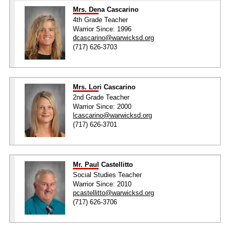
Mrs. Dena Cascarino
4th Grade Teacher
Warrior Since: 1996
dcascarino@warwicksd.org
(717) 626-3703
Mrs. Lori Cascarino
2nd Grade Teacher
Warrior Since: 2000
lcascarino@warwicksd.org
(717) 626-3701
Mr. Paul Castellitto
Social Studies Teacher
Warrior Since: 2010
pcastellitto@warwicksd.org
(717) 626-3706