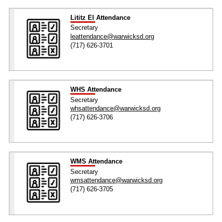
Lititz El Attendance
Secretary
leattendance@warwicksd.org
(717) 626-3701
WHS Attendance
Secretary
whsattendance@warwicksd.org
(717) 626-3706
WMS Attendance
Secretary
wmsattendance@warwicksd.org
(717) 626-3705