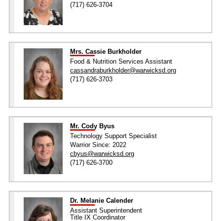
(717) 626-3704
Mrs. Cassie Burkholder
Food & Nutrition Services Assistant
cassandraburkholder@warwicksd.org
(717) 626-3703
Mr. Cody Byus
Technology Support Specialist
Warrior Since: 2022
cbyus@warwicksd.org
(717) 626-3700
Dr. Melanie Calender
Assistant Superintendent
Title IX Coordinator