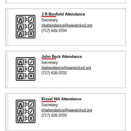
J R Bonfield Attendance
Secretary
jrbattendance@warwicksd.org
(717) 626-3704
John Beck Attendance
Secretary
jbattendance@warwicksd.org
(717) 626-3702
Kissel Hill Attendance
Secretary
khattendance@warwicksd.org
(717) 626-3703