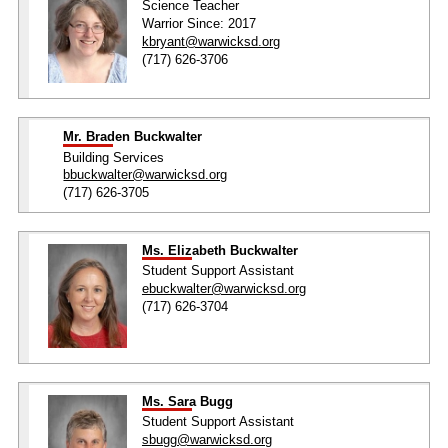
Science Teacher
Warrior Since: 2017
kbryant@warwicksd.org
(717) 626-3706
Mr. Braden Buckwalter
Building Services
bbuckwalter@warwicksd.org
(717) 626-3705
Ms. Elizabeth Buckwalter
Student Support Assistant
ebuckwalter@warwicksd.org
(717) 626-3704
Ms. Sara Bugg
Student Support Assistant
sbugg@warwicksd.org