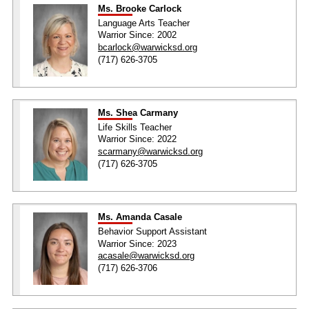
Ms. Brooke Carlock
Language Arts Teacher
Warrior Since: 2002
bcarlock@warwicksd.org
(717) 626-3705
Ms. Shea Carmany
Life Skills Teacher
Warrior Since: 2022
scarmany@warwicksd.org
(717) 626-3705
Ms. Amanda Casale
Behavior Support Assistant
Warrior Since: 2023
acasale@warwicksd.org
(717) 626-3706