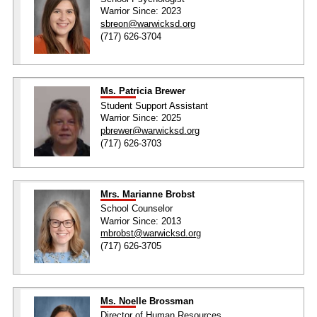
Warrior Since: 2023
sbreon@warwicksd.org
(717) 626-3704
Ms. Patricia Brewer
Student Support Assistant
Warrior Since: 2025
pbrewer@warwicksd.org
(717) 626-3703
Mrs. Marianne Brobst
School Counselor
Warrior Since: 2013
mbrobst@warwicksd.org
(717) 626-3705
Ms. Noelle Brossman
Director of Human Resources