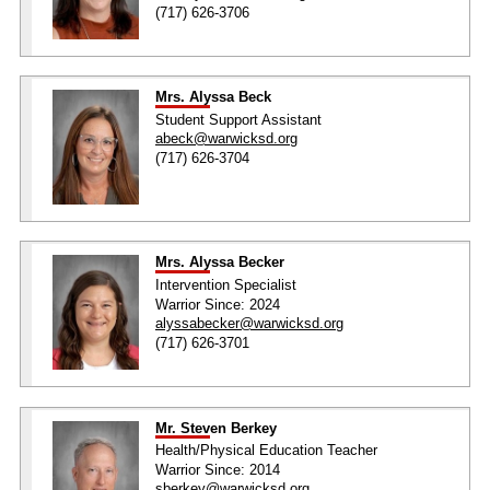
(717) 626-3706
Mrs. Alyssa Beck
Student Support Assistant
abeck@warwicksd.org
(717) 626-3704
Mrs. Alyssa Becker
Intervention Specialist
Warrior Since: 2024
alyssabecker@warwicksd.org
(717) 626-3701
Mr. Steven Berkey
Health/Physical Education Teacher
Warrior Since: 2014
sberkey@warwicksd.org