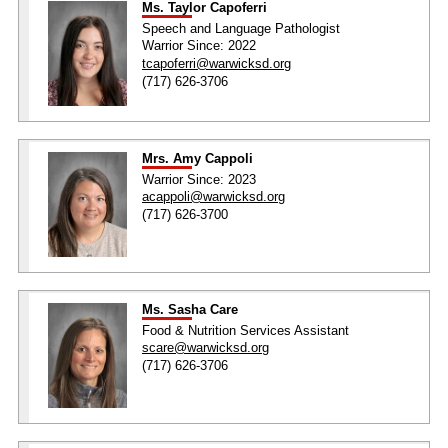
Ms. Taylor Capoferri
Speech and Language Pathologist
Warrior Since: 2022
tcapoferri@warwicksd.org
(717) 626-3706
Mrs. Amy Cappoli
Warrior Since: 2023
acappoli@warwicksd.org
(717) 626-3700
Ms. Sasha Care
Food & Nutrition Services Assistant
scare@warwicksd.org
(717) 626-3706