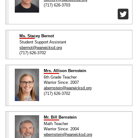
(717) 626-3703
Ms. Stacey Bernot
Student Support Assistant
sbernot@warwicksd.org
(717) 626-3702
Mrs. Allison Bernstein
6th Grade Teacher
Warrior Since: 2007
abernstein@warwicksd.org
(717) 626-3702
Mr. Bill Bernstein
Math Teacher
Warrior Since: 2004
wbernstein@warwicksd.org