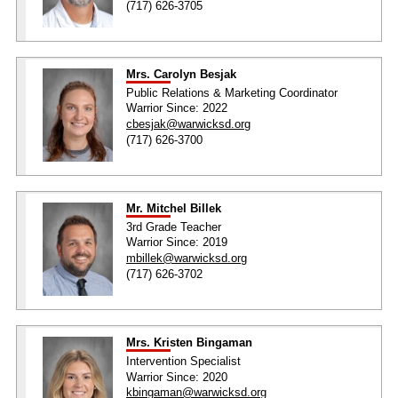
(717) 626-3705
Mrs. Carolyn Besjak
Public Relations & Marketing Coordinator
Warrior Since: 2022
cbesjak@warwicksd.org
(717) 626-3700
Mr. Mitchel Billek
3rd Grade Teacher
Warrior Since: 2019
mbillek@warwicksd.org
(717) 626-3702
Mrs. Kristen Bingaman
Intervention Specialist
Warrior Since: 2020
kbingaman@warwicksd.org