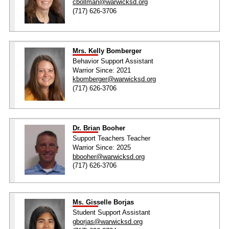
cbollman@warwicksd.org
(717) 626-3706
Mrs. Kelly Bomberger
Behavior Support Assistant
Warrior Since: 2021
kbomberger@warwicksd.org
(717) 626-3706
Dr. Brian Booher
Support Teachers Teacher
Warrior Since: 2025
bbooher@warwicksd.org
(717) 626-3706
Ms. Gisselle Borjas
Student Support Assistant
gborjas@warwicksd.org