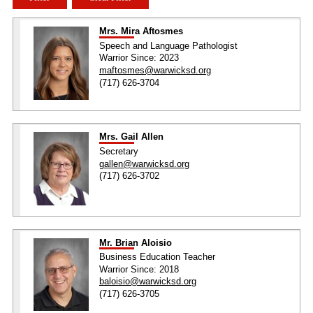
Mrs. Mira Aftosmes
Speech and Language Pathologist
Warrior Since: 2023
maftosmes@warwicksd.org
(717) 626-3704
Mrs. Gail Allen
Secretary
gallen@warwicksd.org
(717) 626-3702
Mr. Brian Aloisio
Business Education Teacher
Warrior Since: 2018
baloisio@warwicksd.org
(717) 626-3705