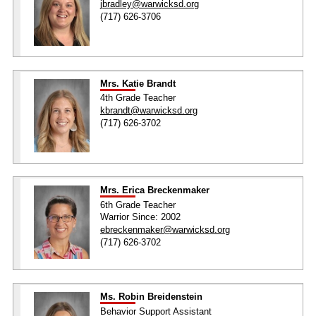
jbradley@warwicksd.org
(717) 626-3706
Mrs. Katie Brandt
4th Grade Teacher
kbrandt@warwicksd.org
(717) 626-3702
Mrs. Erica Breckenmaker
6th Grade Teacher
Warrior Since: 2002
ebreckenmaker@warwicksd.org
(717) 626-3702
Ms. Robin Breidenstein
Behavior Support Assistant