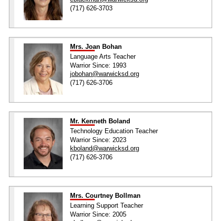
(717) 626-3703
Mrs. Joan Bohan
Language Arts Teacher
Warrior Since: 1993
jobohan@warwicksd.org
(717) 626-3706
Mr. Kenneth Boland
Technology Education Teacher
Warrior Since: 2023
kboland@warwicksd.org
(717) 626-3706
Mrs. Courtney Bollman
Learning Support Teacher
Warrior Since: 2005