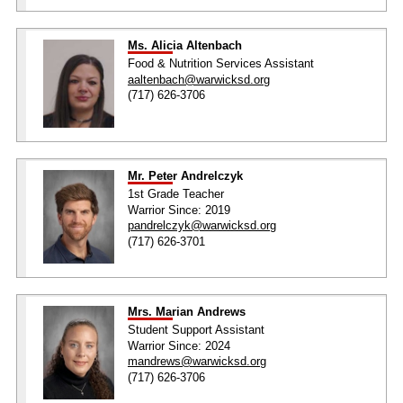
Ms. Alicia Altenbach
Food & Nutrition Services Assistant
aaltenbach@warwicksd.org
(717) 626-3706
Mr. Peter Andrelczyk
1st Grade Teacher
Warrior Since: 2019
pandrelczyk@warwicksd.org
(717) 626-3701
Mrs. Marian Andrews
Student Support Assistant
Warrior Since: 2024
mandrews@warwicksd.org
(717) 626-3706