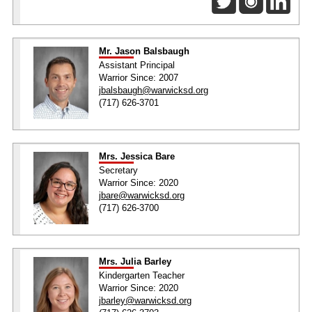
Mr. Jason Balsbaugh
Assistant Principal
Warrior Since: 2007
jbalsbaugh@warwicksd.org
(717) 626-3701
Mrs. Jessica Bare
Secretary
Warrior Since: 2020
jbare@warwicksd.org
(717) 626-3700
Mrs. Julia Barley
Kindergarten Teacher
Warrior Since: 2020
jbarley@warwicksd.org