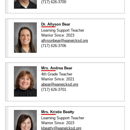
(717) 626-3700
Dr. Allyson Bear
Learning Support Teacher
Warrior Since: 2023
allysonbear@warwicksd.org
(717) 626-3706
Mrs. Andrea Bear
4th Grade Teacher
Warrior Since: 2021
abear@warwicksd.org
(717) 626-3701
Mrs. Kristie Beatty
Learning Support Teacher
Warrior Since: 2023
kbeatty@warwicksd.org