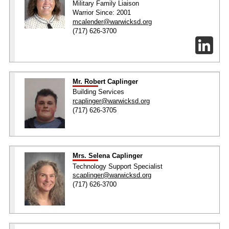
Military Family Liaison
Warrior Since: 2001
mcalender@warwicksd.org
(717) 626-3700
Mr. Robert Caplinger
Building Services
rcaplinger@warwicksd.org
(717) 626-3705
Mrs. Selena Caplinger
Technology Support Specialist
scaplinger@warwicksd.org
(717) 626-3700