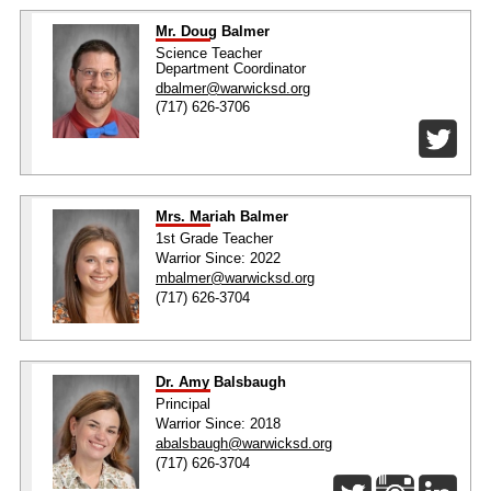
Mr. Doug Balmer
Science Teacher
Department Coordinator
dbalmer@warwicksd.org
(717) 626-3706
Mrs. Mariah Balmer
1st Grade Teacher
Warrior Since: 2022
mbalmer@warwicksd.org
(717) 626-3704
Dr. Amy Balsbaugh
Principal
Warrior Since: 2018
abalsbaugh@warwicksd.org
(717) 626-3704