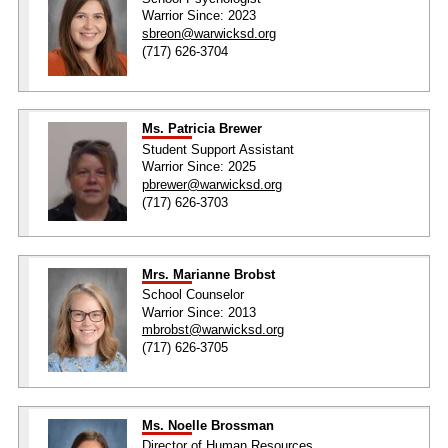
Warrior Since: 2023
sbreon@warwicksd.org
(717) 626-3704
Ms. Patricia Brewer
Student Support Assistant
Warrior Since: 2025
pbrewer@warwicksd.org
(717) 626-3703
Mrs. Marianne Brobst
School Counselor
Warrior Since: 2013
mbrobst@warwicksd.org
(717) 626-3705
Ms. Noelle Brossman
Director of Human Resources