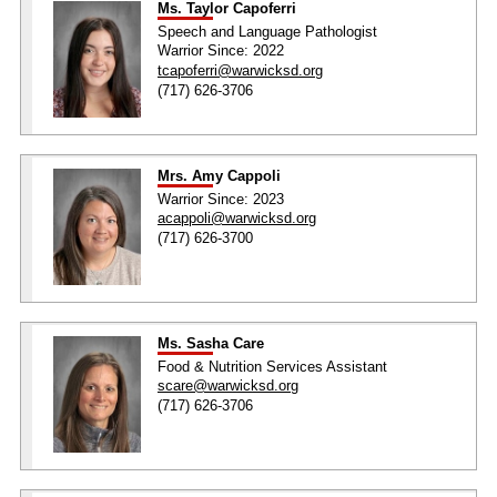
Ms. Taylor Capoferri
Speech and Language Pathologist
Warrior Since: 2022
tcapoferri@warwicksd.org
(717) 626-3706
Mrs. Amy Cappoli
Warrior Since: 2023
acappoli@warwicksd.org
(717) 626-3700
Ms. Sasha Care
Food & Nutrition Services Assistant
scare@warwicksd.org
(717) 626-3706