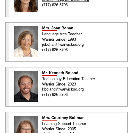
(717) 626-3703
Mrs. Joan Bohan
Language Arts Teacher
Warrior Since: 1993
jobohan@warwicksd.org
(717) 626-3706
Mr. Kenneth Boland
Technology Education Teacher
Warrior Since: 2023
kboland@warwicksd.org
(717) 626-3706
Mrs. Courtney Bollman
Learning Support Teacher
Warrior Since: 2005