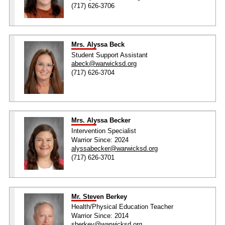
(717) 626-3706
Mrs. Alyssa Beck
Student Support Assistant
abeck@warwicksd.org
(717) 626-3704
Mrs. Alyssa Becker
Intervention Specialist
Warrior Since: 2024
alyssabecker@warwicksd.org
(717) 626-3701
Mr. Steven Berkey
Health/Physical Education Teacher
Warrior Since: 2014
sberkey@warwicksd.org