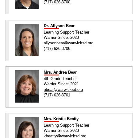
(717) 626-3700
Dr. Allyson Bear
Learning Support Teacher
Warrior Since: 2023
allysonbear@warwicksd.org
(717) 626-3706
Mrs. Andrea Bear
4th Grade Teacher
Warrior Since: 2021
abear@warwicksd.org
(717) 626-3701
Mrs. Kristie Beatty
Learning Support Teacher
Warrior Since: 2023
kbeatty@warwicksd.org