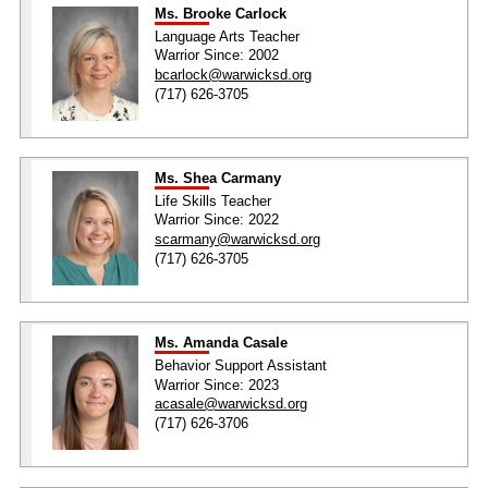
Ms. Brooke Carlock
Language Arts Teacher
Warrior Since: 2002
bcarlock@warwicksd.org
(717) 626-3705
Ms. Shea Carmany
Life Skills Teacher
Warrior Since: 2022
scarmany@warwicksd.org
(717) 626-3705
Ms. Amanda Casale
Behavior Support Assistant
Warrior Since: 2023
acasale@warwicksd.org
(717) 626-3706