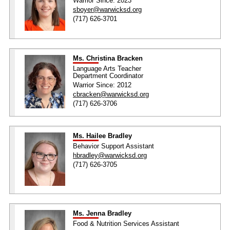
Warrior Since: 2023
sboyer@warwicksd.org
(717) 626-3701
Ms. Christina Bracken
Language Arts Teacher
Department Coordinator
Warrior Since: 2012
cbracken@warwicksd.org
(717) 626-3706
Ms. Hailee Bradley
Behavior Support Assistant
hbradley@warwicksd.org
(717) 626-3705
Ms. Jenna Bradley
Food & Nutrition Services Assistant