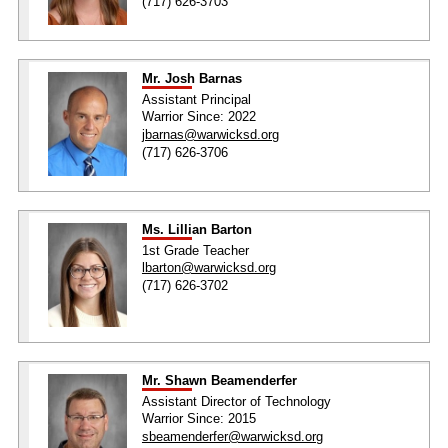
(717) 626-3703
Mr. Josh Barnas
Assistant Principal
Warrior Since: 2022
jbarnas@warwicksd.org
(717) 626-3706
Ms. Lillian Barton
1st Grade Teacher
lbarton@warwicksd.org
(717) 626-3702
Mr. Shawn Beamenderfer
Assistant Director of Technology
Warrior Since: 2015
sbeamenderfer@warwicksd.org