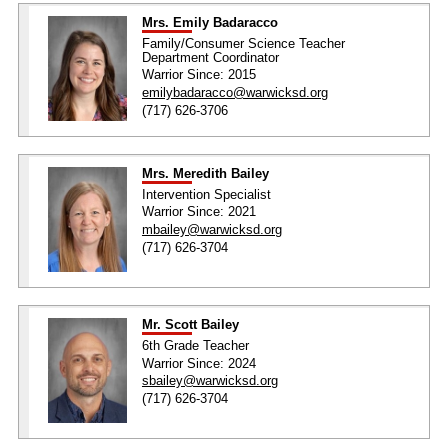
Mrs. Emily Badaracco
Family/Consumer Science Teacher
Department Coordinator
Warrior Since: 2015
emilybadaracco@warwicksd.org
(717) 626-3706
Mrs. Meredith Bailey
Intervention Specialist
Warrior Since: 2021
mbailey@warwicksd.org
(717) 626-3704
Mr. Scott Bailey
6th Grade Teacher
Warrior Since: 2024
sbailey@warwicksd.org
(717) 626-3704