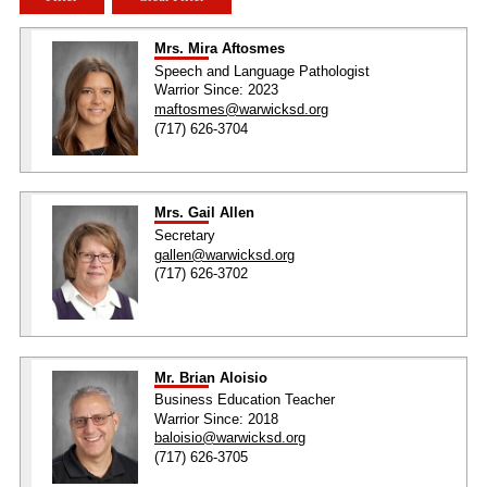
Mrs. Mira Aftosmes
Speech and Language Pathologist
Warrior Since: 2023
maftosmes@warwicksd.org
(717) 626-3704
Mrs. Gail Allen
Secretary
gallen@warwicksd.org
(717) 626-3702
Mr. Brian Aloisio
Business Education Teacher
Warrior Since: 2018
baloisio@warwicksd.org
(717) 626-3705