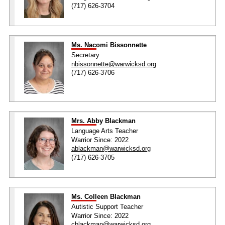
(717) 626-3704
Ms. Nacomi Bissonnette
Secretary
nbissonnette@warwicksd.org
(717) 626-3706
Mrs. Abby Blackman
Language Arts Teacher
Warrior Since: 2022
ablackman@warwicksd.org
(717) 626-3705
Ms. Colleen Blackman
Autistic Support Teacher
Warrior Since: 2022
cblackman@warwicksd.org