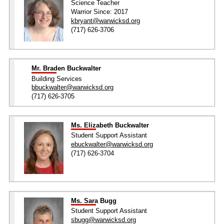
Science Teacher
Warrior Since: 2017
kbryant@warwicksd.org
(717) 626-3706
Mr. Braden Buckwalter
Building Services
bbuckwalter@warwicksd.org
(717) 626-3705
Ms. Elizabeth Buckwalter
Student Support Assistant
ebuckwalter@warwicksd.org
(717) 626-3704
Ms. Sara Bugg
Student Support Assistant
sbugg@warwicksd.org