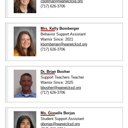
cbollman@warwicksd.org
(717) 626-3706
Mrs. Kelly Bomberger
Behavior Support Assistant
Warrior Since: 2021
kbomberger@warwicksd.org
(717) 626-3706
Dr. Brian Booher
Support Teachers Teacher
Warrior Since: 2025
bbooher@warwicksd.org
(717) 626-3706
Ms. Gisselle Borjas
Student Support Assistant
gborjas@warwicksd.org