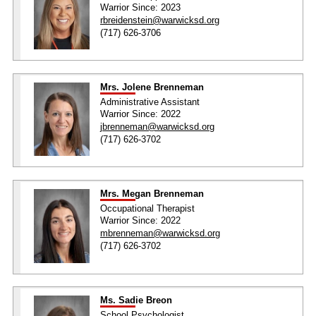
Warrior Since: 2023
rbreidenstein@warwicksd.org
(717) 626-3706
Mrs. Jolene Brenneman
Administrative Assistant
Warrior Since: 2022
jbrenneman@warwicksd.org
(717) 626-3702
Mrs. Megan Brenneman
Occupational Therapist
Warrior Since: 2022
mbrenneman@warwicksd.org
(717) 626-3702
Ms. Sadie Breon
School Psychologist