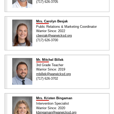
(717) 626-3705
Mrs. Carolyn Besjak
Public Relations & Marketing Coordinator
Warrior Since: 2022
cbesjak@warwicksd.org
(717) 626-3700
Mr. Mitchel Billek
3rd Grade Teacher
Warrior Since: 2019
mbillek@warwicksd.org
(717) 626-3702
Mrs. Kristen Bingaman
Intervention Specialist
Warrior Since: 2020
kbingaman@warwicksd.org