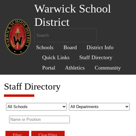
Warwick School
District
Schools
Board
District Info
Quick Links
Staff Directory
Portal
Athletics
Community
Staff Directory
Filter
Clear Filter