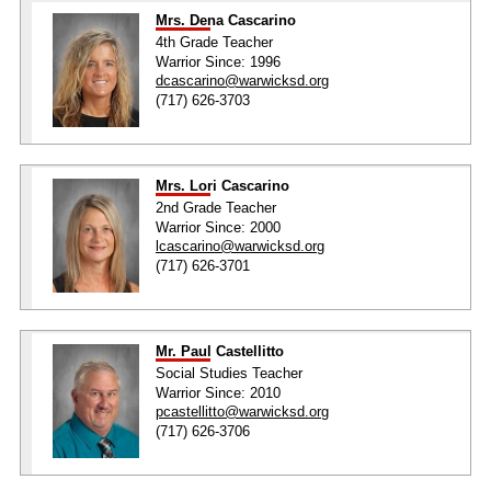
Mrs. Dena Cascarino
4th Grade Teacher
Warrior Since: 1996
dcascarino@warwicksd.org
(717) 626-3703
Mrs. Lori Cascarino
2nd Grade Teacher
Warrior Since: 2000
lcascarino@warwicksd.org
(717) 626-3701
Mr. Paul Castellitto
Social Studies Teacher
Warrior Since: 2010
pcastellitto@warwicksd.org
(717) 626-3706