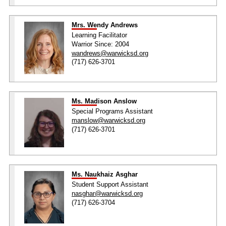
Mrs. Wendy Andrews
Learning Facilitator
Warrior Since: 2004
wandrews@warwicksd.org
(717) 626-3701
Ms. Madison Anslow
Special Programs Assistant
manslow@warwicksd.org
(717) 626-3701
Ms. Naukhaiz Asghar
Student Support Assistant
nasghar@warwicksd.org
(717) 626-3704