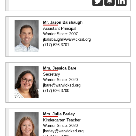
Mr. Jason Balsbaugh
Assistant Principal
Warrior Since: 2007
jbalsbaugh@warwicksd.org
(717) 626-3701
Mrs. Jessica Bare
Secretary
Warrior Since: 2020
jbare@warwicksd.org
(717) 626-3700
Mrs. Julia Barley
Kindergarten Teacher
Warrior Since: 2020
jbarley@warwicksd.org