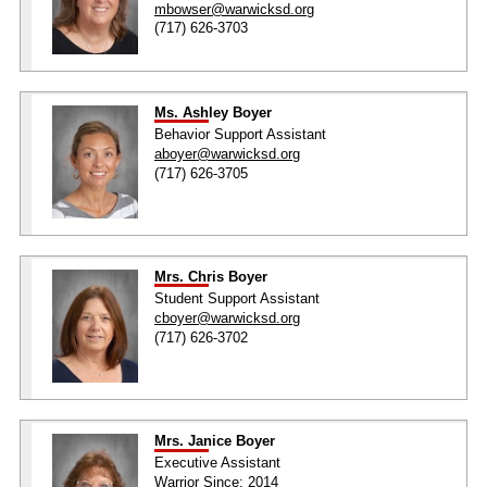
mbowser@warwicksd.org
(717) 626-3703
Ms. Ashley Boyer
Behavior Support Assistant
aboyer@warwicksd.org
(717) 626-3705
Mrs. Chris Boyer
Student Support Assistant
cboyer@warwicksd.org
(717) 626-3702
Mrs. Janice Boyer
Executive Assistant
Warrior Since: 2014