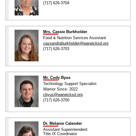
(717) 626-3704
Mrs. Cassie Burkholder
Food & Nutrition Services Assistant
cassandraburkholder@warwicksd.org
(717) 626-3703
Mr. Cody Byus
Technology Support Specialist
Warrior Since: 2022
cbyus@warwicksd.org
(717) 626-3700
Dr. Melanie Calender
Assistant Superintendent
Title IX Coordinator