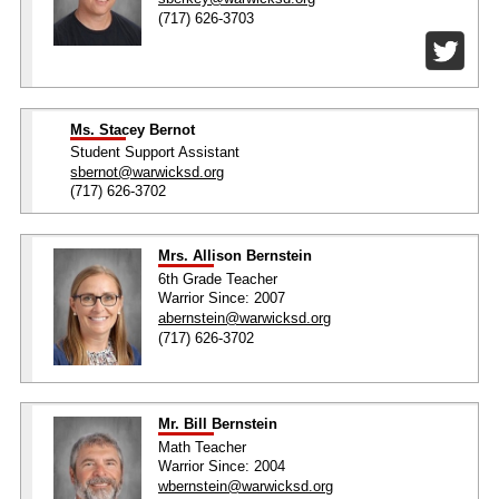
(717) 626-3703
Ms. Stacey Bernot
Student Support Assistant
sbernot@warwicksd.org
(717) 626-3702
Mrs. Allison Bernstein
6th Grade Teacher
Warrior Since: 2007
abernstein@warwicksd.org
(717) 626-3702
Mr. Bill Bernstein
Math Teacher
Warrior Since: 2004
wbernstein@warwicksd.org