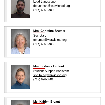
Lead Landscaper
dbruckhart@warwicksd.org
(717) 626-3700
Mrs. Christine Brumer
Secretary
cbrumer@warwicksd.org
(717) 626-3705
Mrs. Stefanie Brutout
Student Support Assistant
sbrutout@warwicksd.org
(717) 626-3701
Ms. Kaitlyn Bryant