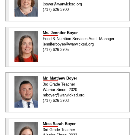
jboyer@warwicksd.org
(717) 626-3700
Ms. Jennifer Boyer
Food & Nutrition Services Asst. Manager
jenniferboyer@warwicksd.org
(717) 626-3705
Mr. Matthew Boyer
3rd Grade Teacher
Warrior Since: 2020
mboyer@warwicksd.org
(717) 626-3703
Miss Sarah Boyer
3rd Grade Teacher