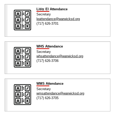
Lititz El Attendance
Secretary
leattendance@warwicksd.org
(717) 626-3701
WHS Attendance
Secretary
whsattendance@warwicksd.org
(717) 626-3706
WMS Attendance
Secretary
wmsattendance@warwicksd.org
(717) 626-3705