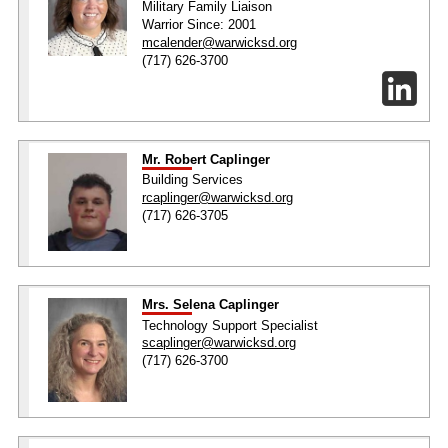
Military Family Liaison
Warrior Since: 2001
mcalender@warwicksd.org
(717) 626-3700
Mr. Robert Caplinger
Building Services
rcaplinger@warwicksd.org
(717) 626-3705
Mrs. Selena Caplinger
Technology Support Specialist
scaplinger@warwicksd.org
(717) 626-3700