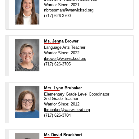
Warrior Since: 2021
nbrossman@warwicksd.org
(717) 626-3700
Ms. Jenna Brower
Language Arts Teacher
Warrior Since: 2022
jbrower@warwicksd.org
(717) 626-3705
Mrs. Lynn Brubaker
Elementary Grade Level Coordinator
2nd Grade Teacher
Warrior Since: 2012
lbrubaker@warwicksd.org
(717) 626-3704
Mr. David Bruckhart