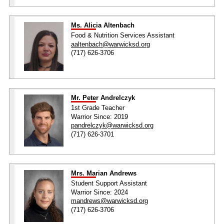
Ms. Alicia Altenbach
Food & Nutrition Services Assistant
aaltenbach@warwicksd.org
(717) 626-3706
Mr. Peter Andrelczyk
1st Grade Teacher
Warrior Since: 2019
pandrelczyk@warwicksd.org
(717) 626-3701
Mrs. Marian Andrews
Student Support Assistant
Warrior Since: 2024
mandrews@warwicksd.org
(717) 626-3706