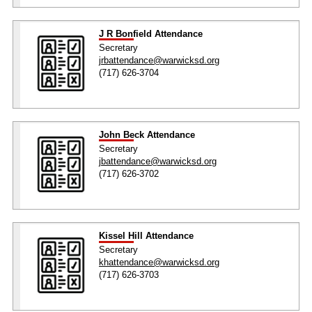
J R Bonfield Attendance
Secretary
jrbattendance@warwicksd.org
(717) 626-3704
John Beck Attendance
Secretary
jbattendance@warwicksd.org
(717) 626-3702
Kissel Hill Attendance
Secretary
khattendance@warwicksd.org
(717) 626-3703