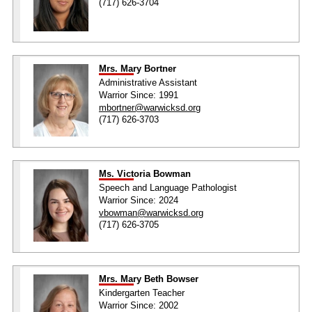
(717) 626-3704
Mrs. Mary Bortner
Administrative Assistant
Warrior Since: 1991
mbortner@warwicksd.org
(717) 626-3703
Ms. Victoria Bowman
Speech and Language Pathologist
Warrior Since: 2024
vbowman@warwicksd.org
(717) 626-3705
Mrs. Mary Beth Bowser
Kindergarten Teacher
Warrior Since: 2002