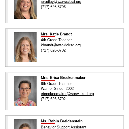
jbradley@warwicksd.org
(717) 626-3706
Mrs. Katie Brandt
4th Grade Teacher
kbrandt@warwicksd.org
(717) 626-3702
Mrs. Erica Breckenmaker
6th Grade Teacher
Warrior Since: 2002
ebreckenmaker@warwicksd.org
(717) 626-3702
Ms. Robin Breidenstein
Behavior Support Assistant