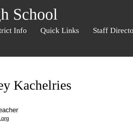
h School
trict Info
Quick Links
Staff Direct
ey Kachelries
eacher
.org