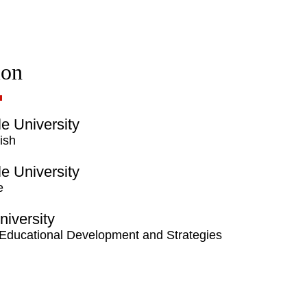
ion
lle University
ish
lle University
e
niversity
 Educational Development and Strategies