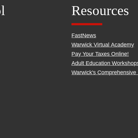
l
Resources
FastNews
Warwick Virtual Academy
Pay Your Taxes Online!
Adult Education Workshop
Warwick's Comprehensive 