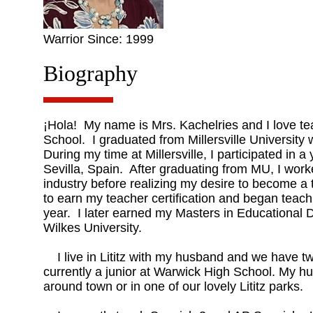
Warrior Since: 1999
Biography
¡Hola! My name is Mrs. Kachelries and I love t
School. I graduated from Millersville University
During my time at Millersville, I participated in 
Sevilla, Spain. After graduating from MU, I worke
industry before realizing my desire to become a t
to earn my teacher certification and began teac
year. I later earned my Masters in Educational
Wilkes University.
I live in Lititz with my husband and we have tw
currently a junior at Warwick High School. My h
around town or in one of our lovely Lititz parks.