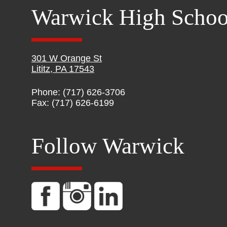
Warwick High Schoo
301 W Orange St
Lititz, PA 17543
Phone: (717) 626-3706
Fax: (717) 626-6199
Follow Warwick