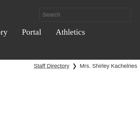
ory
Portal
Athletics
Staff Directory
❯
Mrs. Shirley Kachelries