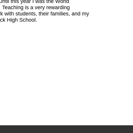
til this year I was the World
Teaching is a very rewarding
k with students, their families, and my
ick High School.