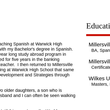
Educat
eaching Spanish at Warwick High
Millersvi
 with my Bachelor's degree in Spanish.
BA, Span
a year long study abroad program in
d for five years in the banking
Millersvi
eacher. I then returned to Millersville
Certificat
hing at Warwick High School that same
 Development and Strategies through
Wilkes U
Masters,
o older daughters, a son who is
usband and I can often be seen walking