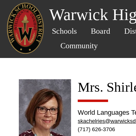
Warwick Hig
Schools
Board
Dis
Community
Mrs. Shirl
World Languages T
skachelries@warwicksd
(717) 626-3706