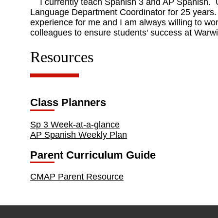
I currently teach Spanish 3 and AP Spanish. Un
Language Department Coordinator for 25 years. 
experience for me and I am always willing to wor
colleagues to ensure students' success at Warw
Resources
Class Planners
Sp 3 Week-at-a-glance
AP Spanish Weekly Plan
Parent Curriculum Guide
CMAP Parent Resource