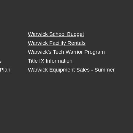
Warwick School Budget
Warwick Facility Rentals
Warwick's Tech Warrior Program
s
Title IX Information
Plan
Warwick Equipment Sales - Summer