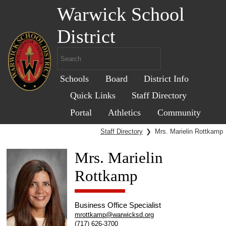
Warwick School
District
Schools
Board
District Info
Quick Links
Staff Directory
Portal
Athletics
Community
Staff Directory
❯
Mrs. Marielin Rottkamp
Mrs. Marielin
Rottkamp
Business Office Specialist
mrottkamp@warwicksd.org
(717) 626-3700