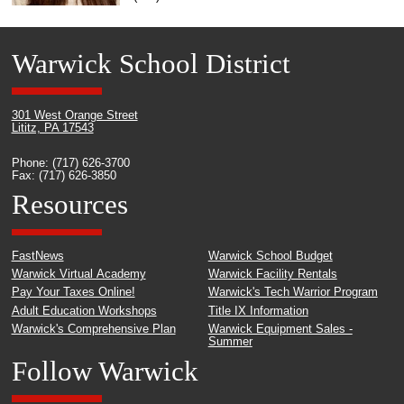
Warwick School District
301 West Orange Street
Lititz, PA 17543
Phone: (717) 626-3700
Fax: (717) 626-3850
Resources
FastNews
Warwick School Budget
Warwick Virtual Academy
Warwick Facility Rentals
Pay Your Taxes Online!
Warwick's Tech Warrior Program
Adult Education Workshops
Title IX Information
Warwick's Comprehensive Plan
Warwick Equipment Sales -
Summer
Follow Warwick