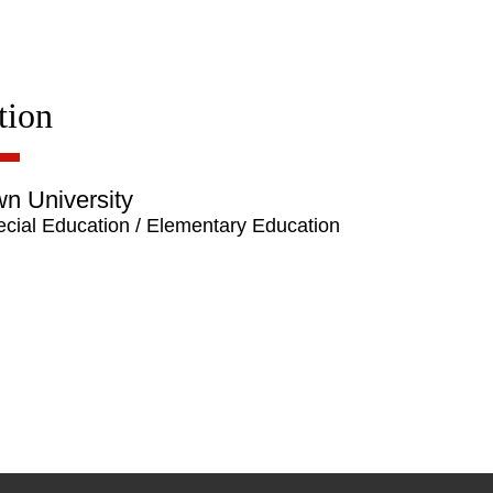
tion
n University
cial Education / Elementary Education