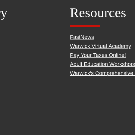
ry
Resources
FastNews
Warwick Virtual Academy
Pay Your Taxes Online!
Adult Education Workshop
Warwick's Comprehensive 