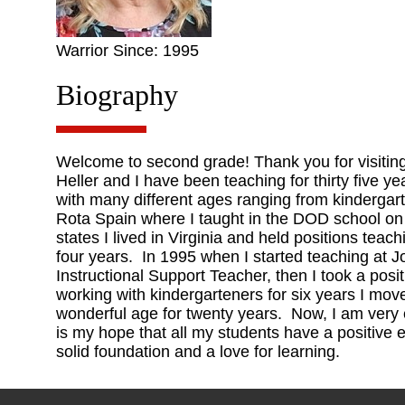
Warrior Since: 1995
Biography
Welcome to second grade! Thank you for visiti
Heller and I have been teaching for thirty five y
with many different ages ranging from kindergar
Rota Spain where I taught in the DOD school on
states I lived in Virginia and held positions teac
four years. In 1995 when I started teaching at 
Instructional Support Teacher, then I took a posi
working with kindergarteners for six years I move
wonderful age for twenty years. Now, I am very 
is my hope that all my students have a positive 
solid foundation and a love for learning.