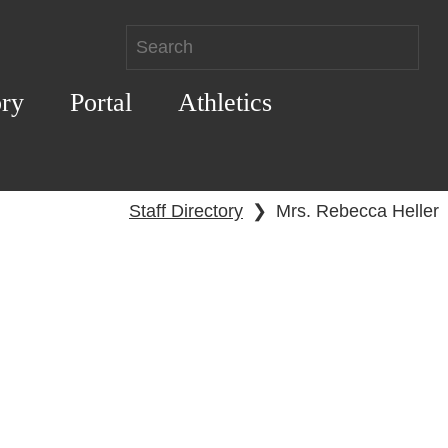
ory
Portal
Athletics
Staff Directory
❯
Mrs. Rebecca Heller