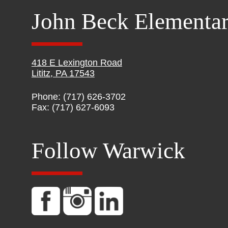
John Beck Elementa
418 E Lexington Road
Lititz, PA 17543
Phone: (717) 626-3702
Fax: (717) 627-6093
Follow Warwick