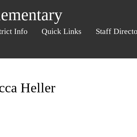
lementary
trict Info
Quick Links
Staff Direct
cca Heller