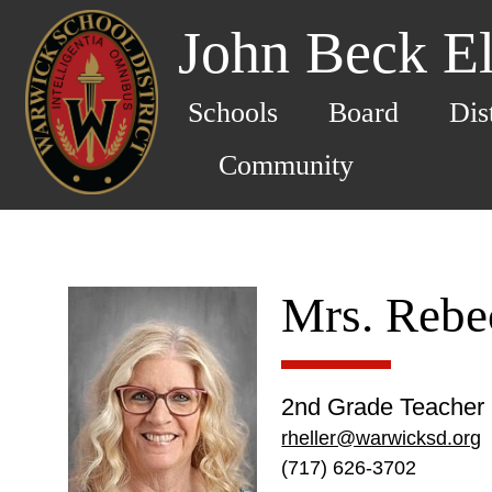
John Beck E
Schools
Board
Dis
Community
Mrs. Rebe
2nd Grade Teacher
rheller@warwicksd.org
(717) 626-3702