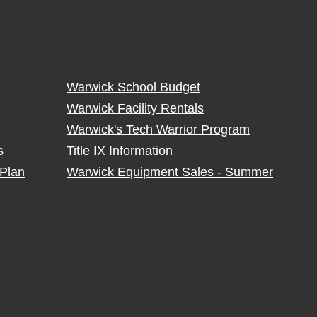
Warwick School Budget
Warwick Facility Rentals
Warwick's Tech Warrior Program
s
Title IX Information
Plan
Warwick Equipment Sales - Summer