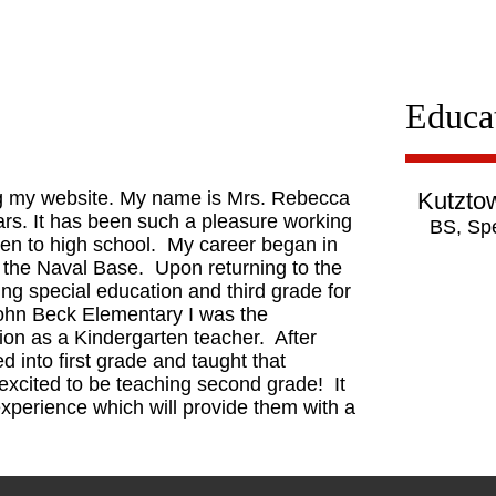
Educa
ng my website. My name is Mrs. Rebecca
Kutztow
ears. It has been such a pleasure working
BS, Spe
ten to high school. My career began in
 the Naval Base. Upon returning to the
hing special education and third grade for
John Beck Elementary I was the
tion as a Kindergarten teacher. After
d into first grade and taught that
excited to be teaching second grade! It
experience which will provide them with a