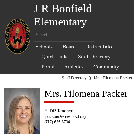
J R Bonfield
Elementary
Schools
Board
District Info
Quick Links
Staff Directory
Portal
Athletics
Community
Staff Directory
❯
Mrs. Filomena Packer
Mrs. Filomena Packer
ELDP Teacher
fpacker@warwicksd.org
(717) 626-3704