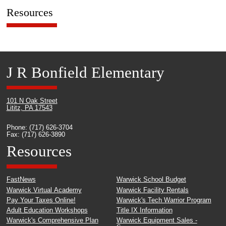
Resources
J R Bonfield Elementary
101 N Oak Street
Lititz, PA 17543
Phone: (717) 626-3704
Fax: (717) 626-3890
Resources
FastNews
Warwick School Budget
Warwick Virtual Academy
Warwick Facility Rentals
Pay Your Taxes Online!
Warwick's Tech Warrior Program
Adult Education Workshops
Title IX Information
Warwick's Comprehensive Plan
Warwick Equipment Sales -