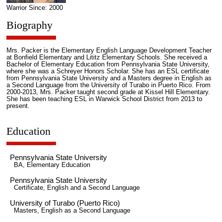
Warrior Since: 2000
Biography
Mrs. Packer is the Elementary English Language Development Teacher
at Bonfield Elementary and Lititz Elementary Schools. She received a
Bachelor of Elementary Education from Pennsylvania State University,
where she was a Schreyer Honors Scholar. She has an ESL certificate
from Pennsylvania State University and a Masters degree in English as
a Second Language from the University of Turabo in Puerto Rico. From
2000-2013, Mrs. Packer taught second grade at Kissel Hill Elementary.
She has been teaching ESL in Warwick School District from 2013 to
present.
Education
Pennsylvania State University
BA, Elementary Education
Pennsylvania State University
Certificate, English and a Second Language
University of Turabo (Puerto Rico)
Masters, English as a Second Language