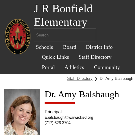
J R Bonfield
Elementary
Schools
Board
District Info
Quick Links
Staff Directory
Portal
Athletics
Community
Staff Directory
❯
Dr. Amy Balsbaugh
Dr. Amy Balsbaugh
Principal
abalsbaugh@warwicksd.org
(717) 626-3704