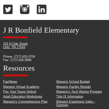
J R Bonfield Elementary
101 N Oak Street
Lititz, PA 17543
Phone: (717) 626-3704
Fax: (717) 626-3890
Resources
FastNews
Warwick School Budget
Warwick Virtual Academy
Warwick Facility Rentals
Pay Your Taxes Online!
Warwick's Tech Warrior Program
Adult Education Workshops
Title IX Information
Warwick's Comprehensive Plan
Warwick Equipment Sales -
Summer