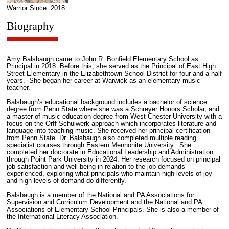
Warrior Since: 2018
Biography
Amy Balsbaugh came to John R. Bonfield Elementary School as
Principal in 2018. Before this, she served as the Principal of East High
Street Elementary in the Elizabethtown School District for four and a half
years. She began her career at Warwick as an elementary music
teacher.
Balsbaugh’s educational background includes a bachelor of science
degree from Penn State where she was a Schreyer Honors Scholar, and
a master of music education degree from West Chester University with a
focus on the Orff-Schulwerk approach which incorporates literature and
language into teaching music. She received her principal certification
from Penn State. Dr. Balsbaugh also completed multiple reading
specialist courses through Eastern Mennonite University. She
completed her doctorate in Educational Leadership and Administration
through Point Park University in 2024. Her research focused on principal
job satisfaction and well-being in relation to the job demands
experienced, exploring what principals who maintain high levels of joy
and high levels of demand do differently.
Balsbaugh is a member of the National and PA Associations for
Supervision and Curriculum Development and the National and PA
Associations of Elementary School Principals. She is also a member of
the International Literacy Association.