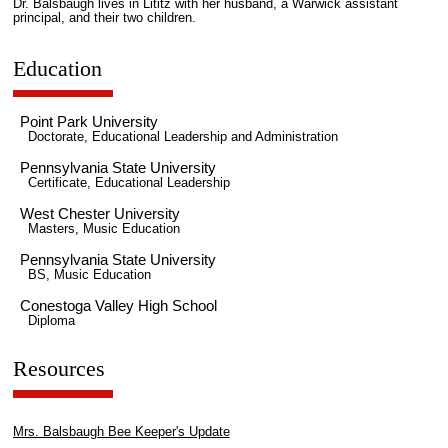
Dr. Balsbaugh lives in Lititz with her husband, a Warwick assistant
principal, and their two children.
Education
Point Park University
Doctorate, Educational Leadership and Administration
Pennsylvania State University
Certificate, Educational Leadership
West Chester University
Masters, Music Education
Pennsylvania State University
BS, Music Education
Conestoga Valley High School
Diploma
Resources
Mrs. Balsbaugh Bee Keeper's Update