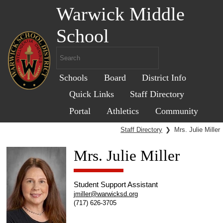
Warwick Middle
School
Schools
Board
District Info
Quick Links
Staff Directory
Portal
Athletics
Community
Staff Directory
❯
Mrs. Julie Miller
Mrs. Julie Miller
Student Support Assistant
jmiller@warwicksd.org
(717) 626-3705