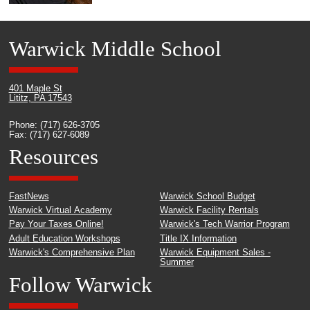
Warwick Middle School
401 Maple St
Lititz, PA 17543
Phone: (717) 626-3705
Fax: (717) 627-6089
Resources
FastNews
Warwick School Budget
Warwick Virtual Academy
Warwick Facility Rentals
Pay Your Taxes Online!
Warwick's Tech Warrior Program
Adult Education Workshops
Title IX Information
Warwick's Comprehensive Plan
Warwick Equipment Sales -
Summer
Follow Warwick