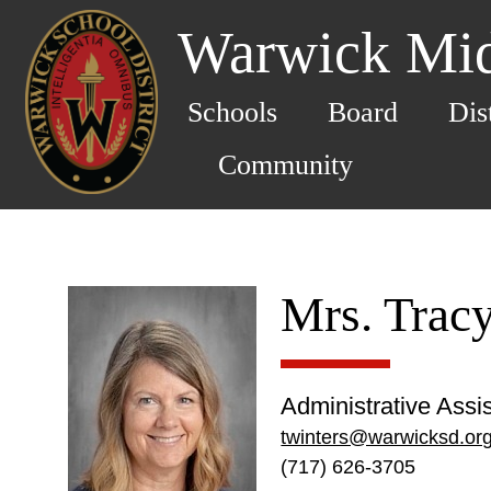
Warwick Mid
Schools
Board
Dis
Community
Mrs. Trac
Administrative Assi
twinters@warwicksd.or
(717) 626-3705