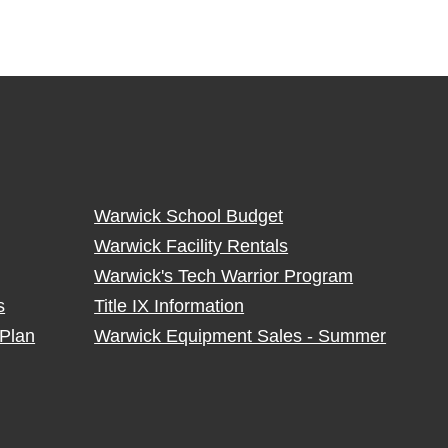
Warwick School Budget
Warwick Facility Rentals
Warwick's Tech Warrior Program
s
Title IX Information
Plan
Warwick Equipment Sales - Summer