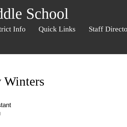
dle School
trict Info
Quick Links
Staff Direct
y Winters
stant
g