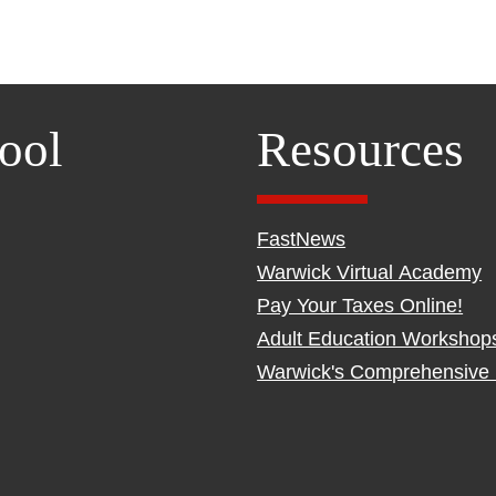
ool
Resources
FastNews
Warwick Virtual Academy
Pay Your Taxes Online!
Adult Education Workshop
Warwick's Comprehensive 