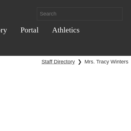
ory
Portal
Athletics
Staff Directory
❯
Mrs. Tracy Winters