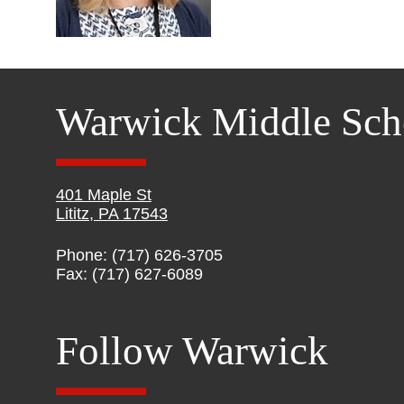
Warwick Middle Sch
401 Maple St
Lititz, PA 17543
Phone: (717) 626-3705
Fax: (717) 627-6089
Follow Warwick