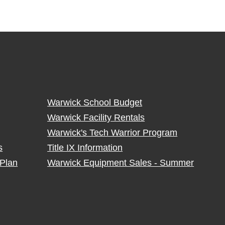
Warwick School Budget
Warwick Facility Rentals
Warwick's Tech Warrior Program
s
Title IX Information
Plan
Warwick Equipment Sales - Summer