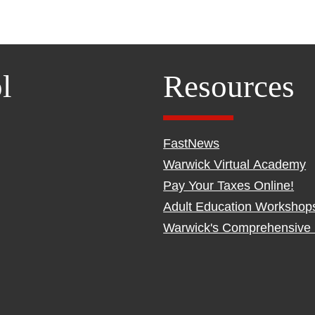
l
Resources
FastNews
Warwick Virtual Academy
Pay Your Taxes Online!
Adult Education Workshop
Warwick's Comprehensive 