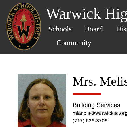
Warwick Hig
Schools
Board
Dis
Community
Mrs. Meli
Building Services
mlandis@warwicksd.or
(717) 626-3706