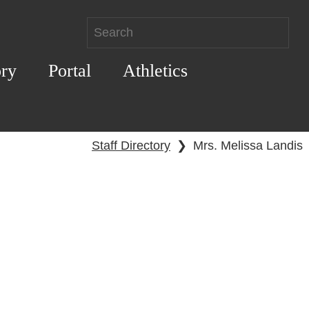
ory
Portal
Athletics
Staff Directory
❯
Mrs. Melissa Landis