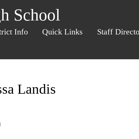
h School
trict Info
Quick Links
Staff Direct
ssa Landis
g