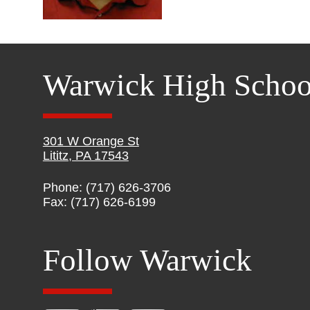
Warwick High Schoo
301 W Orange St
Lititz, PA 17543
Phone: (717) 626-3706
Fax: (717) 626-6199
Follow Warwick