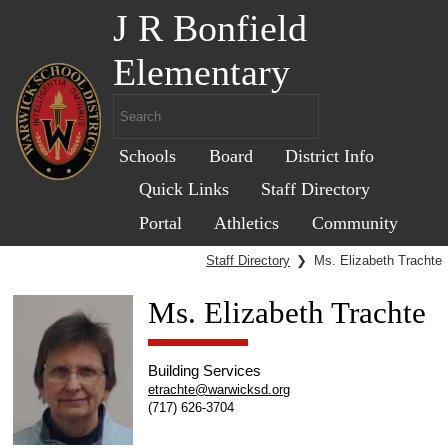
J R Bonfield
Elementary
Schools
Board
District Info
Quick Links
Staff Directory
Portal
Athletics
Community
Staff Directory
❯
Ms. Elizabeth Trachte
Ms. Elizabeth Trachte
Building Services
etrachte@warwicksd.org
(717) 626-3704