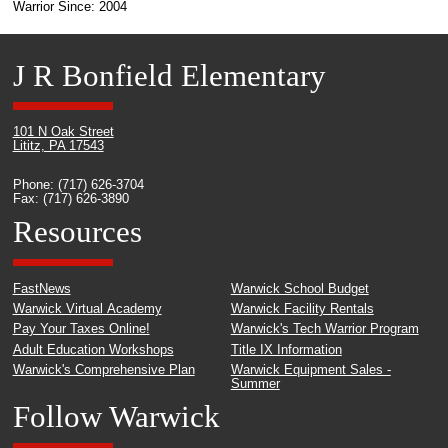
Warrior Since: 2004
J R Bonfield Elementary
101 N Oak Street
Lititz, PA 17543
Phone: (717) 626-3704
Fax: (717) 626-3890
Resources
FastNews
Warwick School Budget
Warwick Virtual Academy
Warwick Facility Rentals
Pay Your Taxes Online!
Warwick's Tech Warrior Program
Adult Education Workshops
Title IX Information
Warwick's Comprehensive Plan
Warwick Equipment Sales -
Summer
Follow Warwick