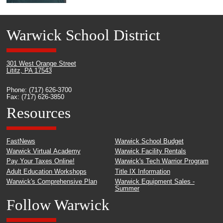
Warwick School District
301 West Orange Street
Lititz, PA 17543
Phone: (717) 626-3700
Fax: (717) 626-3850
Resources
FastNews
Warwick School Budget
Warwick Virtual Academy
Warwick Facility Rentals
Pay Your Taxes Online!
Warwick's Tech Warrior Program
Adult Education Workshops
Title IX Information
Warwick's Comprehensive Plan
Warwick Equipment Sales -
Summer
Follow Warwick