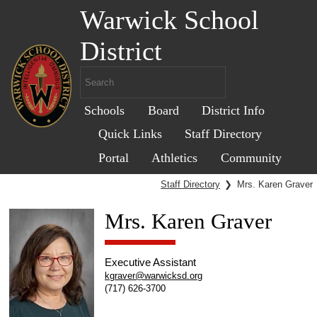
Warwick School
District
Schools
Board
District Info
Quick Links
Staff Directory
Portal
Athletics
Community
Staff Directory
❯
Mrs. Karen Graver
Mrs. Karen Graver
Executive Assistant
kgraver@warwicksd.org
(717) 626-3700