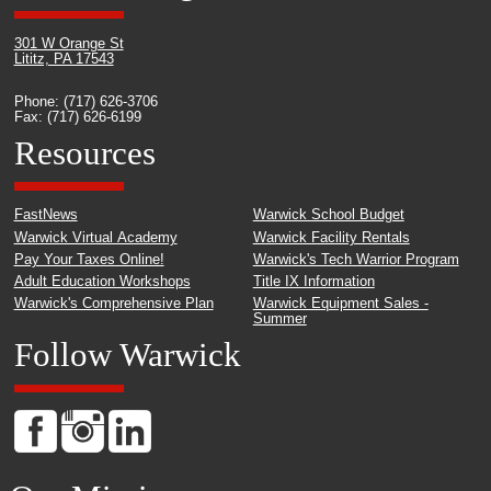
301 W Orange St
Lititz, PA 17543
Phone: (717) 626-3706
Fax: (717) 626-6199
Resources
FastNews
Warwick School Budget
Warwick Virtual Academy
Warwick Facility Rentals
Pay Your Taxes Online!
Warwick's Tech Warrior Program
Adult Education Workshops
Title IX Information
Warwick's Comprehensive Plan
Warwick Equipment Sales -
Summer
Follow Warwick