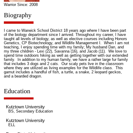
Warrior Since: 2008
Biography
I came to Warwick School District 18 years ago where I have been part
of the biology department since I arrived. Throughout my career, I have
taught all levels of biology, as well as elective courses including Honors
Genetics, CP Biotechnology, and Wildlife Management I. When I am not
teaching, I enjoy spending time with my family; My husband Dan, and
my three children - Lexi (22), Savanna (16), and Jacob (11). We love to
spend time outdoors hiking as well as getting together with our extended
family. In addition to my human family, we have a rather large fur family
that includes 3 dogs and 2 cats. Our scaly pets live in the classroom
where they are utilized as living examples for the Wildlife class. This
gamut includes a handful of fish, a turtle, a snake, 2 leopard geckos,
and a bearded dragon.
Education
Kutztown University
BS, Secondary Education
Kutztown University
ELL