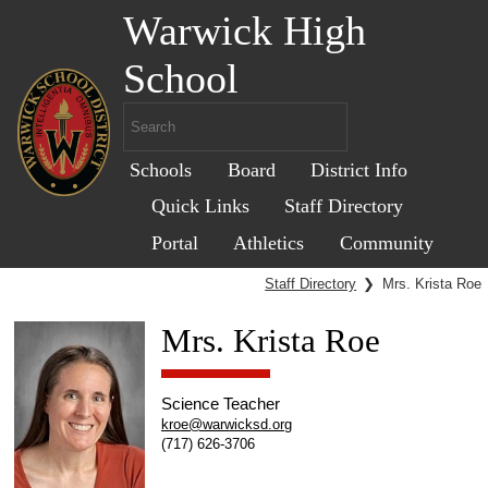
Warwick High
School
Schools
Board
District Info
Quick Links
Staff Directory
Portal
Athletics
Community
Staff Directory
❯
Mrs. Krista Roe
Mrs. Krista Roe
Science Teacher
kroe@warwicksd.org
(717) 626-3706