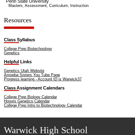
Penn State University
Masters, Assessment, Curriculum, Instruction
Resources
Class Syllabus
College Prep Biotechnology
Genetics
Helpful Links
Genetics Utah Website
Amoeba Sisters You Tube Page
Progress learning - Account ID is Warwick37
Class Assignment Calendars
College Prep Biology Calendar
Honors Genetics Calendar
College Prep Intro to Biotechnology Calendar
Warwick High School