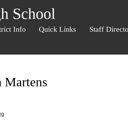
h School
trict Info
Quick Links
Staff Direct
h Martens
rg