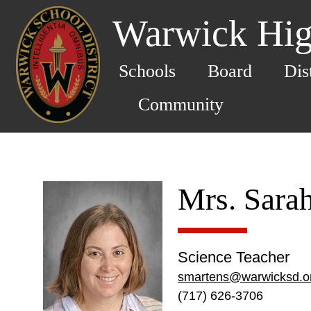
Warwick Hig
Schools
Board
Dis
Community
Mrs. Sara
Science Teacher
smartens@warwicksd.o
(717) 626-3706