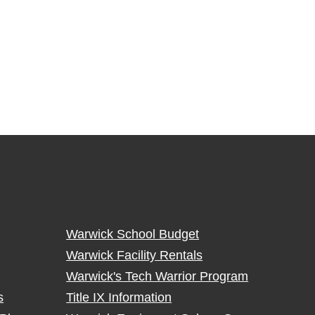
Warwick School Budget
Warwick Facility Rentals
Warwick's Tech Warrior Program
s
Title IX Information