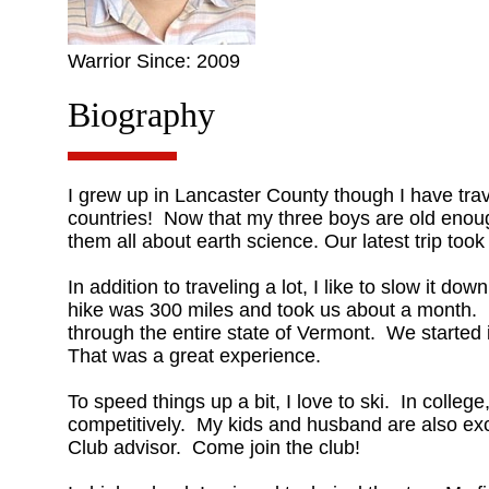
Warrior Since: 2009
Biography
I grew up in Lancaster County though I have trav
countries! Now that my three boys are old enoug
them all about earth science. Our latest trip took 
In addition to traveling a lot, I like to slow it 
hike was 300 miles and took us about a month. I
through the entire state of Vermont. We starte
That was a great experience.
To speed things up a bit, I love to ski. In colleg
competitively. My kids and husband are also ex
Club advisor. Come join the club!