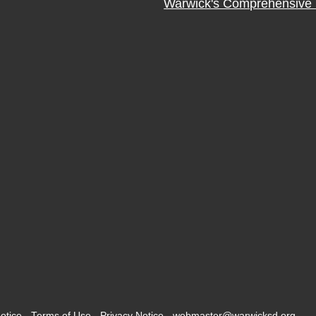
Warwick's Comprehensive 
otice
-
Terms of Use
-
Privacy Notice
-
webmaster@warwicksd.org