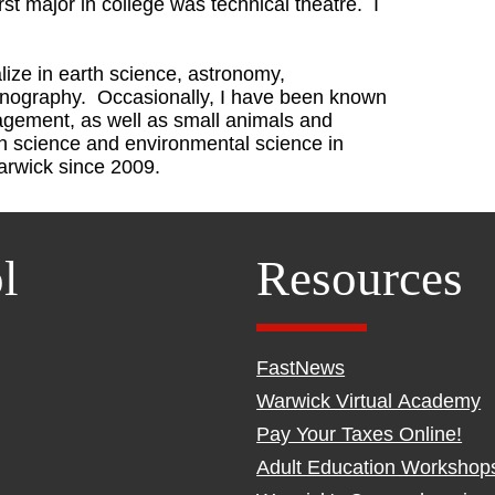
rst major in college was technical theatre. I
alize in earth science, astronomy,
anography. Occasionally, I have been known
nagement, as well as small animals and
h science and environmental science in
arwick since 2009.
l
Resources
FastNews
Warwick Virtual Academy
Pay Your Taxes Online!
Adult Education Workshop