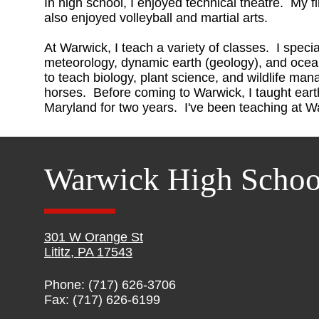
In high school, I enjoyed technical theatre. My fi
also enjoyed volleyball and martial arts.
At Warwick, I teach a variety of classes. I speci
meteorology, dynamic earth (geology), and oce
to teach biology, plant science, and wildlife ma
horses. Before coming to Warwick, I taught eart
Maryland for two years. I've been teaching at W
Warwick High Schoo
301 W Orange St
Lititz, PA 17543
Phone: (717) 626-3706
Fax: (717) 626-6199