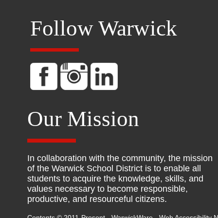
Follow Warwick
Our Mission
In collaboration with the community, the mission
of the Warwick School District is to enable all
students to acquire the knowledge, skills, and
values necessary to become responsible,
productive, and resourceful citizens.
Contents © 2011-Present - WarwickWare -
Web Accessibility N