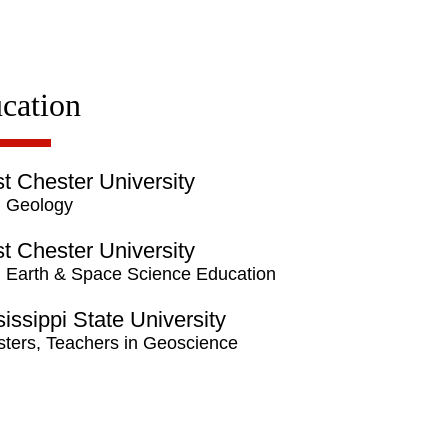
cation
t Chester University
 Geology
t Chester University
 Earth & Space Science Education
issippi State University
ters, Teachers in Geoscience