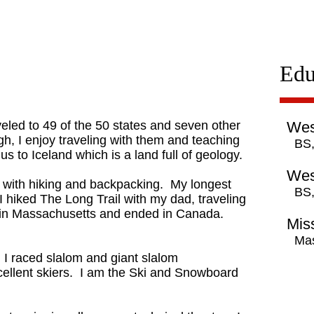
Edu
eled to 49 of the 50 states and seven other
Wes
h, I enjoy traveling with them and teaching
BS,
us to Iceland which is a land full of geology.
Wes
down with hiking and backpacking. My longest
BS,
 hiked The Long Trail with my dad, traveling
d in Massachusetts and ended in Canada.
Miss
Mas
e, I raced slalom and giant slalom
cellent skiers. I am the Ski and Snowboard