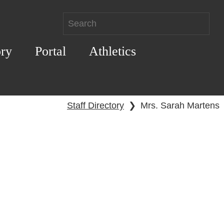
ory
Portal
Athletics
Staff Directory
❯
Mrs. Sarah Martens