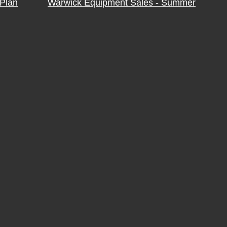
Plan
Warwick Equipment Sales - Summer