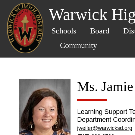
Warwick Hig
Schools
Board
Dis
Community
Ms. Jamie
Learning Support T
Department Coordin
jweiler@warwicksd.org