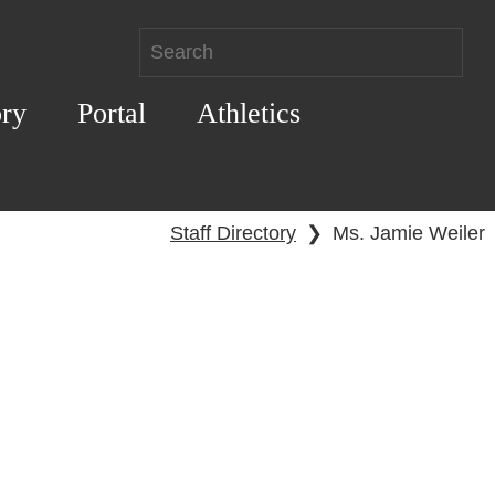
ory
Portal
Athletics
Staff Directory
❯
Ms. Jamie Weiler