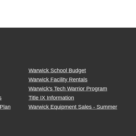
Warwick School Budget
Warwick Facility Rentals
Warwick's Tech Warrior Program
s
Title IX Information
Plan
Warwick Equipment Sales - Summer