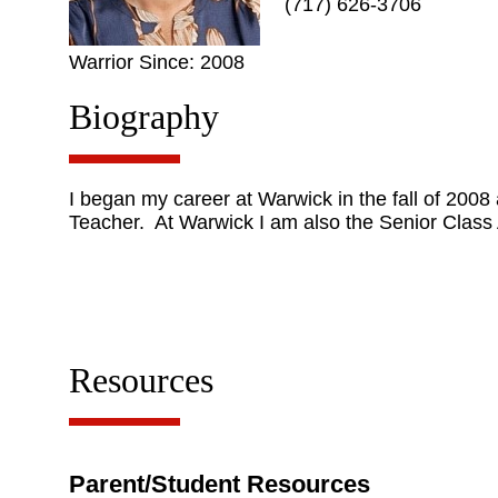
(717) 626-3706
Warrior Since: 2008
Biography
I began my career at Warwick in the fall of 200
Teacher. At Warwick I am also the Senior Class 
Resources
Parent/Student Resources