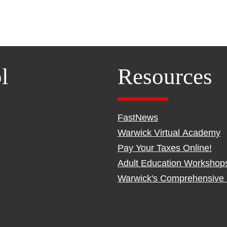
l
Resources
FastNews
Warwick Virtual Academy
Pay Your Taxes Online!
Adult Education Workshop
Warwick's Comprehensive 