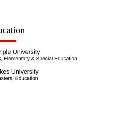
ucation
ple University
, Elementary & Special Education
kes University
sters, Education