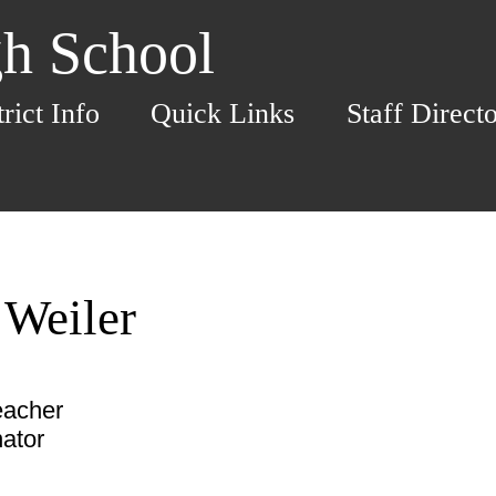
h School
trict Info
Quick Links
Staff Direct
 Weiler
eacher
ator