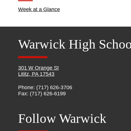
Week at a Glance
Warwick High Schoo
301 W Orange St
Lititz, PA 17543
Phone: (717) 626-3706
Fax: (717) 626-6199
Follow Warwick