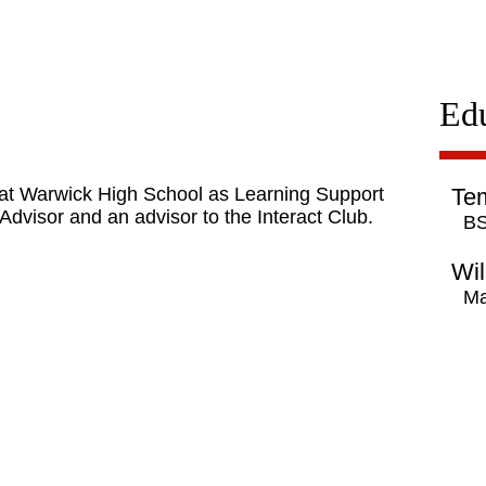
Ed
8 at Warwick High School as Learning Support
Tem
Advisor and an advisor to the Interact Club.
BS
Wil
Ma