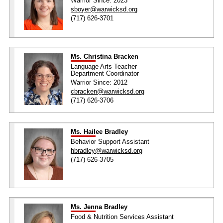
Warrior Since: 2023
sboyer@warwicksd.org
(717) 626-3701
Ms. Christina Bracken
Language Arts Teacher
Department Coordinator
Warrior Since: 2012
cbracken@warwicksd.org
(717) 626-3706
Ms. Hailee Bradley
Behavior Support Assistant
hbradley@warwicksd.org
(717) 626-3705
Ms. Jenna Bradley
Food & Nutrition Services Assistant