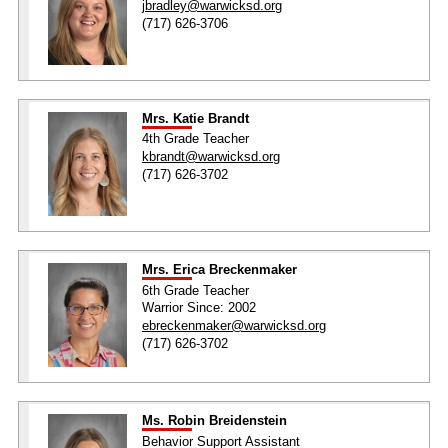
jbradley@warwicksd.org
(717) 626-3706
Mrs. Katie Brandt
4th Grade Teacher
kbrandt@warwicksd.org
(717) 626-3702
Mrs. Erica Breckenmaker
6th Grade Teacher
Warrior Since: 2002
ebreckenmaker@warwicksd.org
(717) 626-3702
Ms. Robin Breidenstein
Behavior Support Assistant