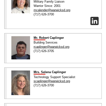
Military Family Liaison
Warrior Since: 2001
mcalender@warwicksd.org
(717) 626-3700
Mr. Robert Caplinger
Building Services
rcaplinger@warwicksd.org
(717) 626-3705
Mrs. Selena Caplinger
Technology Support Specialist
scaplinger@warwicksd.org
(717) 626-3700