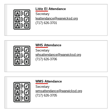
Lititz El Attendance
Secretary
leattendance@warwicksd.org
(717) 626-3701
WHS Attendance
Secretary
whsattendance@warwicksd.org
(717) 626-3706
WMS Attendance
Secretary
wmsattendance@warwicksd.org
(717) 626-3705