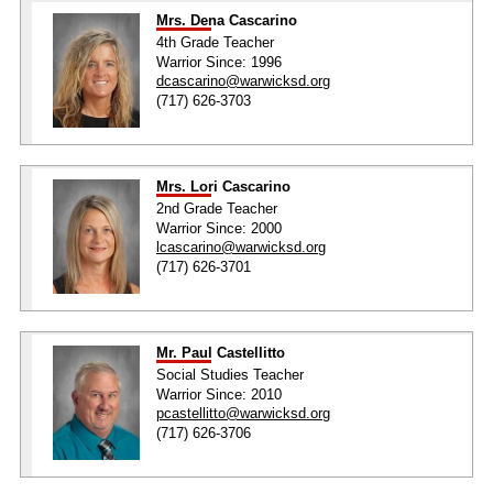
Mrs. Dena Cascarino
4th Grade Teacher
Warrior Since: 1996
dcascarino@warwicksd.org
(717) 626-3703
Mrs. Lori Cascarino
2nd Grade Teacher
Warrior Since: 2000
lcascarino@warwicksd.org
(717) 626-3701
Mr. Paul Castellitto
Social Studies Teacher
Warrior Since: 2010
pcastellitto@warwicksd.org
(717) 626-3706