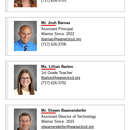
(717) 626-3703
Mr. Josh Barnas
Assistant Principal
Warrior Since: 2022
jbarnas@warwicksd.org
(717) 626-3706
Ms. Lillian Barton
1st Grade Teacher
lbarton@warwicksd.org
(717) 626-3702
Mr. Shawn Beamenderfer
Assistant Director of Technology
Warrior Since: 2015
sbeamenderfer@warwicksd.org