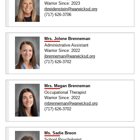
Warrior Since: 2023
rbreidenstein@warwicksd.org
(717) 626-3706
Mrs. Jolene Brenneman
Administrative Assistant
Warrior Since: 2022
jbrenneman@warwicksd.org
(717) 626-3702
Mrs. Megan Brenneman
Occupational Therapist
Warrior Since: 2022
mbrenneman@warwicksd.org
(717) 626-3702
Ms. Sadie Breon
School Psychologist