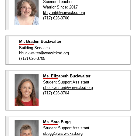
Science Teacher
Warrior Since: 2017
kbryant@warwicksd.org
(717) 626-3706
Mr. Braden Buckwalter
Building Services
bbuckwalter@warwicksd.org
(717) 626-3705
Ms. Elizabeth Buckwalter
Student Support Assistant
ebuckwalter@warwicksd.org
(717) 626-3704
Ms. Sara Bugg
Student Support Assistant
sbugg@warwicksd.org