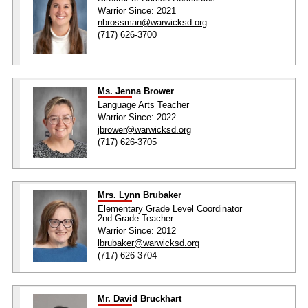
Warrior Since: 2021
nbrossman@warwicksd.org
(717) 626-3700
Ms. Jenna Brower
Language Arts Teacher
Warrior Since: 2022
jbrower@warwicksd.org
(717) 626-3705
Mrs. Lynn Brubaker
Elementary Grade Level Coordinator
2nd Grade Teacher
Warrior Since: 2012
lbrubaker@warwicksd.org
(717) 626-3704
Mr. David Bruckhart