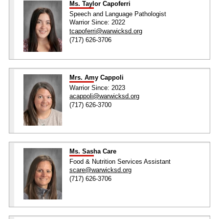
Ms. Taylor Capoferri
Speech and Language Pathologist
Warrior Since: 2022
tcapoferri@warwicksd.org
(717) 626-3706
Mrs. Amy Cappoli
Warrior Since: 2023
acappoli@warwicksd.org
(717) 626-3700
Ms. Sasha Care
Food & Nutrition Services Assistant
scare@warwicksd.org
(717) 626-3706