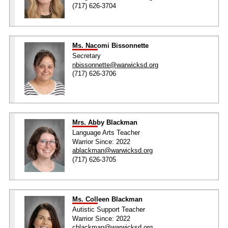
(717) 626-3704
Ms. Nacomi Bissonnette
Secretary
nbissonnette@warwicksd.org
(717) 626-3706
Mrs. Abby Blackman
Language Arts Teacher
Warrior Since: 2022
ablackman@warwicksd.org
(717) 626-3705
Ms. Colleen Blackman
Autistic Support Teacher
Warrior Since: 2022
cblackman@warwicksd.org