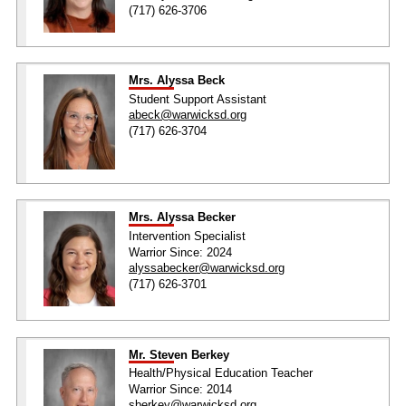
(717) 626-3706
Mrs. Alyssa Beck
Student Support Assistant
abeck@warwicksd.org
(717) 626-3704
Mrs. Alyssa Becker
Intervention Specialist
Warrior Since: 2024
alyssabecker@warwicksd.org
(717) 626-3701
Mr. Steven Berkey
Health/Physical Education Teacher
Warrior Since: 2014
sberkey@warwicksd.org