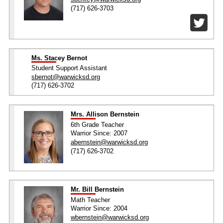
(717) 626-3703
Ms. Stacey Bernot
Student Support Assistant
sbernot@warwicksd.org
(717) 626-3702
Mrs. Allison Bernstein
6th Grade Teacher
Warrior Since: 2007
abernstein@warwicksd.org
(717) 626-3702
Mr. Bill Bernstein
Math Teacher
Warrior Since: 2004
wbernstein@warwicksd.org