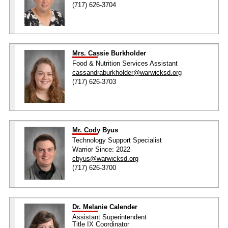
(717) 626-3704
Mrs. Cassie Burkholder
Food & Nutrition Services Assistant
cassandraburkholder@warwicksd.org
(717) 626-3703
Mr. Cody Byus
Technology Support Specialist
Warrior Since: 2022
cbyus@warwicksd.org
(717) 626-3700
Dr. Melanie Calender
Assistant Superintendent
Title IX Coordinator