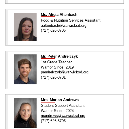
Ms. Alicia Altenbach
Food & Nutrition Services Assistant
aaltenbach@warwicksd.org
(717) 626-3706
Mr. Peter Andrelczyk
1st Grade Teacher
Warrior Since: 2019
pandrelczyk@warwicksd.org
(717) 626-3701
Mrs. Marian Andrews
Student Support Assistant
Warrior Since: 2024
mandrews@warwicksd.org
(717) 626-3706