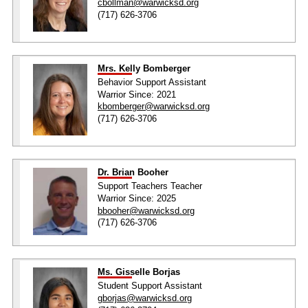
cbollman@warwicksd.org
(717) 626-3706
Mrs. Kelly Bomberger
Behavior Support Assistant
Warrior Since: 2021
kbomberger@warwicksd.org
(717) 626-3706
Dr. Brian Booher
Support Teachers Teacher
Warrior Since: 2025
bbooher@warwicksd.org
(717) 626-3706
Ms. Gisselle Borjas
Student Support Assistant
gborjas@warwicksd.org