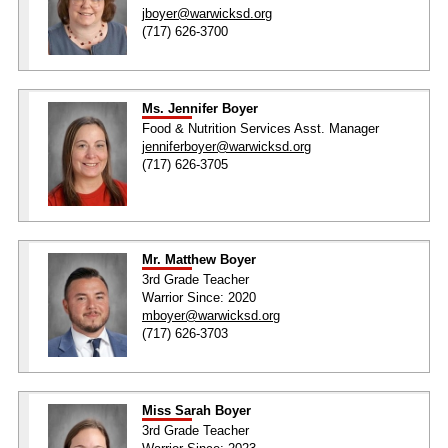
jboyer@warwicksd.org
(717) 626-3700
Ms. Jennifer Boyer
Food & Nutrition Services Asst. Manager
jenniferboyer@warwicksd.org
(717) 626-3705
Mr. Matthew Boyer
3rd Grade Teacher
Warrior Since: 2020
mboyer@warwicksd.org
(717) 626-3703
Miss Sarah Boyer
3rd Grade Teacher