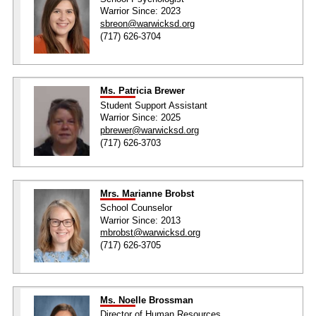
Warrior Since: 2023
sbreon@warwicksd.org
(717) 626-3704
Ms. Patricia Brewer
Student Support Assistant
Warrior Since: 2025
pbrewer@warwicksd.org
(717) 626-3703
Mrs. Marianne Brobst
School Counselor
Warrior Since: 2013
mbrobst@warwicksd.org
(717) 626-3705
Ms. Noelle Brossman
Director of Human Resources