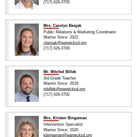
(717) 626-3705
Mrs. Carolyn Besjak
Public Relations & Marketing Coordinator
Warrior Since: 2022
cbesjak@warwicksd.org
(717) 626-3700
Mr. Mitchel Billek
3rd Grade Teacher
Warrior Since: 2019
mbillek@warwicksd.org
(717) 626-3702
Mrs. Kristen Bingaman
Intervention Specialist
Warrior Since: 2020
kbingaman@warwicksd.org