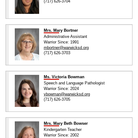
(717) 626-3704
Mrs. Mary Bortner
Administrative Assistant
Warrior Since: 1991
mbortner@warwicksd.org
(717) 626-3703
Ms. Victoria Bowman
Speech and Language Pathologist
Warrior Since: 2024
vbowman@warwicksd.org
(717) 626-3705
Mrs. Mary Beth Bowser
Kindergarten Teacher
Warrior Since: 2002