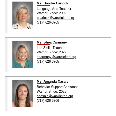
Ms. Brooke Carlock
Language Arts Teacher
Warrior Since: 2002
bcarlock@warwicksd.org
(717) 626-3705
Ms. Shea Carmany
Life Skills Teacher
Warrior Since: 2022
scarmany@warwicksd.org
(717) 626-3705
Ms. Amanda Casale
Behavior Support Assistant
Warrior Since: 2023
acasale@warwicksd.org
(717) 626-3706