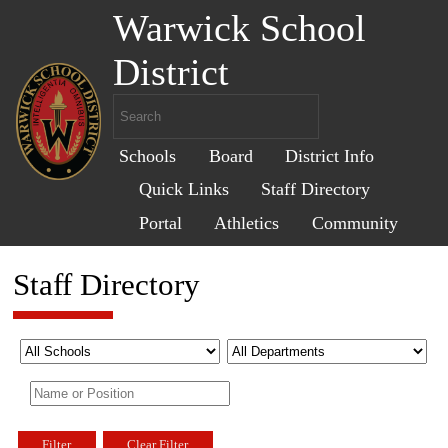
Warwick School
District
Schools
Board
District Info
Quick Links
Staff Directory
Portal
Athletics
Community
Staff Directory
Filter
Clear Filter