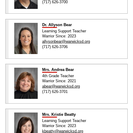
(717) 626-3700
Dr. Allyson Bear
Learning Support Teacher
Warrior Since: 2023
allysonbear@warwicksd.org
(717) 626-3706
Mrs. Andrea Bear
4th Grade Teacher
Warrior Since: 2021
abear@warwicksd.org
(717) 626-3701
Mrs. Kristie Beatty
Learning Support Teacher
Warrior Since: 2023
kbeatty@warwicksd.org