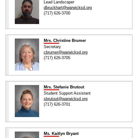
Lead Landscaper
dbruckhart@warwicksd.org
(717) 626-3700
Mrs. Christine Brumer
Secretary
cbrumer@warwicksd.org
(717) 626-3705
Mrs. Stefanie Brutout
Student Support Assistant
sbrutout@warwicksd.org
(717) 626-3701
Ms. Kaitlyn Bryant