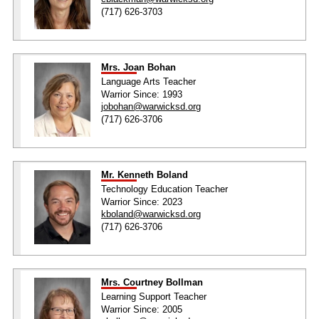
(717) 626-3703
Mrs. Joan Bohan
Language Arts Teacher
Warrior Since: 1993
jobohan@warwicksd.org
(717) 626-3706
Mr. Kenneth Boland
Technology Education Teacher
Warrior Since: 2023
kboland@warwicksd.org
(717) 626-3706
Mrs. Courtney Bollman
Learning Support Teacher
Warrior Since: 2005