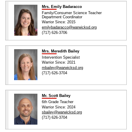
Mrs. Emily Badaracco
Family/Consumer Science Teacher
Department Coordinator
Warrior Since: 2015
emilybadaracco@warwicksd.org
(717) 626-3706
Mrs. Meredith Bailey
Intervention Specialist
Warrior Since: 2021
mbailey@warwicksd.org
(717) 626-3704
Mr. Scott Bailey
6th Grade Teacher
Warrior Since: 2024
sbailey@warwicksd.org
(717) 626-3704