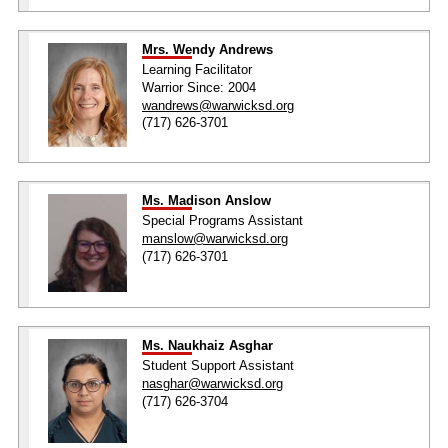
Mrs. Wendy Andrews
Learning Facilitator
Warrior Since: 2004
wandrews@warwicksd.org
(717) 626-3701
Ms. Madison Anslow
Special Programs Assistant
manslow@warwicksd.org
(717) 626-3701
Ms. Naukhaiz Asghar
Student Support Assistant
nasghar@warwicksd.org
(717) 626-3704