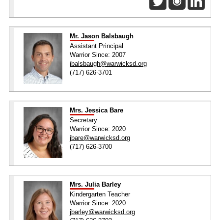
Mr. Jason Balsbaugh
Assistant Principal
Warrior Since: 2007
jbalsbaugh@warwicksd.org
(717) 626-3701
Mrs. Jessica Bare
Secretary
Warrior Since: 2020
jbare@warwicksd.org
(717) 626-3700
Mrs. Julia Barley
Kindergarten Teacher
Warrior Since: 2020
jbarley@warwicksd.org