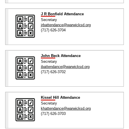
J R Bonfield Attendance
Secretary
jrbattendance@warwicksd.org
(717) 626-3704
John Beck Attendance
Secretary
jbattendance@warwicksd.org
(717) 626-3702
Kissel Hill Attendance
Secretary
khattendance@warwicksd.org
(717) 626-3703