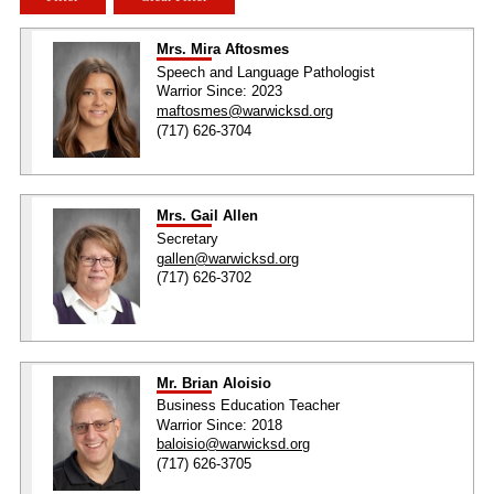
Mrs. Mira Aftosmes
Speech and Language Pathologist
Warrior Since: 2023
maftosmes@warwicksd.org
(717) 626-3704
Mrs. Gail Allen
Secretary
gallen@warwicksd.org
(717) 626-3702
Mr. Brian Aloisio
Business Education Teacher
Warrior Since: 2018
baloisio@warwicksd.org
(717) 626-3705