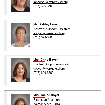
mbowser@warwicksd.org
(717) 626-3703
Ms. Ashley Boyer
Behavior Support Assistant
aboyer@warwicksd.org
(717) 626-3705
Mrs. Chris Boyer
Student Support Assistant
cboyer@warwicksd.org
(717) 626-3702
Mrs. Janice Boyer
Executive Assistant
Warrior Since: 2014