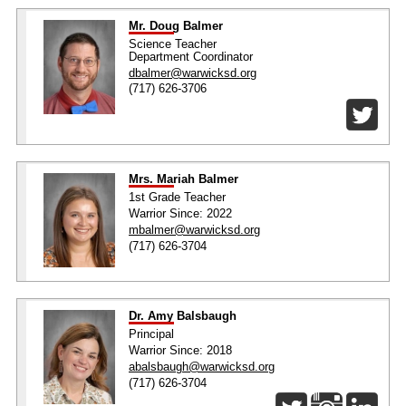
Mr. Doug Balmer
Science Teacher
Department Coordinator
dbalmer@warwicksd.org
(717) 626-3706
Mrs. Mariah Balmer
1st Grade Teacher
Warrior Since: 2022
mbalmer@warwicksd.org
(717) 626-3704
Dr. Amy Balsbaugh
Principal
Warrior Since: 2018
abalsbaugh@warwicksd.org
(717) 626-3704