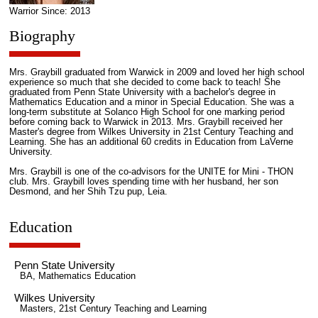
Warrior Since: 2013
Biography
Mrs. Graybill graduated from Warwick in 2009 and loved her high school
experience so much that she decided to come back to teach! She
graduated from Penn State University with a bachelor's degree in
Mathematics Education and a minor in Special Education. She was a
long-term substitute at Solanco High School for one marking period
before coming back to Warwick in 2013. Mrs. Graybill received her
Master's degree from Wilkes University in 21st Century Teaching and
Learning. She has an additional 60 credits in Education from LaVerne
University.
Mrs. Graybill is one of the co-advisors for the UNITE for Mini - THON
club. Mrs. Graybill loves spending time with her husband, her son
Desmond, and her Shih Tzu pup, Leia.
Education
Penn State University
BA, Mathematics Education
Wilkes University
Masters, 21st Century Teaching and Learning