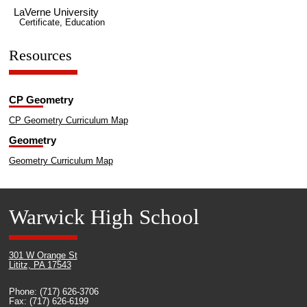
LaVerne University
Certificate, Education
Resources
CP Geometry
CP Geometry Curriculum Map
Geometry
Geometry Curriculum Map
Warwick High School
301 W Orange St
Lititz, PA 17543
Phone: (717) 626-3706
Fax: (717) 626-6199