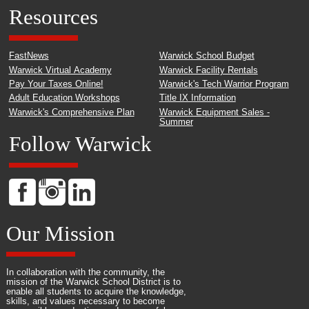
Resources
FastNews
Warwick School Budget
Warwick Virtual Academy
Warwick Facility Rentals
Pay Your Taxes Online!
Warwick's Tech Warrior Program
Adult Education Workshops
Title IX Information
Warwick's Comprehensive Plan
Warwick Equipment Sales -
Summer
Follow Warwick
Our Mission
In collaboration with the community, the
mission of the Warwick School District is to
enable all students to acquire the knowledge,
skills, and values necessary to become