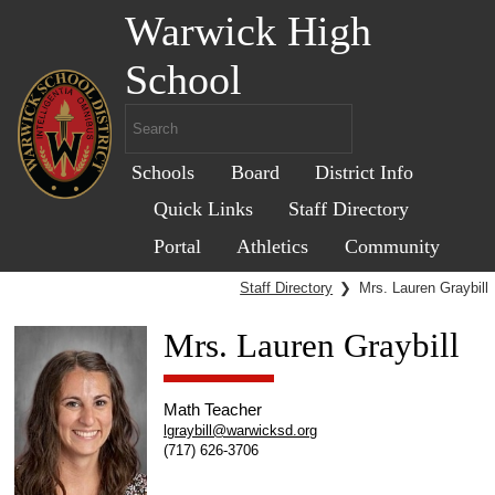
Warwick High
School
Schools
Board
District Info
Quick Links
Staff Directory
Portal
Athletics
Community
Staff Directory
❯
Mrs. Lauren Graybill
Mrs. Lauren Graybill
Math Teacher
lgraybill@warwicksd.org
(717) 626-3706