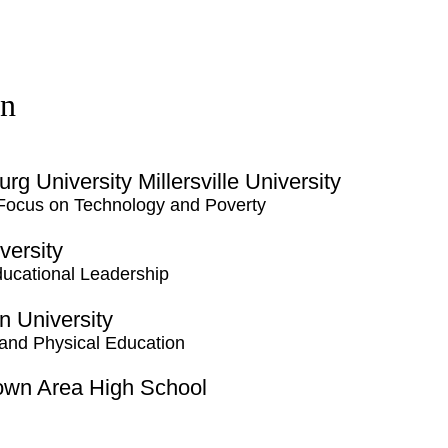
on
rg University Millersville University
 Focus on Technology and Poverty
versity
ducational Leadership
 University
and Physical Education
town Area High School