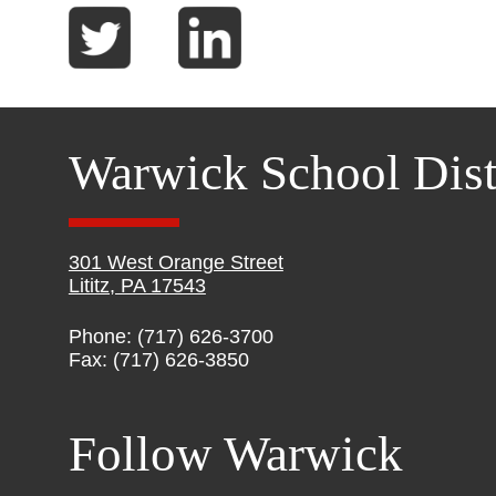
Warwick School Dist
301 West Orange Street
Lititz, PA 17543
Phone: (717) 626-3700
Fax: (717) 626-3850
Follow Warwick