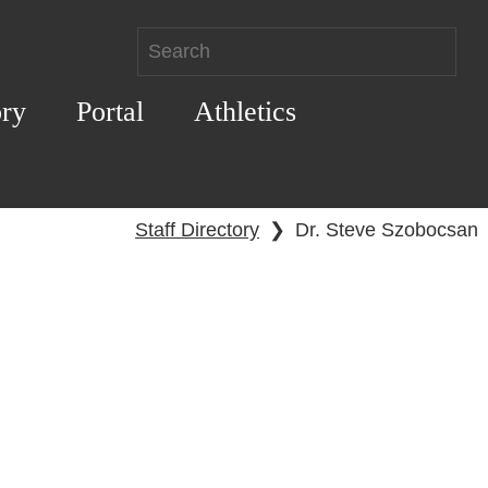
ory
Portal
Athletics
Staff Directory
❯
Dr. Steve Szobocsan