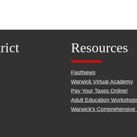
rict
Resources
FastNews
Warwick Virtual Academy
Pay Your Taxes Online!
Adult Education Workshop
Warwick's Comprehensive 