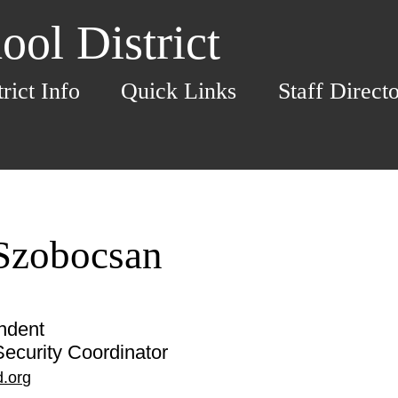
ol District
trict Info
Quick Links
Staff Direct
 Szobocsan
ndent
ecurity Coordinator
.org