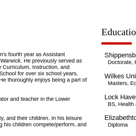
Educati
's fourth year as Assistant
Shippensbu
t Warwick. He previously served as
Doctorate,
 Curriculum, Instruction, and
chool for over six school years,
Wilkes Uni
 He thoroughly enjoys being a part of
Masters, E
Lock Haven
ator and teacher in the Lower
BS, Health 
Elizabeth
y, and their children. In his leisure
g his children compete/perform, and
Diploma