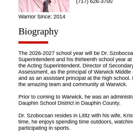
(717) 626-3700
Warrior Since: 2014
Biography
The 2026-2027 school year will be Dr. Szobocsan
Superintendent and his thirteenth school year a
the Acting Superintendent, Director of Secondary
Assessment, as the principal of Warwick Middle S
and as an assistant principal at the high school.
the amazing team and community at Warwick.
Prior to coming to Warwick, he was an administr
Dauphin School District in Dauphin County.
Dr. Szobocsan resides in Lititz with his wife, Krist
time, he enjoys spending time outdoors, watchin
participating in sports.