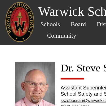
Warwick Scho
Schools
Board
Dis
Community
Dr. Steve
Assistant Superinte
School Safety and S
sszobocsan@warwicksd