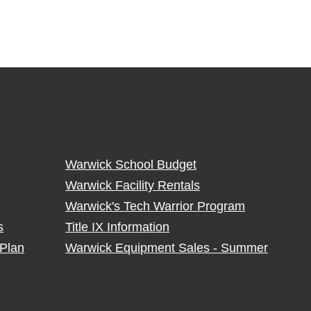
Warwick School Budget
Warwick Facility Rentals
Warwick's Tech Warrior Program
s
Title IX Information
Plan
Warwick Equipment Sales - Summer