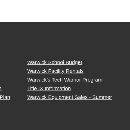
Warwick School Budget
Warwick Facility Rentals
Warwick's Tech Warrior Program
s
Title IX Information
Plan
Warwick Equipment Sales - Summer