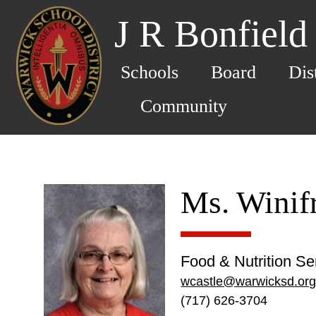
J R Bonfield
Schools
Board
Dis
Community
Ms. Winif
Food & Nutrition Se
wcastle@warwicksd.or
(717) 626-3704