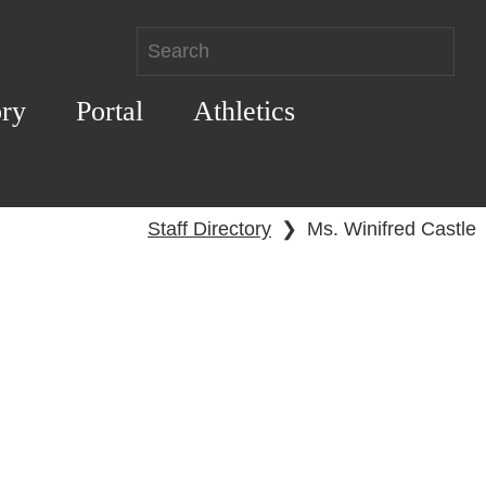
ory
Portal
Athletics
Staff Directory
❯
Ms. Winifred Castle