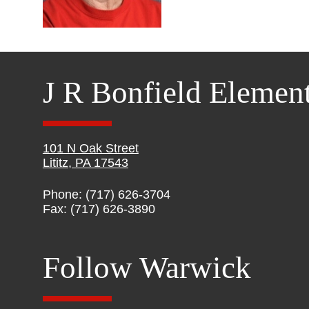
J R Bonfield Elemen
101 N Oak Street
Lititz, PA 17543
Phone: (717) 626-3704
Fax: (717) 626-3890
Follow Warwick