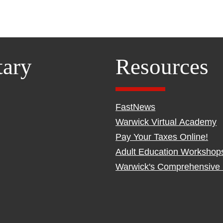
tary
Resources
FastNews
Warwick Virtual Academy
Pay Your Taxes Online!
Adult Education Workshop
Warwick's Comprehensive 