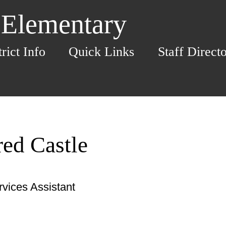
 Elementary
trict Info
Quick Links
Staff Direct
red Castle
rvices Assistant
g