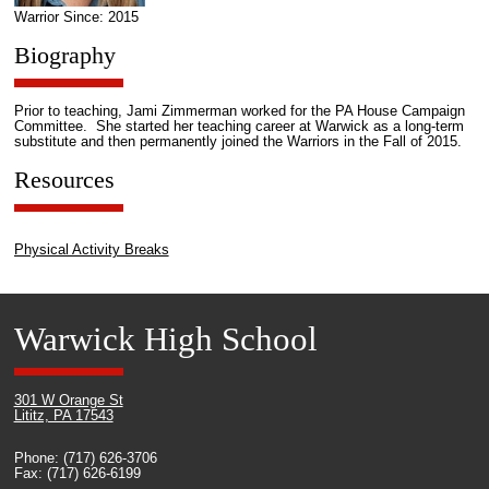
Warrior Since: 2015
Biography
Prior to teaching, Jami Zimmerman worked for the PA House Campaign
Committee. She started her teaching career at Warwick as a long-term
substitute and then permanently joined the Warriors in the Fall of 2015.
Resources
Physical Activity Breaks
Warwick High School
301 W Orange St
Lititz, PA 17543
Phone: (717) 626-3706
Fax: (717) 626-6199