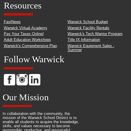
Resources
FastNews
Warwick School Budget
Warwick Virtual Academy
Warwick Facility Rentals
Pay Your Taxes Online!
Warwick's Tech Warrior Program
Adult Education Workshops
Title IX Information
Warwick's Comprehensive Plan
Warwick Equipment Sales -
Summer
Follow Warwick
Our Mission
In collaboration with the community, the
mission of the Warwick School District is to
enable all students to acquire the knowledge,
skills, and values necessary to become
responsible, productive, and resourceful