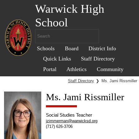
Warwick High
School
Schools
Board
District Info
Quick Links
Staff Directory
Portal
Athletics
Community
Staff Directory
❯
Ms. Jami Rissmiller
Ms. Jami Rissmiller
Social Studies Teacher
jzimmerman@warwicksd.org
(717) 626-3706