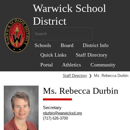
Warwick School
District
Schools
Board
District Info
Quick Links
Staff Directory
Portal
Athletics
Community
Staff Directory
❯
Ms. Rebecca Durbin
Ms. Rebecca Durbin
Secretary
rdurbin@warwicksd.org
(717) 626-3700