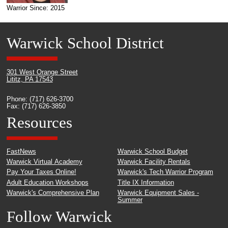
Warrior Since: 2015
Warwick School District
301 West Orange Street
Lititz, PA 17543
Phone: (717) 626-3700
Fax: (717) 626-3850
Resources
FastNews
Warwick School Budget
Warwick Virtual Academy
Warwick Facility Rentals
Pay Your Taxes Online!
Warwick's Tech Warrior Program
Adult Education Workshops
Title IX Information
Warwick's Comprehensive Plan
Warwick Equipment Sales -
Summer
Follow Warwick