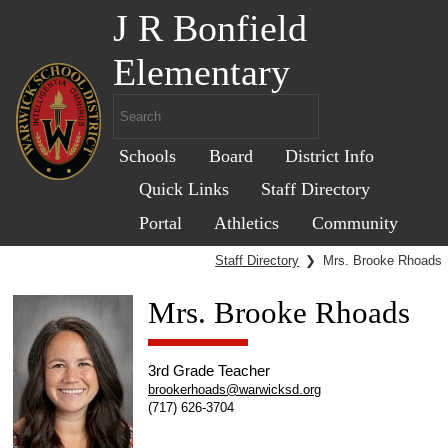
J R Bonfield
Elementary
Schools
Board
District Info
Quick Links
Staff Directory
Portal
Athletics
Community
Staff Directory
❯
Mrs. Brooke Rhoads
Mrs. Brooke Rhoads
3rd Grade Teacher
brookerhoads@warwicksd.org
(717) 626-3704