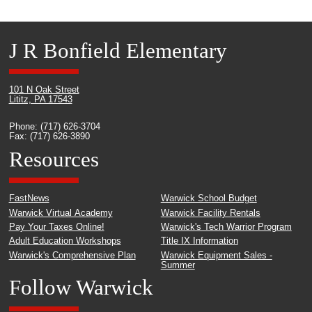
J R Bonfield Elementary
101 N Oak Street
Lititz, PA 17543
Phone: (717) 626-3704
Fax: (717) 626-3890
Resources
FastNews
Warwick School Budget
Warwick Virtual Academy
Warwick Facility Rentals
Pay Your Taxes Online!
Warwick's Tech Warrior Program
Adult Education Workshops
Title IX Information
Warwick's Comprehensive Plan
Warwick Equipment Sales -
Summer
Follow Warwick