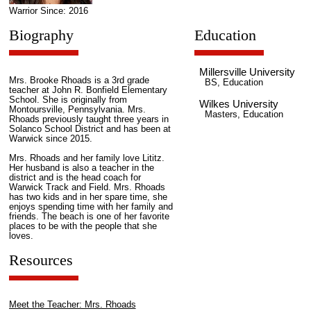
Warrior Since: 2016
Biography
Education
Millersville University
Mrs. Brooke Rhoads is a 3rd grade
BS, Education
teacher at John R. Bonfield Elementary
School. She is originally from
Wilkes University
Montoursville, Pennsylvania. Mrs.
Masters, Education
Rhoads previously taught three years in
Solanco School District and has been at
Warwick since 2015.
Mrs. Rhoads and her family love Lititz.
Her husband is also a teacher in the
district and is the head coach for
Warwick Track and Field. Mrs. Rhoads
has two kids and in her spare time, she
enjoys spending time with her family and
friends. The beach is one of her favorite
places to be with the people that she
loves.
Resources
Meet the Teacher: Mrs. Rhoads