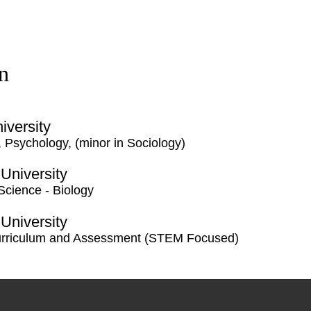
n
iversity
, Psychology, (minor in Sociology)
 University
 Science - Biology
 University
urriculum and Assessment (STEM Focused)