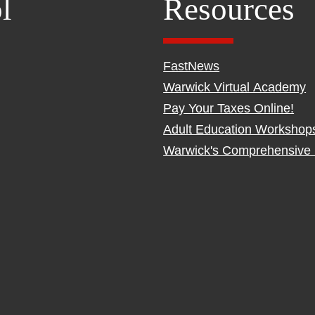
l
Resources
FastNews
Warwick Virtual Academy
Pay Your Taxes Online!
Adult Education Workshop
Warwick's Comprehensive 