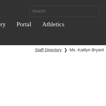
ory
Portal
Athletics
Staff Directory
❯
Ms. Kaitlyn Bryant