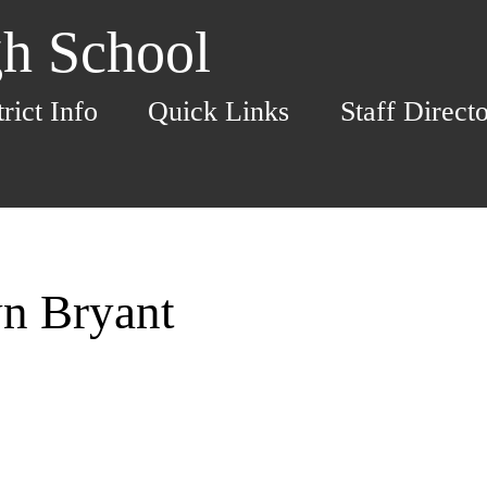
h School
trict Info
Quick Links
Staff Direct
yn Bryant