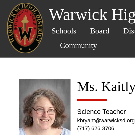
Warwick Hig
Schools
Board
Dis
Community
Ms. Kaitl
Science Teacher
kbryant@warwicksd.org
(717) 626-3706