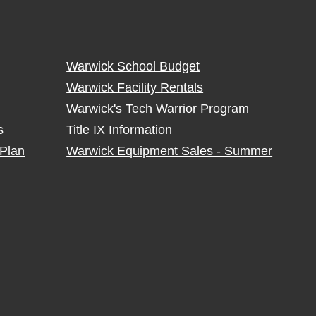
Warwick School Budget
Warwick Facility Rentals
Warwick's Tech Warrior Program
s
Title IX Information
Plan
Warwick Equipment Sales - Summer