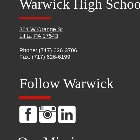
Warwick High Schoo
301 W Orange St
Lititz, PA 17543
Phone: (717) 626-3706
Fax: (717) 626-6199
Follow Warwick