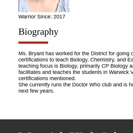
Warrior Since: 2017
Biography
Ms. Bryant has worked for the District for going
certifications to teach Biology, Chemistry, and E
teaching focus is Biology, primarily CP Biology 
facilitates and teaches the students in Warwick
certifications mentioned.
She currently runs the Doctor Who club and is ho
next few years.