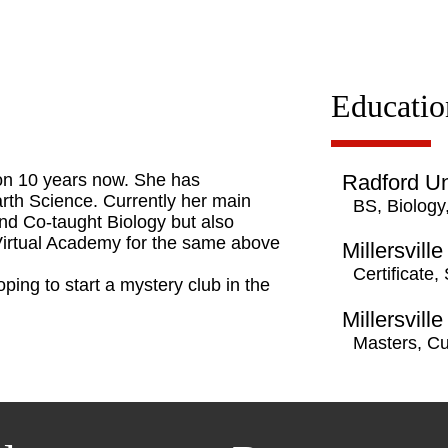
Educatio
 on 10 years now. She has
Radford Un
arth Science. Currently her main
BS, Biology
and Co-taught Biology but also
 Virtual Academy for the same above
Millersville
Certificate,
ping to start a mystery club in the
Millersville
Masters, C