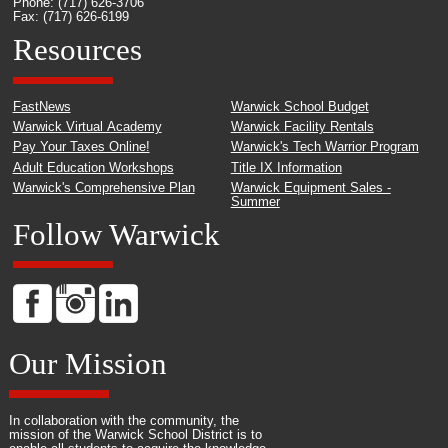
Phone: (717) 626-3706
Fax: (717) 626-6199
Resources
FastNews
Warwick School Budget
Warwick Virtual Academy
Warwick Facility Rentals
Pay Your Taxes Online!
Warwick's Tech Warrior Program
Adult Education Workshops
Title IX Information
Warwick's Comprehensive Plan
Warwick Equipment Sales -
Summer
Follow Warwick
Our Mission
In collaboration with the community, the
mission of the Warwick School District is to