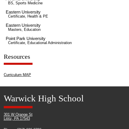
BS, Sports Medicine
Eastern University
Certificate, Health & PE
Eastern University
Masters, Education
Point Park University
Certificate, Educational Administration
Resources
Curriculum MAP
Warwick High School
301 W Orange St
Lititz, PA 17543