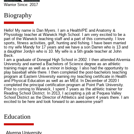
Warrior Since: 2017
Biography
Hello! My name is Dan Myers. I am a Health/PE and Anatomy &
Physiology teacher at Warwick High School. I am very excited to be a
part of the Warwick teaching staff and a part of this community. I love
sports, fitness activities, golf, hunting and fishing. I have been married
to my wife Mandy for 17 years and we have a son Darren who is 13 and
a daughter Jordyn who is 10. My wife is a 5th grade teacher at John
Beck.
I am a graduate of Donegal High School in 2002. I then attended Alvernia
University and earned a Bachelors of Science degree as an athletic
training major as well as a minor in biology. I also had the opportunity to
play baseball while there. I then completed the post-bachelors teaching
program at Eastern University earning my teaching certificate in Health
and Physical Education as well as an MEd. In December of 2020 I
completed the principal certification program at Point Park University.
Prior to coming to Warwick, I spent 7 years as the athletic trainer for
Reading School District. In 2013, I accepting a job at Pequea Valley
School District as the Director of Athletics and spent 4 years there. I am
excited to be here and look forward to an awesome year!!
Education
Alverna University