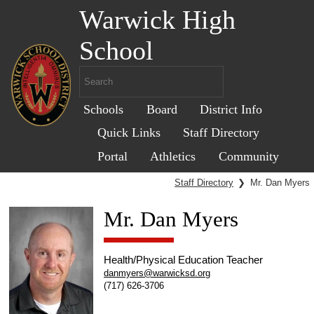
Warwick High
School
Schools
Board
District Info
Quick Links
Staff Directory
Portal
Athletics
Community
Staff Directory
❯
Mr. Dan Myers
Mr. Dan Myers
Health/Physical Education Teacher
danmyers@warwicksd.org
(717) 626-3706