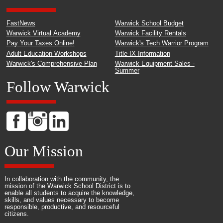
FastNews
Warwick School Budget
Warwick Virtual Academy
Warwick Facility Rentals
Pay Your Taxes Online!
Warwick's Tech Warrior Program
Adult Education Workshops
Title IX Information
Warwick's Comprehensive Plan
Warwick Equipment Sales -
Summer
Follow Warwick
Our Mission
In collaboration with the community, the
mission of the Warwick School District is to
enable all students to acquire the knowledge,
skills, and values necessary to become
responsible, productive, and resourceful
citizens.