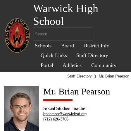
Warwick High
School
Schools
Board
District Info
Quick Links
Staff Directory
Portal
Athletics
Community
Staff Directory
❯
Mr. Brian Pearson
Mr. Brian Pearson
Social Studies Teacher
bpearson@warwicksd.org
(717) 626-3706