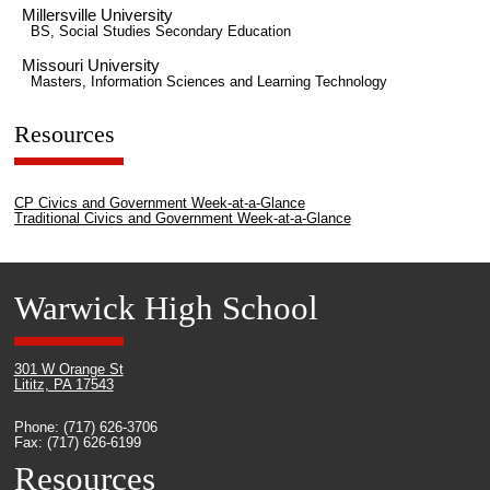
Millersville University
BS, Social Studies Secondary Education
Missouri University
Masters, Information Sciences and Learning Technology
Resources
CP Civics and Government Week-at-a-Glance
Traditional Civics and Government Week-at-a-Glance
Warwick High School
301 W Orange St
Lititz, PA 17543
Phone: (717) 626-3706
Fax: (717) 626-6199
Resources