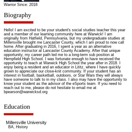
Warrior Since: 2018
Biography
Hello! I am excited to be your student's social studies teacher this year
and a member of our learning community here at Warwick! I am
originally from Hatfield, Pennsylvania, but my undergraduate studies at
Millersville brought me Lancaster County, which I am proud to now call
home. After graduating in 2016, I spent a year as an alternative
education instructor at Lancaster County Academy. After that unique
opportunity, my career path led me to a long-term sub position at
Hempfield High School. I was fortunate enough to have received the
opportunity to teach at Warwick High School the year after in 2018. I
enjoy being a resident and an educator in Lititz, where I have quickly
grown to appreciate our close-knit community. If your student has an
interest in football, basketball, outdoors, or Star Wars they will always
have someone to talk to in my class. I also may have the opportunity to
know your student as the advisor of the eSports team. If you need to
reach out to me, please do not hesitate to email me at
bpearson@warwicksd.org
Education
Millersville University
BA, History