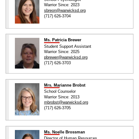
Warrior Since: 2023
sbreon@warwicksd.org
(717) 626-3704
Ms. Patricia Brewer
Student Support Assistant
Warrior Since: 2025
pbrewer@warwicksd.org
(717) 626-3703
Mrs. Marianne Brobst
School Counselor
Warrior Since: 2013
mbrobst@warwicksd.org
(717) 626-3705
Ms. Noelle Brossman
Director of Human Resources