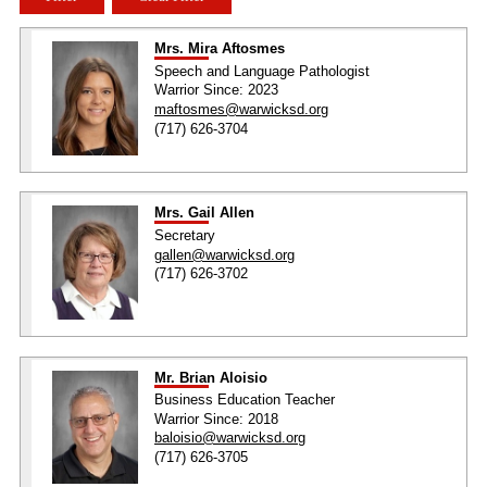
Mrs. Mira Aftosmes
Speech and Language Pathologist
Warrior Since: 2023
maftosmes@warwicksd.org
(717) 626-3704
Mrs. Gail Allen
Secretary
gallen@warwicksd.org
(717) 626-3702
Mr. Brian Aloisio
Business Education Teacher
Warrior Since: 2018
baloisio@warwicksd.org
(717) 626-3705