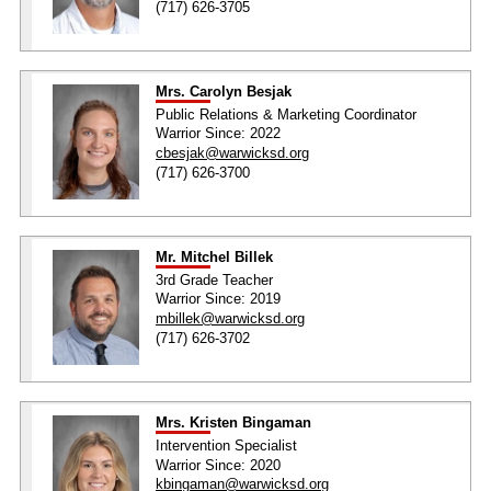
(717) 626-3705
Mrs. Carolyn Besjak
Public Relations & Marketing Coordinator
Warrior Since: 2022
cbesjak@warwicksd.org
(717) 626-3700
Mr. Mitchel Billek
3rd Grade Teacher
Warrior Since: 2019
mbillek@warwicksd.org
(717) 626-3702
Mrs. Kristen Bingaman
Intervention Specialist
Warrior Since: 2020
kbingaman@warwicksd.org