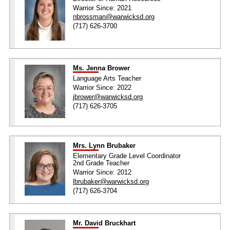
Warrior Since: 2021
nbrossman@warwicksd.org
(717) 626-3700
Ms. Jenna Brower
Language Arts Teacher
Warrior Since: 2022
jbrower@warwicksd.org
(717) 626-3705
Mrs. Lynn Brubaker
Elementary Grade Level Coordinator
2nd Grade Teacher
Warrior Since: 2012
lbrubaker@warwicksd.org
(717) 626-3704
Mr. David Bruckhart