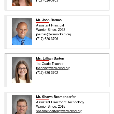
(717) 626-3703
Mr. Josh Barnas
Assistant Principal
Warrior Since: 2022
jbarnas@warwicksd.org
(717) 626-3706
Ms. Lillian Barton
1st Grade Teacher
lbarton@warwicksd.org
(717) 626-3702
Mr. Shawn Beamenderfer
Assistant Director of Technology
Warrior Since: 2015
sbeamenderfer@warwicksd.org