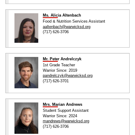
Ms. Alicia Altenbach
Food & Nutrition Services Assistant
aaltenbach@warwicksd.org
(717) 626-3706
Mr. Peter Andrelczyk
1st Grade Teacher
Warrior Since: 2019
pandrelczyk@warwicksd.org
(717) 626-3701
Mrs. Marian Andrews
Student Support Assistant
Warrior Since: 2024
mandrews@warwicksd.org
(717) 626-3706