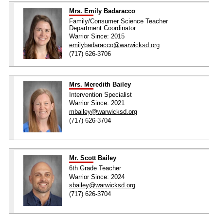
Mrs. Emily Badaracco
Family/Consumer Science Teacher
Department Coordinator
Warrior Since: 2015
emilybadaracco@warwicksd.org
(717) 626-3706
Mrs. Meredith Bailey
Intervention Specialist
Warrior Since: 2021
mbailey@warwicksd.org
(717) 626-3704
Mr. Scott Bailey
6th Grade Teacher
Warrior Since: 2024
sbailey@warwicksd.org
(717) 626-3704