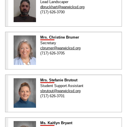
Lead Landscaper
dbruckhart@warwicksd.org
(717) 626-3700
Mrs. Christine Brumer
Secretary
cbrumer@warwicksd.org
(717) 626-3705
Mrs. Stefanie Brutout
Student Support Assistant
sbrutout@warwicksd.org
(717) 626-3701
Ms. Kaitlyn Bryant