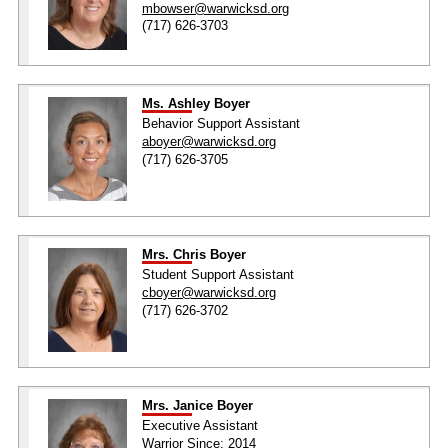
mbowser@warwicksd.org
(717) 626-3703
Ms. Ashley Boyer
Behavior Support Assistant
aboyer@warwicksd.org
(717) 626-3705
Mrs. Chris Boyer
Student Support Assistant
cboyer@warwicksd.org
(717) 626-3702
Mrs. Janice Boyer
Executive Assistant
Warrior Since: 2014