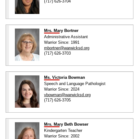
(717) 626-3704
Mrs. Mary Bortner
Administrative Assistant
Warrior Since: 1991
mbortner@warwicksd.org
(717) 626-3703
Ms. Victoria Bowman
Speech and Language Pathologist
Warrior Since: 2024
vbowman@warwicksd.org
(717) 626-3705
Mrs. Mary Beth Bowser
Kindergarten Teacher
Warrior Since: 2002