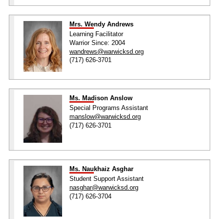
Mrs. Wendy Andrews
Learning Facilitator
Warrior Since: 2004
wandrews@warwicksd.org
(717) 626-3701
Ms. Madison Anslow
Special Programs Assistant
manslow@warwicksd.org
(717) 626-3701
Ms. Naukhaiz Asghar
Student Support Assistant
nasghar@warwicksd.org
(717) 626-3704