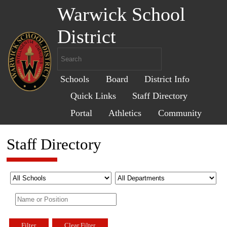
Warwick School
District
Schools
Board
District Info
Quick Links
Staff Directory
Portal
Athletics
Community
Staff Directory
Filter
Clear Filter