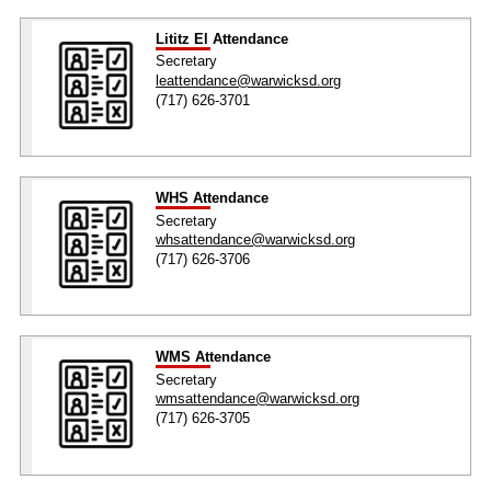
Lititz El Attendance
Secretary
leattendance@warwicksd.org
(717) 626-3701
WHS Attendance
Secretary
whsattendance@warwicksd.org
(717) 626-3706
WMS Attendance
Secretary
wmsattendance@warwicksd.org
(717) 626-3705