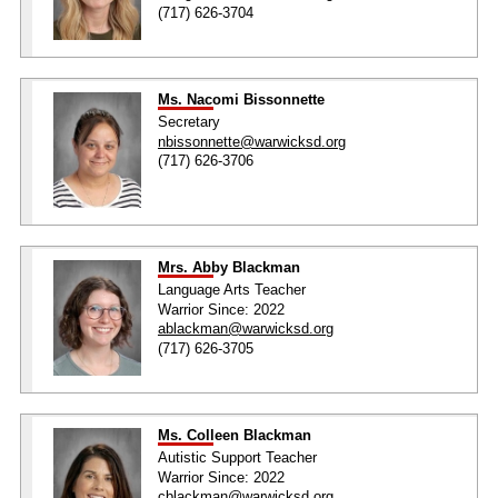
(717) 626-3704
Ms. Nacomi Bissonnette
Secretary
nbissonnette@warwicksd.org
(717) 626-3706
Mrs. Abby Blackman
Language Arts Teacher
Warrior Since: 2022
ablackman@warwicksd.org
(717) 626-3705
Ms. Colleen Blackman
Autistic Support Teacher
Warrior Since: 2022
cblackman@warwicksd.org