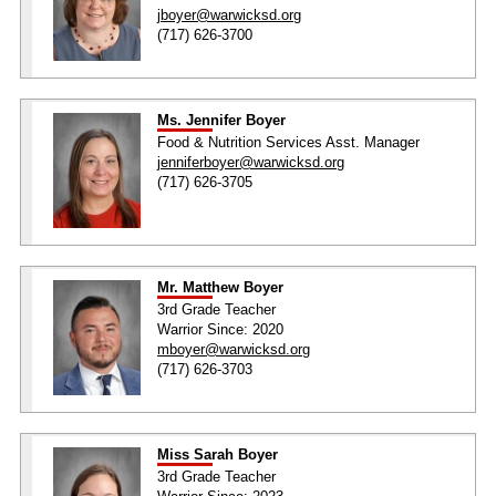
jboyer@warwicksd.org
(717) 626-3700
Ms. Jennifer Boyer
Food & Nutrition Services Asst. Manager
jenniferboyer@warwicksd.org
(717) 626-3705
Mr. Matthew Boyer
3rd Grade Teacher
Warrior Since: 2020
mboyer@warwicksd.org
(717) 626-3703
Miss Sarah Boyer
3rd Grade Teacher