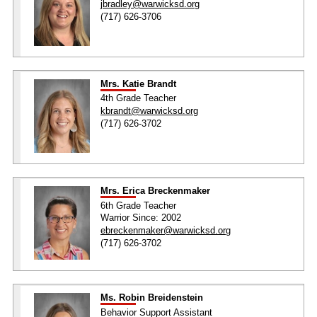
jbradley@warwicksd.org
(717) 626-3706
Mrs. Katie Brandt
4th Grade Teacher
kbrandt@warwicksd.org
(717) 626-3702
Mrs. Erica Breckenmaker
6th Grade Teacher
Warrior Since: 2002
ebreckenmaker@warwicksd.org
(717) 626-3702
Ms. Robin Breidenstein
Behavior Support Assistant