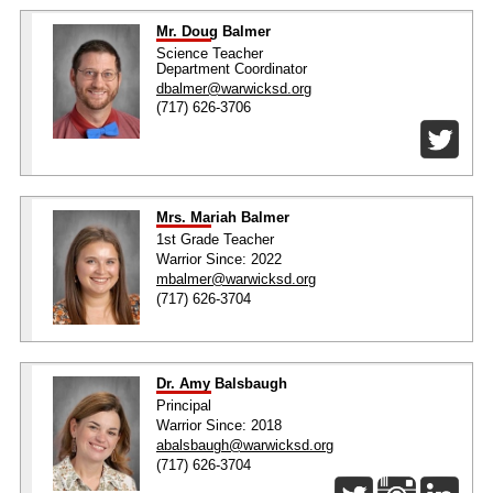
Mr. Doug Balmer
Science Teacher
Department Coordinator
dbalmer@warwicksd.org
(717) 626-3706
Mrs. Mariah Balmer
1st Grade Teacher
Warrior Since: 2022
mbalmer@warwicksd.org
(717) 626-3704
Dr. Amy Balsbaugh
Principal
Warrior Since: 2018
abalsbaugh@warwicksd.org
(717) 626-3704