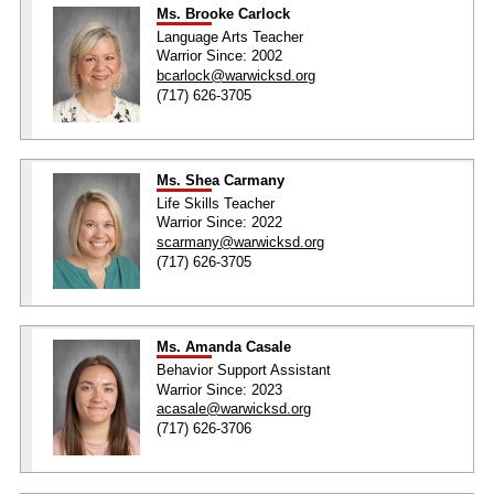
Ms. Brooke Carlock
Language Arts Teacher
Warrior Since: 2002
bcarlock@warwicksd.org
(717) 626-3705
Ms. Shea Carmany
Life Skills Teacher
Warrior Since: 2022
scarmany@warwicksd.org
(717) 626-3705
Ms. Amanda Casale
Behavior Support Assistant
Warrior Since: 2023
acasale@warwicksd.org
(717) 626-3706