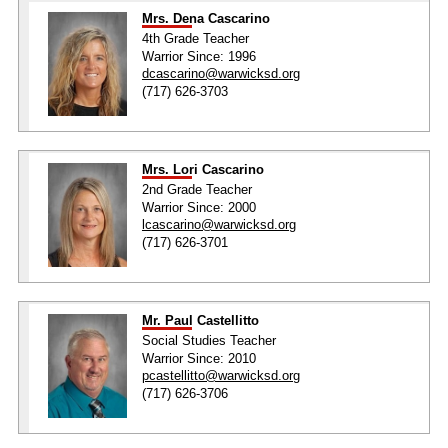
Mrs. Dena Cascarino
4th Grade Teacher
Warrior Since: 1996
dcascarino@warwicksd.org
(717) 626-3703
Mrs. Lori Cascarino
2nd Grade Teacher
Warrior Since: 2000
lcascarino@warwicksd.org
(717) 626-3701
Mr. Paul Castellitto
Social Studies Teacher
Warrior Since: 2010
pcastellitto@warwicksd.org
(717) 626-3706