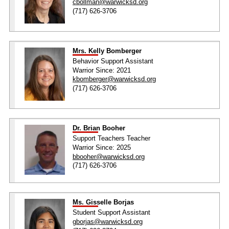
cbollman@warwicksd.org
(717) 626-3706
Mrs. Kelly Bomberger
Behavior Support Assistant
Warrior Since: 2021
kbomberger@warwicksd.org
(717) 626-3706
Dr. Brian Booher
Support Teachers Teacher
Warrior Since: 2025
bbooher@warwicksd.org
(717) 626-3706
Ms. Gisselle Borjas
Student Support Assistant
gborjas@warwicksd.org