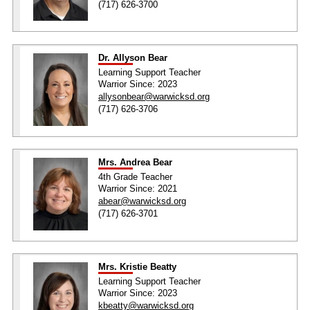
(717) 626-3700
Dr. Allyson Bear
Learning Support Teacher
Warrior Since: 2023
allysonbear@warwicksd.org
(717) 626-3706
Mrs. Andrea Bear
4th Grade Teacher
Warrior Since: 2021
abear@warwicksd.org
(717) 626-3701
Mrs. Kristie Beatty
Learning Support Teacher
Warrior Since: 2023
kbeatty@warwicksd.org