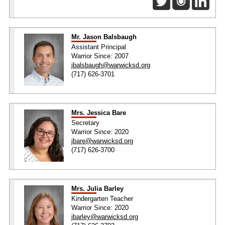
Mr. Jason Balsbaugh
Assistant Principal
Warrior Since: 2007
jbalsbaugh@warwicksd.org
(717) 626-3701
Mrs. Jessica Bare
Secretary
Warrior Since: 2020
jbare@warwicksd.org
(717) 626-3700
Mrs. Julia Barley
Kindergarten Teacher
Warrior Since: 2020
jbarley@warwicksd.org