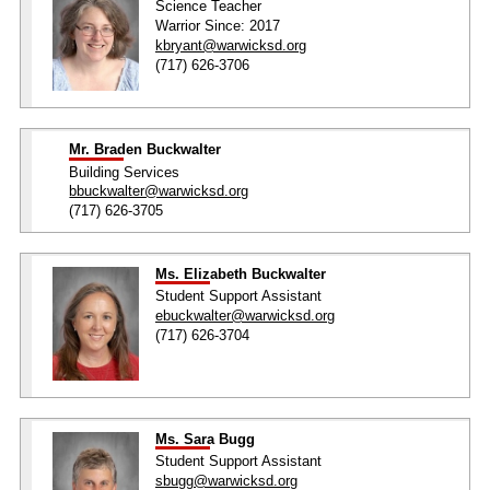
Science Teacher
Warrior Since: 2017
kbryant@warwicksd.org
(717) 626-3706
Mr. Braden Buckwalter
Building Services
bbuckwalter@warwicksd.org
(717) 626-3705
Ms. Elizabeth Buckwalter
Student Support Assistant
ebuckwalter@warwicksd.org
(717) 626-3704
Ms. Sara Bugg
Student Support Assistant
sbugg@warwicksd.org