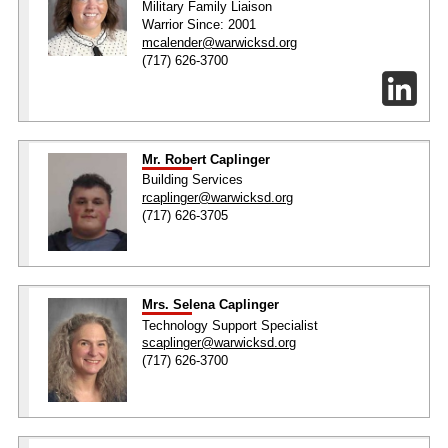
Military Family Liaison
Warrior Since: 2001
mcalender@warwicksd.org
(717) 626-3700
Mr. Robert Caplinger
Building Services
rcaplinger@warwicksd.org
(717) 626-3705
Mrs. Selena Caplinger
Technology Support Specialist
scaplinger@warwicksd.org
(717) 626-3700