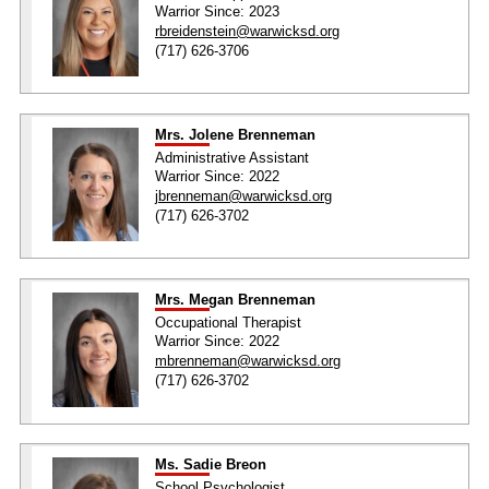
Warrior Since: 2023
rbreidenstein@warwicksd.org
(717) 626-3706
Mrs. Jolene Brenneman
Administrative Assistant
Warrior Since: 2022
jbrenneman@warwicksd.org
(717) 626-3702
Mrs. Megan Brenneman
Occupational Therapist
Warrior Since: 2022
mbrenneman@warwicksd.org
(717) 626-3702
Ms. Sadie Breon
School Psychologist