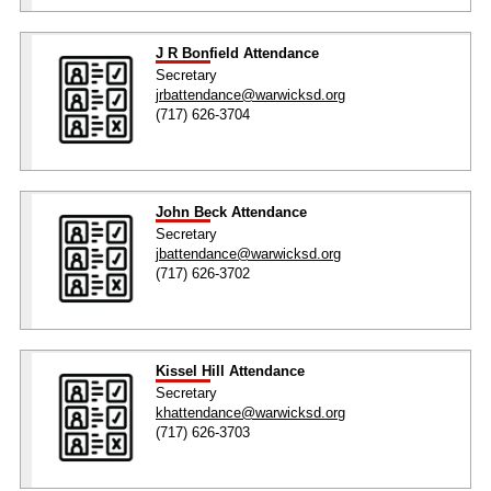
J R Bonfield Attendance
Secretary
jrbattendance@warwicksd.org
(717) 626-3704
John Beck Attendance
Secretary
jbattendance@warwicksd.org
(717) 626-3702
Kissel Hill Attendance
Secretary
khattendance@warwicksd.org
(717) 626-3703