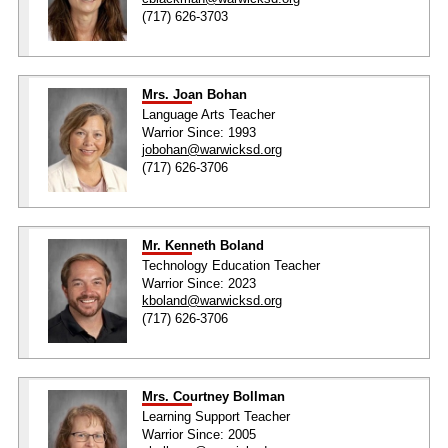
(717) 626-3703
Mrs. Joan Bohan
Language Arts Teacher
Warrior Since: 1993
jobohan@warwicksd.org
(717) 626-3706
Mr. Kenneth Boland
Technology Education Teacher
Warrior Since: 2023
kboland@warwicksd.org
(717) 626-3706
Mrs. Courtney Bollman
Learning Support Teacher
Warrior Since: 2005