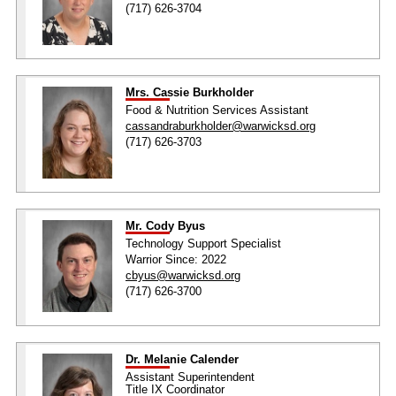
(717) 626-3704
Mrs. Cassie Burkholder
Food & Nutrition Services Assistant
cassandraburkholder@warwicksd.org
(717) 626-3703
Mr. Cody Byus
Technology Support Specialist
Warrior Since: 2022
cbyus@warwicksd.org
(717) 626-3700
Dr. Melanie Calender
Assistant Superintendent
Title IX Coordinator