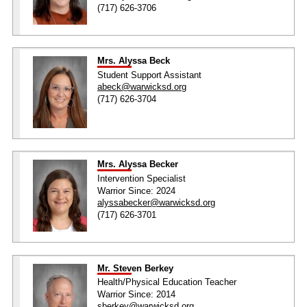
(717) 626-3706
Mrs. Alyssa Beck
Student Support Assistant
abeck@warwicksd.org
(717) 626-3704
Mrs. Alyssa Becker
Intervention Specialist
Warrior Since: 2024
alyssabecker@warwicksd.org
(717) 626-3701
Mr. Steven Berkey
Health/Physical Education Teacher
Warrior Since: 2014
sberkey@warwicksd.org