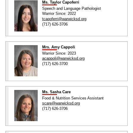
Ms. Taylor Capoferri
Speech and Language Pathologist
Warrior Since: 2022
tcapoferri@warwicksd.org
(717) 626-3706
Mrs. Amy Cappoli
Warrior Since: 2023
acappoli@warwicksd.org
(717) 626-3700
Ms. Sasha Care
Food & Nutrition Services Assistant
scare@warwicksd.org
(717) 626-3706