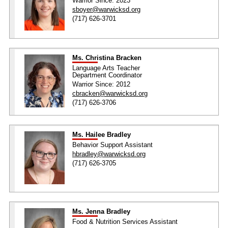
Warrior Since: 2023
sboyer@warwicksd.org
(717) 626-3701
Ms. Christina Bracken
Language Arts Teacher
Department Coordinator
Warrior Since: 2012
cbracken@warwicksd.org
(717) 626-3706
Ms. Hailee Bradley
Behavior Support Assistant
hbradley@warwicksd.org
(717) 626-3705
Ms. Jenna Bradley
Food & Nutrition Services Assistant