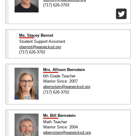
(717) 626-3703
Ms. Stacey Bernot
Student Support Assistant
sbernot@warwicksd.org
(717) 626-3702
Mrs. Allison Bernstein
6th Grade Teacher
Warrior Since: 2007
abernstein@warwicksd.org
(717) 626-3702
Mr. Bill Bernstein
Math Teacher
Warrior Since: 2004
wbernstein@warwicksd.org